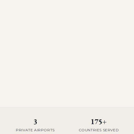
3
175+
PRIVATE AIRPORTS
COUNTRIES SERVED