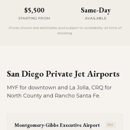
$5,500
Same-Day
STARTING FROM
AVAILABLE
Prices shown are estimates and subject to availability at time of
booking.
San Diego Private Jet Airports
MYF for downtown and La Jolla, CRQ for
North County and Rancho Santa Fe.
Montgomery-Gibbs Executive Airport
MYF