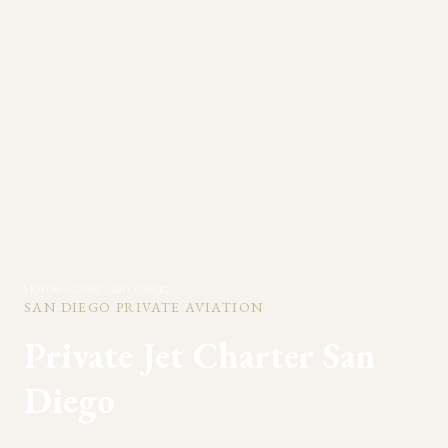
Home
>
Cities
>
San Diego
SAN DIEGO
PRIVATE AVIATION
Private Jet Charter
San
Diego