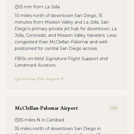
15 min from La Jolla
10 miles north of downtown San Diego, 15
minutes from Mission Valley and La Jolla. San
Diego's primary private jet hub for downtown, La
Jolla, Coronado, and Mission Valley travelers. Less
congested than McClellan-Palomar and well-
positioned for central San Diego access.
FBOs on-field: Signature Flight Support and
Landmark Aviation.
Quote from This Airport
McClellan-Palomar Airport
CRQ
35 miles N in Carlsbad
35 miles north of downtown San Diego in