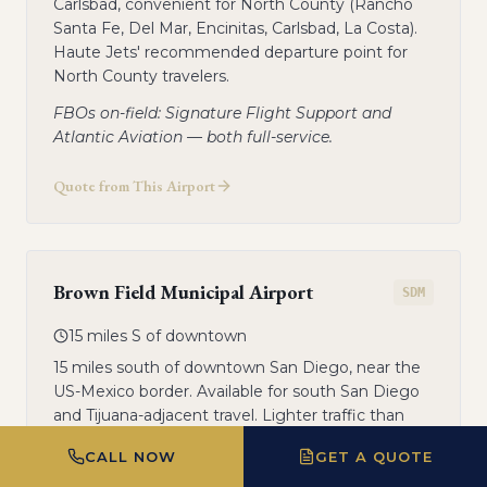
Carlsbad, convenient for North County (Rancho
Santa Fe, Del Mar, Encinitas, Carlsbad, La Costa).
Haute Jets' recommended departure point for
North County travelers.
FBOs on-field: Signature Flight Support and
Atlantic Aviation — both full-service.
Quote from This Airport
Brown Field Municipal Airport
SDM
15 miles S of downtown
15 miles south of downtown San Diego, near the
US-Mexico border. Available for south San Diego
and Tijuana-adjacent travel. Lighter traffic than
MYF.
CALL NOW
GET A QUOTE
General aviation FBO on-field.