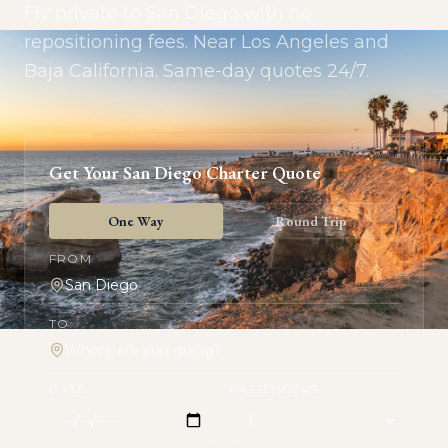
Fly private to San Diego with no
repositioning fees. Near Los Angeles and
Baja California. Same-day quotes 24/7.
Get Your
San Diego
Charter Quote
One Way
Round Trip
FROM
TO
DATE
PASSENGERS