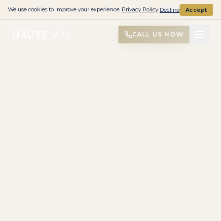
We use cookies to improve your experience.
Privacy Policy
Decline
Accept
HAUTE
JETS
CALL US NOW