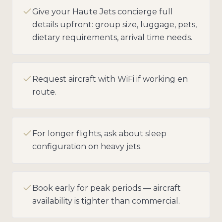
Give your Haute Jets concierge full
details upfront: group size, luggage, pets,
dietary requirements, arrival time needs.
Request aircraft with WiFi if working en
route.
For longer flights, ask about sleep
configuration on heavy jets.
Book early for peak periods — aircraft
availability is tighter than commercial.