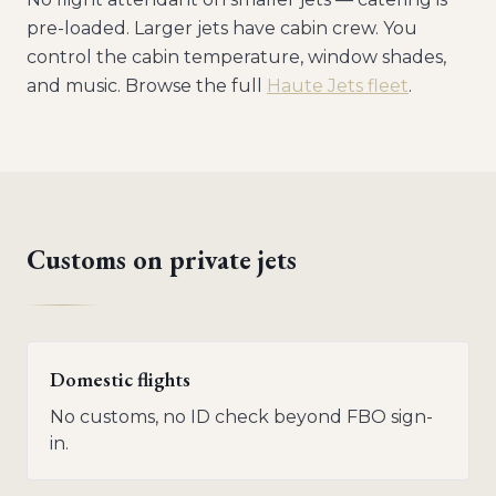
pre-loaded. Larger jets have cabin crew. You
control the cabin temperature, window shades,
and music. Browse the full
Haute Jets fleet
.
Customs on private jets
Domestic flights
No customs, no ID check beyond FBO sign-
in.