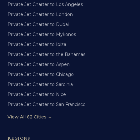
Private Jet Charter to Los Angeles
Private Jet Charter to London
Private Jet Charter to Dubai
Private Jet Charter to Mykonos
Private Jet Charter to Ibiza
Private Jet Charter to the Bahamas
Private Jet Charter to Aspen
Private Jet Charter to Chicago
Private Jet Charter to Sardinia
Private Jet Charter to Nice
Private Jet Charter to San Francisco
View All 62 Cities →
REGIONS