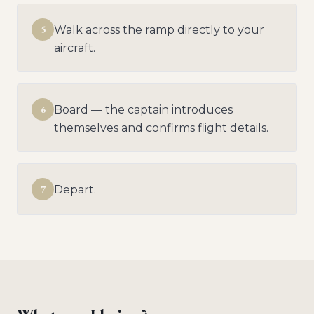
5
Walk across the ramp directly to your
aircraft.
6
Board — the captain introduces
themselves and confirms flight details.
7
Depart.