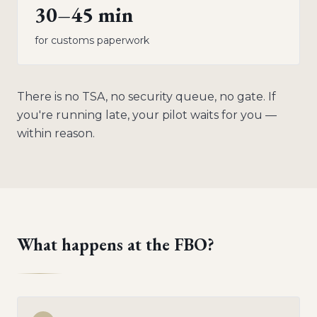
30–45 min
for customs paperwork
There is no TSA, no security queue, no gate. If
you're running late, your pilot waits for you —
within reason.
What happens at the FBO?