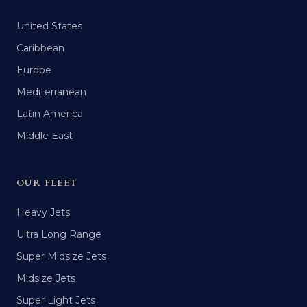
United States
Caribbean
Europe
Mediterranean
Latin America
Middle East
OUR FLEET
Heavy Jets
Ultra Long Range
Super Midsize Jets
Midsize Jets
Super Light Jets