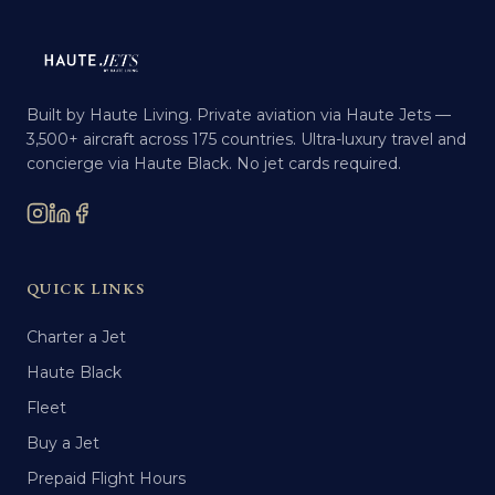
Built by Haute Living. Private aviation via Haute Jets —
3,500+ aircraft across 175 countries. Ultra-luxury travel and
concierge via Haute Black. No jet cards required.
QUICK LINKS
Charter a Jet
Haute Black
Fleet
Buy a Jet
Prepaid Flight Hours