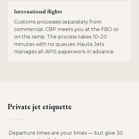
International flights
Customs processes separately from
commercial. CBP meets you at the FBO or
on the ramp. The process takes 10–20
minutes with no queues. Haute Jets
manages all APIS paperwork in advance.
Private jet etiquette
Departure times are your times — but give 30
•