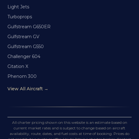
Light Jets
Turboprops
Gulfstream G650ER
Gulfstream GV
Gulfstream G550
Challenger 604
Citation X
Phenom 300
View All Aircraft →
All charter pricing shown on this website is an estimate based on
current market rates and is subject to change based on aircraft
availability, route, dates, and fuel costs at time of booking. Prices do