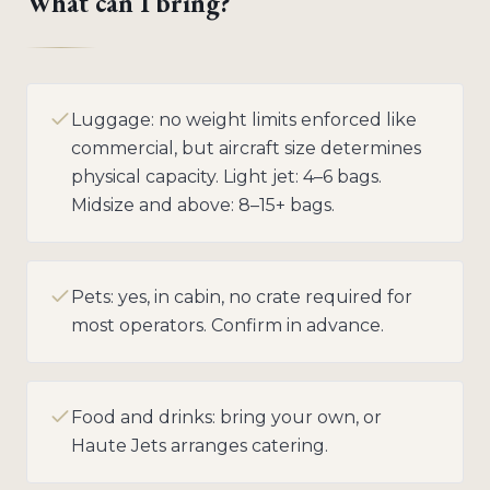
What can I bring?
Luggage: no weight limits enforced like
commercial, but aircraft size determines
physical capacity. Light jet: 4–6 bags.
Midsize and above: 8–15+ bags.
Pets: yes, in cabin, no crate required for
most operators. Confirm in advance.
Food and drinks: bring your own, or
Haute Jets arranges catering.