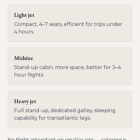
Light jet
Compact, 4–7 seats, efficient for trips under
4 hours.
Midsize
Stand-up cabin, more space, better for 3–4
hour flights.
Heavy jet
Full stand-up, dedicated galley, sleeping
capability for transatlantic legs.
No flight attendant on smaller jets — catering is