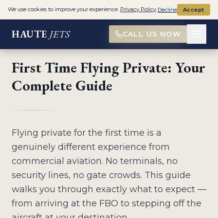
Home
>
First Time Flying Private
We use cookies to improve your experience.
Privacy Policy
Decline
Accept
HAUTE
JETS
CALL US NOW
FIRST-TIME FLYER GUIDE
First Time Flying Private: Your
Complete Guide
Flying private for the first time is a
genuinely different experience from
commercial aviation. No terminals, no
security lines, no gate crowds. This guide
walks you through exactly what to expect —
from arriving at the FBO to stepping off the
aircraft at your destination.