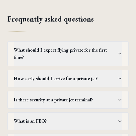
Frequently asked questions
What should I expect flying private for the first
time?
How early should I arrive for a private jet?
Is there security at a private jet terminal?
What is an FBO?