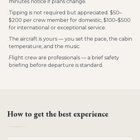
minutes notice if plans change.
Tipping is not required but appreciated. $50–
•
$200 per crew member for domestic, $100–$500
for international or exceptional service.
The aircraft is yours — you set the pace, the cabin
•
temperature, and the music.
Flight crew are professionals — a brief safety
•
briefing before departure is standard.
How to get the best experience