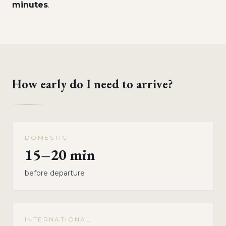
minutes
.
How early do I need to arrive?
DOMESTIC
15–20 min
before departure
INTERNATIONAL