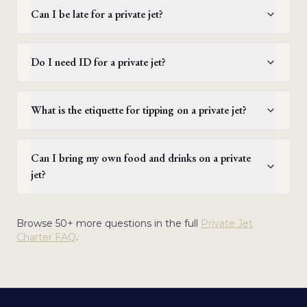
Can I be late for a private jet?
Do I need ID for a private jet?
What is the etiquette for tipping on a private jet?
Can I bring my own food and drinks on a private
jet?
Browse 50+ more questions in the full
Private Jet
Charter FAQ
.