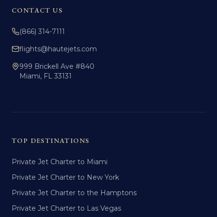
CONTACT US
(866) 314-7111
flights@hautejets.com
999 Brickell Ave #840
Miami, FL 33131
TOP DESTINATIONS
Private Jet Charter to Miami
Private Jet Charter to New York
Private Jet Charter to the Hamptons
Private Jet Charter to Las Vegas