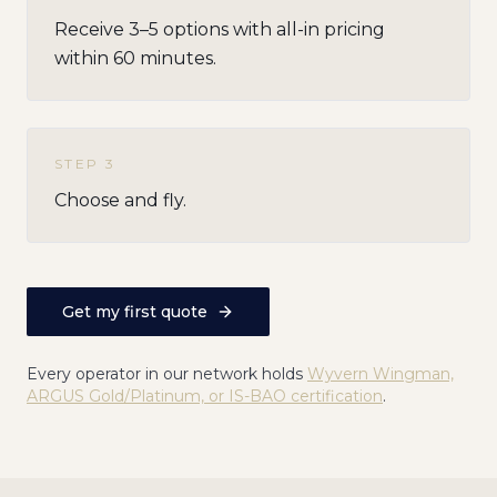
Receive 3–5 options with all-in pricing
within 60 minutes.
STEP
3
Choose and fly.
Get my first quote
Every operator in our network holds
Wyvern Wingman,
ARGUS Gold/Platinum, or IS-BAO certification
.