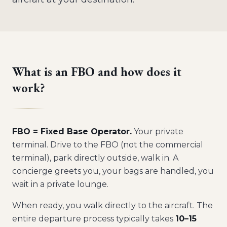
What is an FBO and how does it
work?
FBO = Fixed Base Operator.
Your private
terminal. Drive to the FBO (not the commercial
terminal), park directly outside, walk in. A
concierge greets you, your bags are handled, you
wait in a private lounge.
When ready, you walk directly to the aircraft. The
entire departure process typically takes
10–15