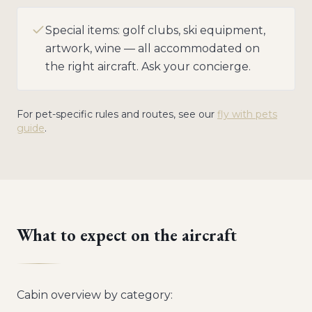
Special items: golf clubs, ski equipment,
artwork, wine — all accommodated on
the right aircraft. Ask your concierge.
For pet-specific rules and routes, see our
fly with pets
guide
.
What to expect on the aircraft
Cabin overview by category: