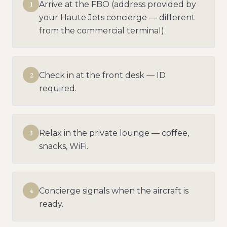
1
Arrive at the FBO (address provided by
your Haute Jets concierge — different
from the commercial terminal).
2
Check in at the front desk — ID
required.
3
Relax in the private lounge — coffee,
snacks, WiFi.
4
Concierge signals when the aircraft is
ready.