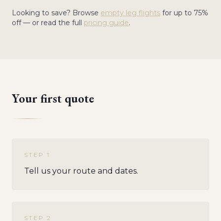
Looking to save? Browse
empty leg flights
for up to 75%
off — or read the full
pricing guide
.
Your first quote
STEP
1
Tell us your route and dates.
STEP
2