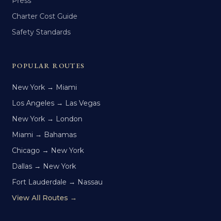
Press
Charter Cost Guide
Safety Standards
POPULAR ROUTES
New York → Miami
Los Angeles → Las Vegas
New York → London
Miami → Bahamas
Chicago → New York
Dallas → New York
Fort Lauderdale → Nassau
View All Routes →