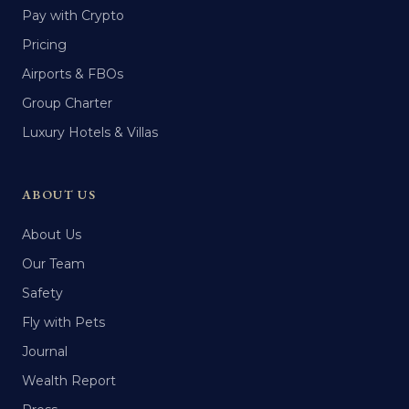
Pay with Crypto
Pricing
Airports & FBOs
Group Charter
Luxury Hotels & Villas
ABOUT US
About Us
Our Team
Safety
Fly with Pets
Journal
Wealth Report