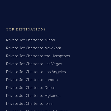
TOP DESTINATIONS
Private Jet Charter to Miami
Private Jet Charter to New York
Private Jet Charter to the Hamptons
Private Jet Charter to Las Vegas
Private Jet Charter to Los Angeles
Private Jet Charter to London
Private Jet Charter to Dubai
Private Jet Charter to Mykonos
Private Jet Charter to Ibiza