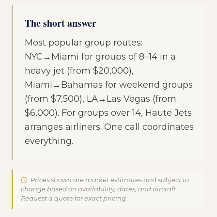
The short answer
Most popular group routes:
NYC→Miami for groups of 8–14 in a
heavy jet (from $20,000),
Miami→Bahamas for weekend groups
(from $7,500), LA→Las Vegas (from
$6,000). For groups over 14, Haute Jets
arranges airliners. One call coordinates
everything.
Prices shown are market estimates and subject to
change based on availability, dates, and aircraft.
Request a quote for exact pricing.