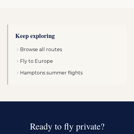
Keep exploring
Browse all routes
Fly to Europe
Hamptons summer flights
Ready to fly private?