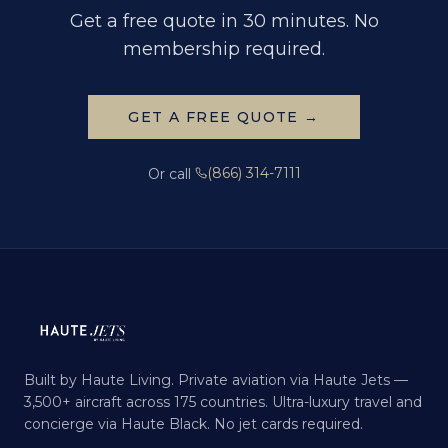
Get a free quote in 30 minutes. No
membership required.
GET A FREE QUOTE →
(866) 314-7111
Or call
Built by Haute Living. Private aviation via Haute Jets —
3,500+ aircraft across 175 countries. Ultra-luxury travel and
concierge via Haute Black. No jet cards required.