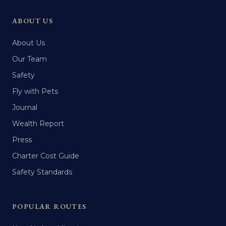
ABOUT US
About Us
Our Team
Safety
Fly with Pets
Journal
Wealth Report
Press
Charter Cost Guide
Safety Standards
POPULAR ROUTES