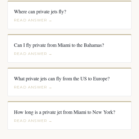
Where can private jets fly?
READ ANSWER →
Can I fly private from Miami to the Bahamas?
READ ANSWER →
What private jets can fly from the US to Europe?
READ ANSWER →
How long is a private jet from Miami to New York?
READ ANSWER →