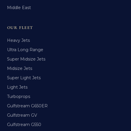
Middle East
OUR FLEET
Heavy Jets
Ultra Long Range
Super Midsize Jets
Midsize Jets
Super Light Jets
Light Jets
Turboprops
Gulfstream G650ER
Gulfstream GV
Gulfstream G550