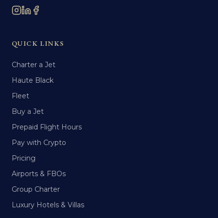
QUICK LINKS
Charter a Jet
Haute Black
Fleet
Buy a Jet
Prepaid Flight Hours
Pay with Crypto
Pricing
Airports & FBOs
Group Charter
Luxury Hotels & Villas