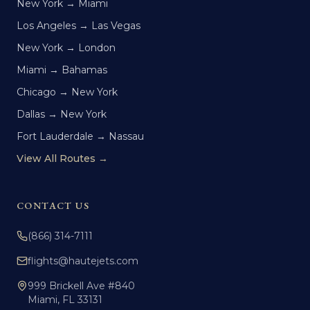
New York → Miami
Los Angeles → Las Vegas
New York → London
Miami → Bahamas
Chicago → New York
Dallas → New York
Fort Lauderdale → Nassau
View All Routes →
CONTACT US
(866) 314-7111
flights@hautejets.com
999 Brickell Ave #840
Miami, FL 33131