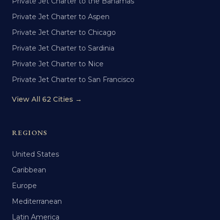
Private Jet Charter to the Bahamas
Private Jet Charter to Aspen
Private Jet Charter to Chicago
Private Jet Charter to Sardinia
Private Jet Charter to Nice
Private Jet Charter to San Francisco
View All 62 Cities →
REGIONS
United States
Caribbean
Europe
Mediterranean
Latin America