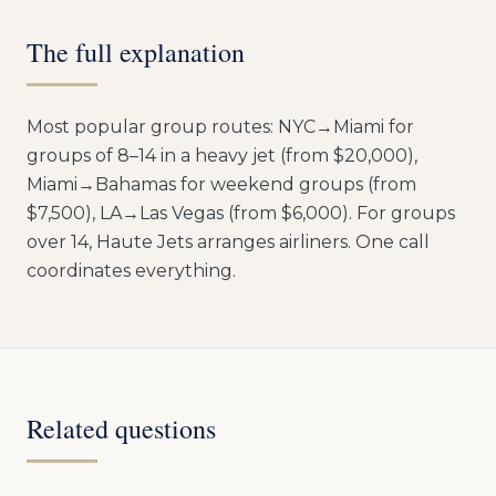
The full explanation
Most popular group routes: NYC→Miami for
groups of 8–14 in a heavy jet (from $20,000),
Miami→Bahamas for weekend groups (from
$7,500), LA→Las Vegas (from $6,000). For groups
over 14, Haute Jets arranges airliners. One call
coordinates everything.
Related questions