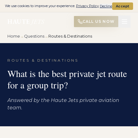
We use cookies to improve your experience.
Privacy Policy
Decline
Accept
HAUTE
JETS
CALL US NOW
Home
→
Questions
→
Routes & Destinations
ROUTES & DESTINATIONS
What is the best private jet route
for a group trip?
Answered by the Haute Jets private aviation
team.