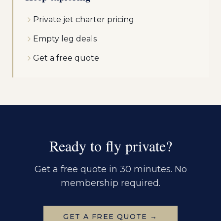
Private jet charter pricing
Empty leg deals
Get a free quote
Ready to fly private?
Get a free quote in 30 minutes. No
membership required.
GET A FREE QUOTE →