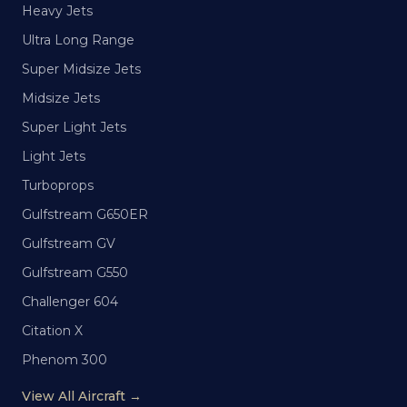
Heavy Jets
Ultra Long Range
Super Midsize Jets
Midsize Jets
Super Light Jets
Light Jets
Turboprops
Gulfstream G650ER
Gulfstream GV
Gulfstream G550
Challenger 604
Citation X
Phenom 300
View All Aircraft →