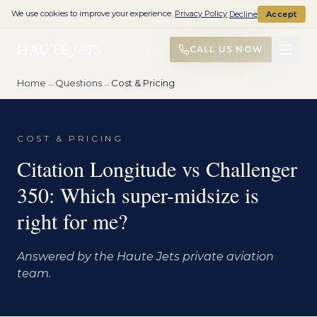
We use cookies to improve your experience.
Privacy Policy
Decline
Accept
HAUTE
JETS
CALL US NOW
Home
→
Questions
→
Cost & Pricing
COST & PRICING
Citation Longitude vs Challenger
350: Which super-midsize is
right for me?
Answered by the Haute Jets private aviation
team.