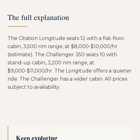
The full explanation
The Citation Longitude seats 12 with a flat-floor
cabin, 3,500 nm range, at $8,000-$10,000/hr
(estimate). The Challenger 350 seats 10 with
stand-up cabin, 3,200 nm range, at
$9,000-$11,000/hr. The Longitude offers a quieter
ride. The Challenger has a wider cabin. All prices
subject to availability.
Keep exploring