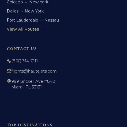
Chicago → New York
Dallas → New York
Fort Lauderdale → Nassau
View All Routes →
CONTACT US
(866) 314-7111
flights@hautejets.com
999 Brickell Ave #840
Miami, FL 33131
TOP DESTINATIONS