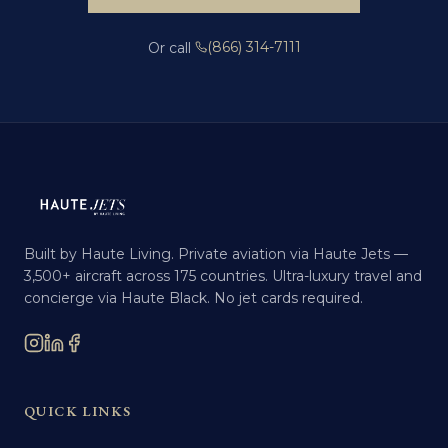
(866) 314-7111
Or call
Built by Haute Living. Private aviation via Haute Jets —
3,500+ aircraft across 175 countries. Ultra-luxury travel and
concierge via Haute Black. No jet cards required.
QUICK LINKS