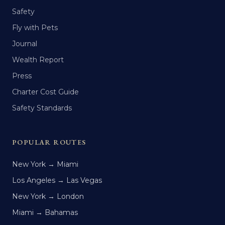
Safety
Fly with Pets
Journal
Wealth Report
Press
Charter Cost Guide
Safety Standards
POPULAR ROUTES
New York → Miami
Los Angeles → Las Vegas
New York → London
Miami → Bahamas