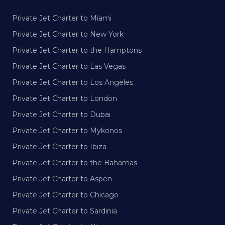
Private Jet Charter to Miami
Private Jet Charter to New York
Private Jet Charter to the Hamptons
Private Jet Charter to Las Vegas
Private Jet Charter to Los Angeles
Private Jet Charter to London
Private Jet Charter to Dubai
Private Jet Charter to Mykonos
Private Jet Charter to Ibiza
Private Jet Charter to the Bahamas
Private Jet Charter to Aspen
Private Jet Charter to Chicago
Private Jet Charter to Sardinia