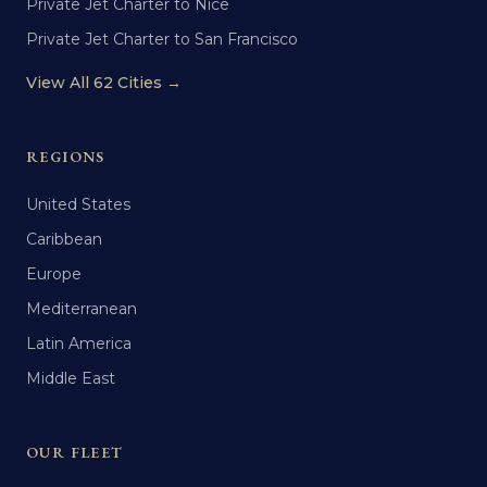
Private Jet Charter to Nice
Private Jet Charter to San Francisco
View All 62 Cities →
REGIONS
United States
Caribbean
Europe
Mediterranean
Latin America
Middle East
OUR FLEET