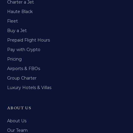
Charter a Jet
Haute Black
Fleet
Buy a Jet
Prepaid Flight Hours
Pay with Crypto
Pricing
Airports & FBOs
Group Charter
Luxury Hotels & Villas
ABOUT US
About Us
Our Team