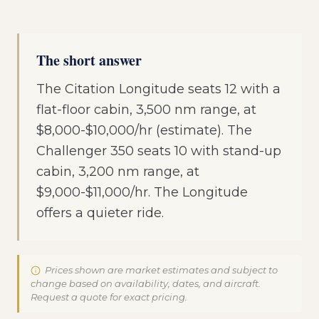
The short answer
The Citation Longitude seats 12 with a
flat-floor cabin, 3,500 nm range, at
$8,000-$10,000/hr (estimate). The
Challenger 350 seats 10 with stand-up
cabin, 3,200 nm range, at
$9,000-$11,000/hr. The Longitude
offers a quieter ride.
Prices shown are market estimates and subject to
change based on availability, dates, and aircraft.
Request a quote for exact pricing.