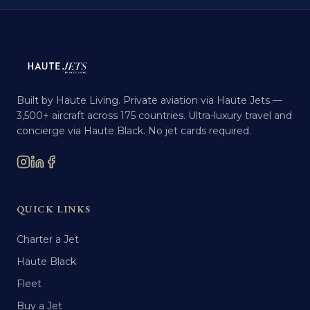
Built by Haute Living. Private aviation via Haute Jets —
3,500+ aircraft across 175 countries. Ultra-luxury travel and
concierge via Haute Black. No jet cards required.
QUICK LINKS
Charter a Jet
Haute Black
Fleet
Buy a Jet