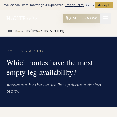
We use cookies to improve your experience.
Privacy Policy
Decline
Accept
HAUTE
JETS
CALL US NOW
Home
→
Questions
→
Cost & Pricing
COST & PRICING
Which routes have the most
empty leg availability?
Answered by the Haute Jets private aviation
team.