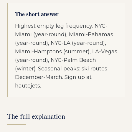
The short answer
Highest empty leg frequency: NYC-
Miami (year-round), Miami-Bahamas
(year-round), NYC-LA (year-round),
Miami-Hamptons (summer), LA-Vegas
(year-round), NYC-Palm Beach
(winter). Seasonal peaks: ski routes
December-March. Sign up at
hautejets.
The full explanation