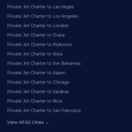
Private Jet Charter to Las Vegas
Private Jet Charter to Los Angeles
Private Jet Charter to London
Private Jet Charter to Dubai
Private Jet Charter to Mykonos
Private Jet Charter to Ibiza
Private Jet Charter to the Bahamas
Private Jet Charter to Aspen
Private Jet Charter to Chicago
Private Jet Charter to Sardinia
Private Jet Charter to Nice
Private Jet Charter to San Francisco
View All 62 Cities →