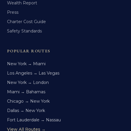
Wealth Report
Press
Charter Cost Guide
Safety Standards
POPULAR ROUTES
New York → Miami
Los Angeles → Las Vegas
New York → London
Miami → Bahamas
Chicago → New York
Dallas → New York
Fort Lauderdale → Nassau
View All Routes →