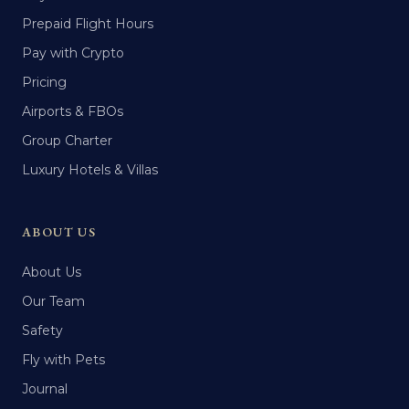
Prepaid Flight Hours
Pay with Crypto
Pricing
Airports & FBOs
Group Charter
Luxury Hotels & Villas
ABOUT US
About Us
Our Team
Safety
Fly with Pets
Journal