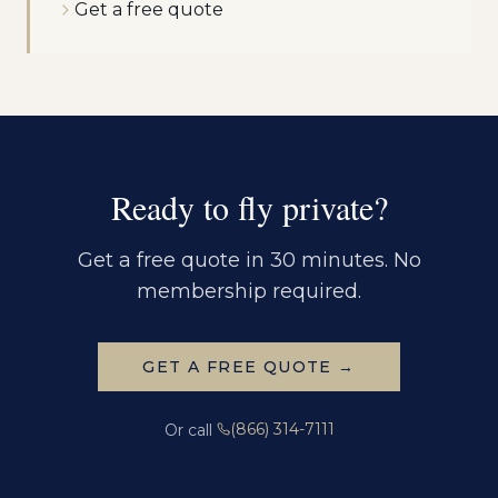
Get a free quote
Ready to fly private?
Get a free quote in 30 minutes. No
membership required.
GET A FREE QUOTE →
(866) 314-7111
Or call