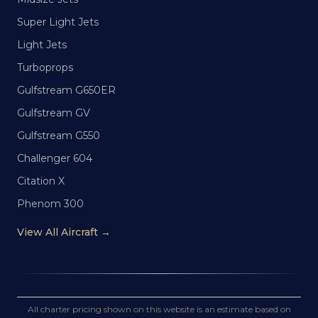
Super Light Jets
Light Jets
Turboprops
Gulfstream G650ER
Gulfstream GV
Gulfstream G550
Challenger 604
Citation X
Phenom 300
View All Aircraft →
All charter pricing shown on this website is an estimate based on