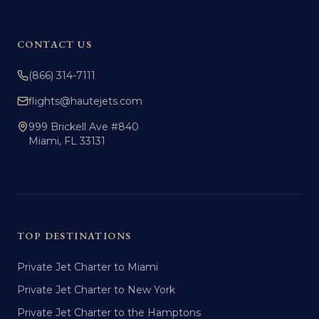
CONTACT US
(866) 314-7111
flights@hautejets.com
999 Brickell Ave #840
Miami, FL 33131
TOP DESTINATIONS
Private Jet Charter to Miami
Private Jet Charter to New York
Private Jet Charter to the Hamptons