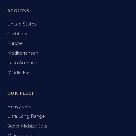
REGIONS
United States
Caribbean
Europe
Mediterranean
Latin America
Middle East
OUR FLEET
Heavy Jets
Ultra Long Range
Super Midsize Jets
Midsize Jets