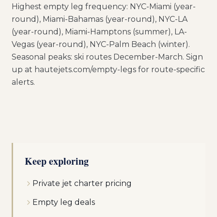
Highest empty leg frequency: NYC-Miami (year-
round), Miami-Bahamas (year-round), NYC-LA
(year-round), Miami-Hamptons (summer), LA-
Vegas (year-round), NYC-Palm Beach (winter).
Seasonal peaks: ski routes December-March. Sign
up at hautejets.com/empty-legs for route-specific
alerts.
Keep exploring
Private jet charter pricing
Empty leg deals