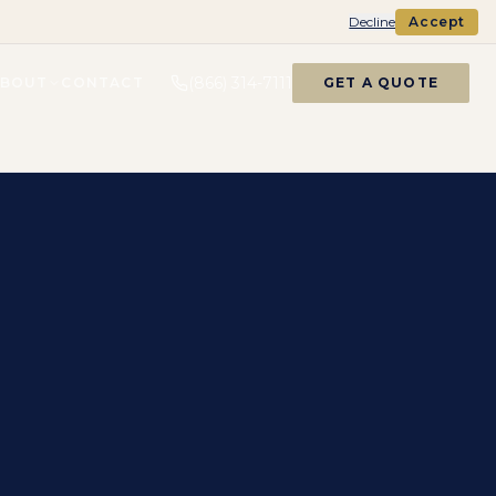
Decline
Accept
(866) 314-7111
ABOUT
CONTACT
GET A QUOTE