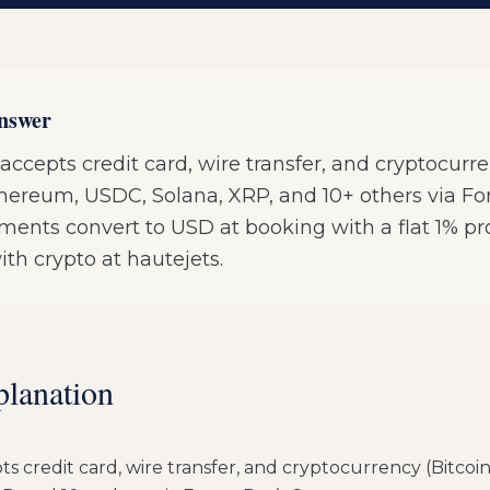
answer
accepts credit card, wire transfer, and cryptocurr
Ethereum, USDC, Solana, XRP, and 10+ others via F
ments convert to USD at booking with a flat 1% pr
ith crypto at hautejets.
planation
s credit card, wire transfer, and cryptocurrency (Bitcoi