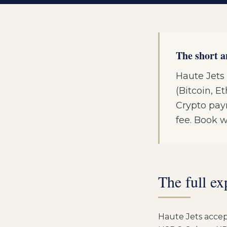
The short 
Haute Jets 
(Bitcoin, 
Crypto pay
fee. Book w
The full ex
Haute Jets accept