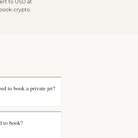
ert to USD at
/book-crypto.
ed to book a private jet?
d to book?