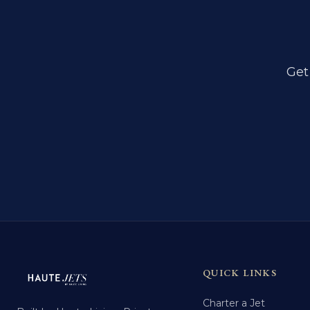
Get
QUICK LINKS
Charter a Jet