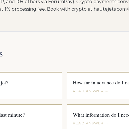
P, and 10+ others via ForumPay). Crypto payments conv
lat 1% processing fee. Book with crypto at hautejets.com
s
jet?
How far in advance do I ne
READ ANSWER →
 last minute?
What information do I nee
READ ANSWER →