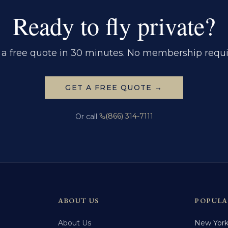
Ready to fly private?
 a free quote in 30 minutes. No membership requi
GET A FREE QUOTE →
(866) 314-7111
Or call
ABOUT US
POPULA
About Us
New Yor