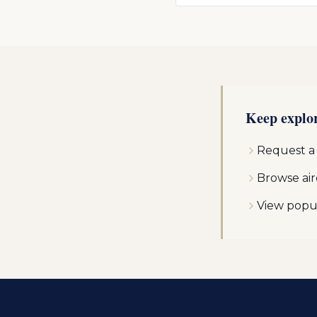
Keep explo
Request a
Browse air
View popu