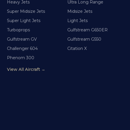
Heavy Jets
Ultra Long Range
Super Midsize Jets
Midsize Jets
Super Light Jets
Light Jets
Turboprops
Gulfstream G650ER
Gulfstream GV
Gulfstream G550
Challenger 604
Citation X
Phenom 300
View All Aircraft →