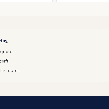
ring
 quote
craft
lar routes