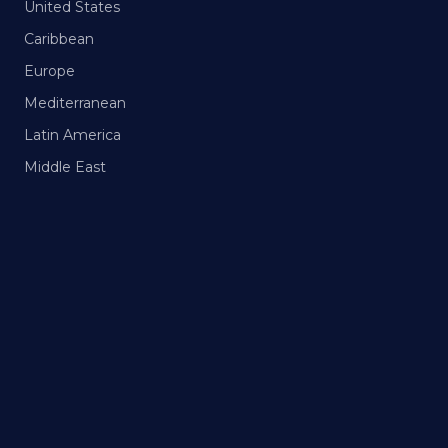
United States
Caribbean
Europe
Mediterranean
Latin America
Middle East