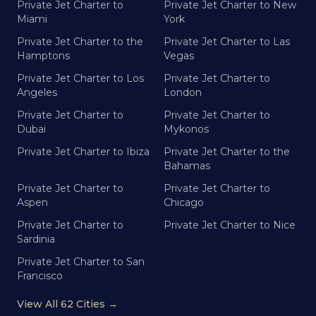
Private Jet Charter to
Private Jet Charter to New
Miami
York
Private Jet Charter to the
Private Jet Charter to Las
Hamptons
Vegas
Private Jet Charter to Los
Private Jet Charter to
Angeles
London
Private Jet Charter to
Private Jet Charter to
Dubai
Mykonos
Private Jet Charter to Ibiza
Private Jet Charter to the
Bahamas
Private Jet Charter to
Private Jet Charter to
Aspen
Chicago
Private Jet Charter to
Private Jet Charter to Nice
Sardinia
Private Jet Charter to San
Francisco
View All 62 Cities →