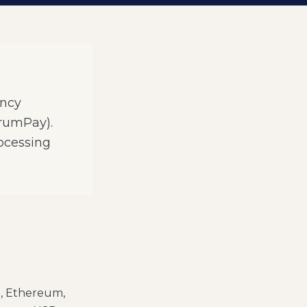
ency
orumPay).
ocessing
n, Ethereum,