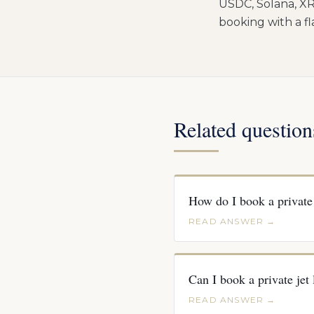
USDC, Solana, XR
booking with a f
Related question
How do I book a private 
READ ANSWER →
Can I book a private jet
READ ANSWER →