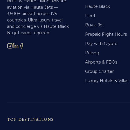
Built by Haute Living. Private
Haute Black
aviation via Haute Jets —
3,500+ aircraft across 175
Fleet
countries. Ultra-luxury travel
Buy a Jet
and concierge via Haute Black.
No jet cards required.
Prepaid Flight Hours
Pay with Crypto
Pricing
Airports & FBOs
Group Charter
Luxury Hotels & Villas
TOP DESTINATIONS