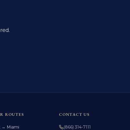
red.
R ROUTES
CONTACT US
k → Miami
(866) 314-7111