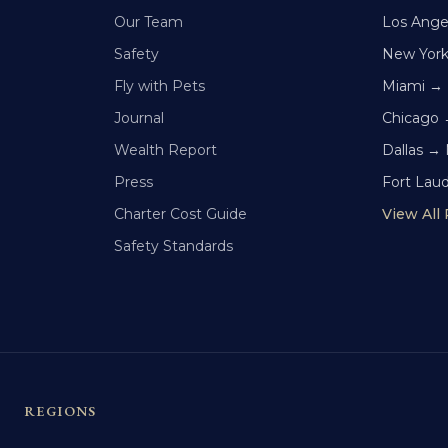
Our Team
Los Ange
Safety
New Yor
Fly with Pets
Miami →
Journal
Chicago 
Wealth Report
Dallas →
Press
Fort Lau
Charter Cost Guide
View All
Safety Standards
REGIONS