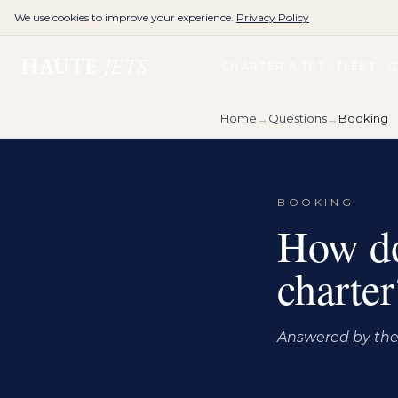
We use cookies to improve your experience.
Privacy Policy
HAUTE
JETS
CHARTER A JET
FLEET
G
Home
→
Questions
→
Booking
BOOKING
How do 
charter
Answered by the 