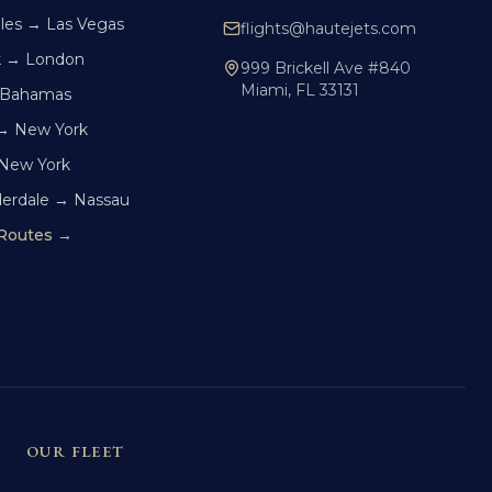
les → Las Vegas
flights@hautejets.com
k → London
999 Brickell Ave #840
Miami, FL 33131
 Bahamas
→ New York
 New York
derdale → Nassau
 Routes →
OUR FLEET