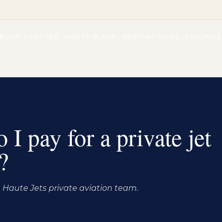
ROUP CHARTER
HAUTE BLACK
DESTINATIONS
PRICING
I pay for a private jet
?
Haute Jets private aviation team.