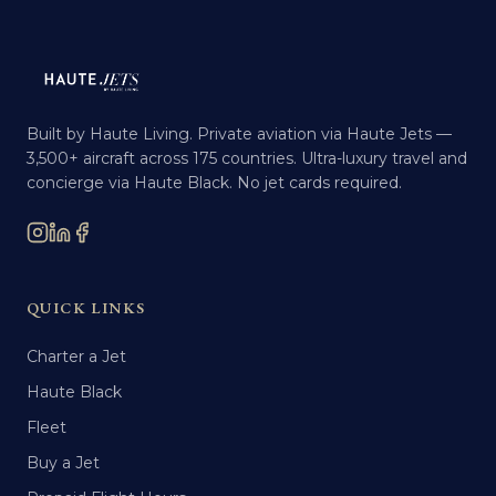
Built by Haute Living. Private aviation via Haute Jets —
3,500+ aircraft across 175 countries. Ultra-luxury travel and
concierge via Haute Black. No jet cards required.
QUICK LINKS
Charter a Jet
Haute Black
Fleet
Buy a Jet