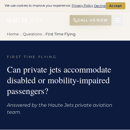
We use cookies to improve your experience.
Privacy Policy
Decline
Accept
HAUTE
JETS
CALL US NOW
Home
→
Questions
→
First Time Flying
FIRST TIME FLYING
Can private jets accommodate
disabled or mobility-impaired
passengers?
Answered by the Haute Jets private aviation
team.