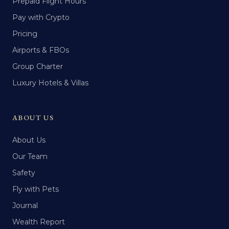
Prepaid Flight Hours
Pay with Crypto
Pricing
Airports & FBOs
Group Charter
Luxury Hotels & Villas
ABOUT US
About Us
Our Team
Safety
Fly with Pets
Journal
Wealth Report