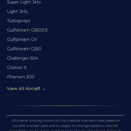
Super Light Jets
Light Jets
Turboprops
Gulfstream G650ER
Gulfstream GV
Gulfstream G550
Challenger 604
Citation X
Phenom 300
View All Aircraft →
All charter pricing shown on this website is an estimate based on
current market rates and is subject to change based on aircraft
availability, route, dates, and fuel costs at time of booking. Prices do