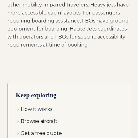
other mobility-impaired travelers. Heavy jets have
more accessible cabin layouts. For passengers
requiring boarding assistance, FBOs have ground
equipment for boarding. Haute Jets coordinates
with operators and FBOs for specific accessibility
requirements at time of booking.
Keep exploring
How it works
Browse aircraft
Get a free quote