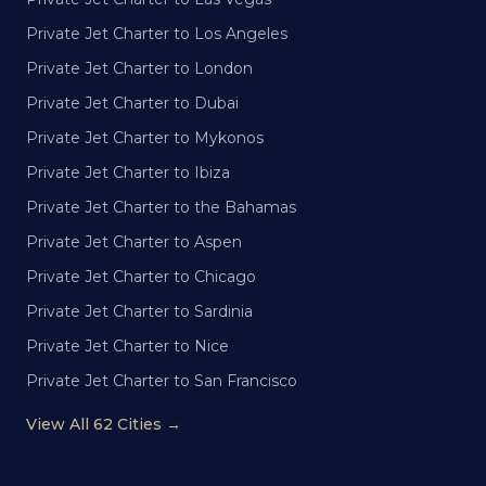
Private Jet Charter to Los Angeles
Private Jet Charter to London
Private Jet Charter to Dubai
Private Jet Charter to Mykonos
Private Jet Charter to Ibiza
Private Jet Charter to the Bahamas
Private Jet Charter to Aspen
Private Jet Charter to Chicago
Private Jet Charter to Sardinia
Private Jet Charter to Nice
Private Jet Charter to San Francisco
View All 62 Cities →