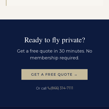
Ready to fly private?
Get a free quote in 30 minutes. No
membership required.
GET A FREE QUOTE →
(866) 314-7111
Or call