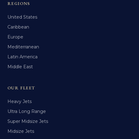
REGIONS
United States
Caribbean
Europe
Mediterranean
Latin America
Middle East
OUR FLEET
Heavy Jets
Ultra Long Range
Super Midsize Jets
Midsize Jets