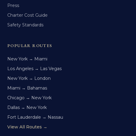
Press
Charter Cost Guide
Safety Standards
POPULAR ROUTES
New York → Miami
Los Angeles → Las Vegas
New York → London
Miami → Bahamas
Chicago → New York
Dallas → New York
Fort Lauderdale → Nassau
View All Routes →