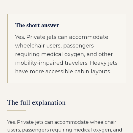
The short answer
Yes. Private jets can accommodate
wheelchair users, passengers
requiring medical oxygen, and other
mobility-impaired travelers. Heavy jets
have more accessible cabin layouts.
The full explanation
Yes. Private jets can accommodate wheelchair
users, passengers requiring medical oxygen, and