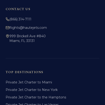
CONTACT US
(866) 314-7111
flights@hautejets.com
999 Brickell Ave #840
Miami, FL 33131
TOP DESTINATIONS
Private Jet Charter to Miami
Private Jet Charter to New York
Private Jet Charter to the Hamptons
Private Jet Charter to Las Vegas