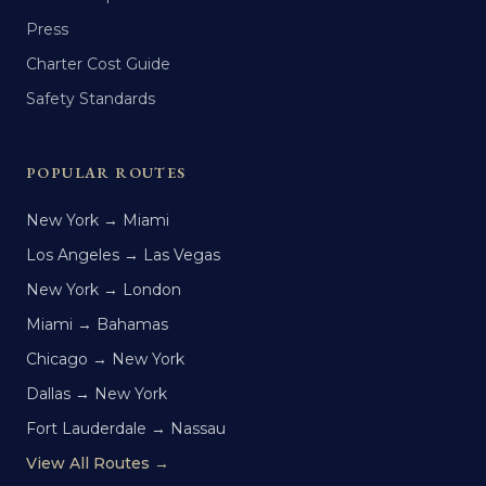
Press
Charter Cost Guide
Safety Standards
POPULAR ROUTES
New York → Miami
Los Angeles → Las Vegas
New York → London
Miami → Bahamas
Chicago → New York
Dallas → New York
Fort Lauderdale → Nassau
View All Routes →