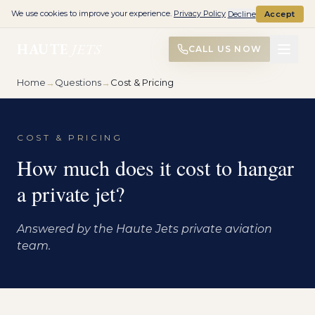
We use cookies to improve your experience.
Privacy Policy
Decline
Accept
HAUTE
JETS
CALL US NOW
Home
→
Questions
→
Cost & Pricing
COST & PRICING
How much does it cost to hangar
a private jet?
Answered by the Haute Jets private aviation
team.