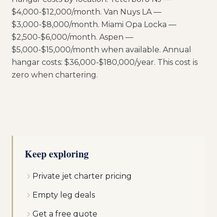
$4,000-$12,000/month. Van Nuys LA —
$3,000-$8,000/month. Miami Opa Locka —
$2,500-$6,000/month. Aspen —
$5,000-$15,000/month when available. Annual
hangar costs: $36,000-$180,000/year. This cost is
zero when chartering.
Keep exploring
Private jet charter pricing
Empty leg deals
Get a free quote