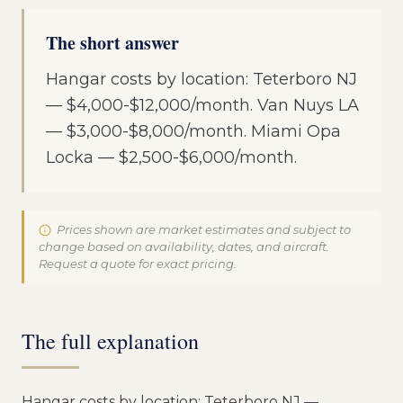
The short answer
Hangar costs by location: Teterboro NJ
— $4,000-$12,000/month. Van Nuys LA
— $3,000-$8,000/month. Miami Opa
Locka — $2,500-$6,000/month.
Prices shown are market estimates and subject to
change based on availability, dates, and aircraft.
Request a quote for exact pricing.
The full explanation
Hangar costs by location: Teterboro NJ —