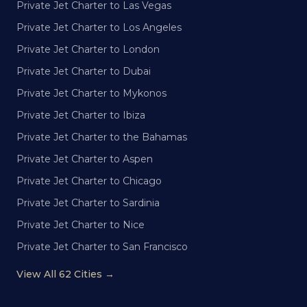
Private Jet Charter to Las Vegas
Private Jet Charter to Los Angeles
Private Jet Charter to London
Private Jet Charter to Dubai
Private Jet Charter to Mykonos
Private Jet Charter to Ibiza
Private Jet Charter to the Bahamas
Private Jet Charter to Aspen
Private Jet Charter to Chicago
Private Jet Charter to Sardinia
Private Jet Charter to Nice
Private Jet Charter to San Francisco
View All 62 Cities →