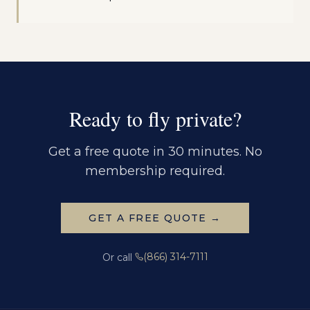
Ready to fly private?
Get a free quote in 30 minutes. No
membership required.
GET A FREE QUOTE →
(866) 314-7111
Or call