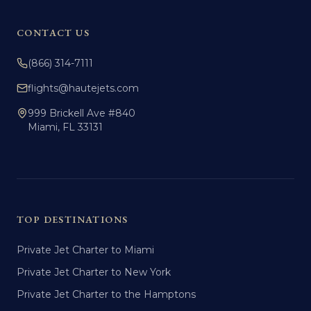
CONTACT US
(866) 314-7111
flights@hautejets.com
999 Brickell Ave #840
Miami, FL 33131
TOP DESTINATIONS
Private Jet Charter to Miami
Private Jet Charter to New York
Private Jet Charter to the Hamptons