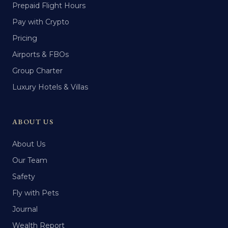
Prepaid Flight Hours
Pay with Crypto
Pricing
Airports & FBOs
Group Charter
Luxury Hotels & Villas
ABOUT US
About Us
Our Team
Safety
Fly with Pets
Journal
Wealth Report