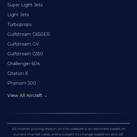
Super Light Jets
Light Jets
Turboprops
Gulfstream G650ER
Gulfstream GV
Gulfstream G550
Challenger 604
Citation X
Phenom 300
View All Aircraft →
All charter pricing shown on this website is an estimate based on
current market rates and is subject to change based on aircraft