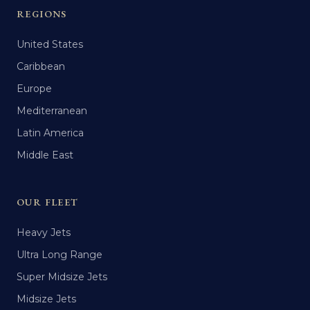
REGIONS
United States
Caribbean
Europe
Mediterranean
Latin America
Middle East
OUR FLEET
Heavy Jets
Ultra Long Range
Super Midsize Jets
Midsize Jets