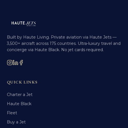
Built by Haute Living. Private aviation via Haute Jets —
3,500+ aircraft across 175 countries. Ultra-luxury travel and
concierge via Haute Black. No jet cards required.
QUICK LINKS
Charter a Jet
Haute Black
Fleet
Buy a Jet