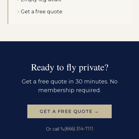
Get a free quote
Ready to fly private?
Get a free quote in 30 minutes. No
membership required.
GET A FREE QUOTE →
(866) 314-7111
Or call