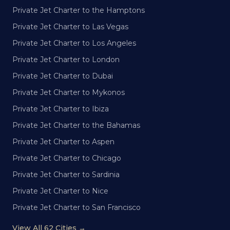
Private Jet Charter to the Hamptons
Private Jet Charter to Las Vegas
Private Jet Charter to Los Angeles
Private Jet Charter to London
Private Jet Charter to Dubai
Private Jet Charter to Mykonos
Private Jet Charter to Ibiza
Private Jet Charter to the Bahamas
Private Jet Charter to Aspen
Private Jet Charter to Chicago
Private Jet Charter to Sardinia
Private Jet Charter to Nice
Private Jet Charter to San Francisco
View All 62 Cities →