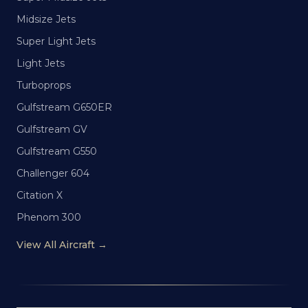
Midsize Jets
Super Light Jets
Light Jets
Turboprops
Gulfstream G650ER
Gulfstream GV
Gulfstream G550
Challenger 604
Citation X
Phenom 300
View All Aircraft →