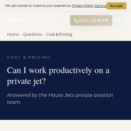
We use cookies to improve your experience.
Privacy Policy
Decline
Accept
HAUTE
JETS
CALL US NOW
Home
→
Questions
→
Cost & Pricing
COST & PRICING
Can I work productively on a
private jet?
Answered by the Haute Jets private aviation
team.