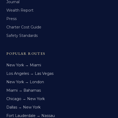
Journal
Wealth Report
Press
Charter Cost Guide
Safety Standards
POPULAR ROUTES
New York → Miami
Los Angeles → Las Vegas
New York → London
Miami → Bahamas
Chicago → New York
Dallas → New York
Fort Lauderdale → Nassau