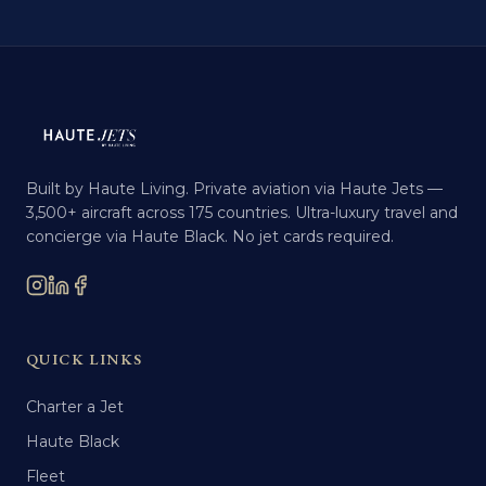
Built by Haute Living. Private aviation via Haute Jets —
3,500+ aircraft across 175 countries. Ultra-luxury travel and
concierge via Haute Black. No jet cards required.
QUICK LINKS
Charter a Jet
Haute Black
Fleet