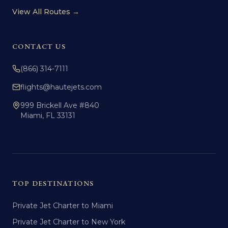
View All Routes →
CONTACT US
(866) 314-7111
flights@hautejets.com
999 Brickell Ave #840
Miami, FL 33131
TOP DESTINATIONS
Private Jet Charter to Miami
Private Jet Charter to New York