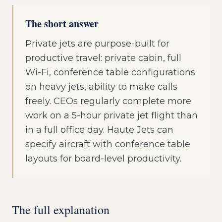
The short answer
Private jets are purpose-built for
productive travel: private cabin, full
Wi-Fi, conference table configurations
on heavy jets, ability to make calls
freely. CEOs regularly complete more
work on a 5-hour private jet flight than
in a full office day. Haute Jets can
specify aircraft with conference table
layouts for board-level productivity.
The full explanation