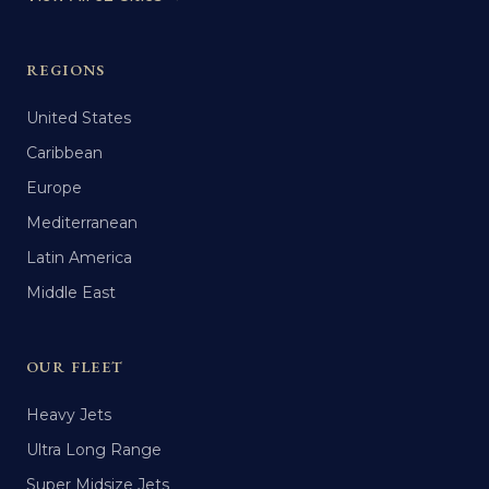
REGIONS
United States
Caribbean
Europe
Mediterranean
Latin America
Middle East
OUR FLEET
Heavy Jets
Ultra Long Range
Super Midsize Jets