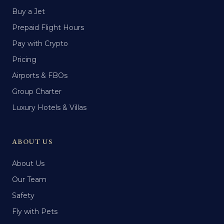
Buy a Jet
Prepaid Flight Hours
Pay with Crypto
Pricing
Airports & FBOs
Group Charter
Luxury Hotels & Villas
ABOUT US
About Us
Our Team
Safety
Fly with Pets