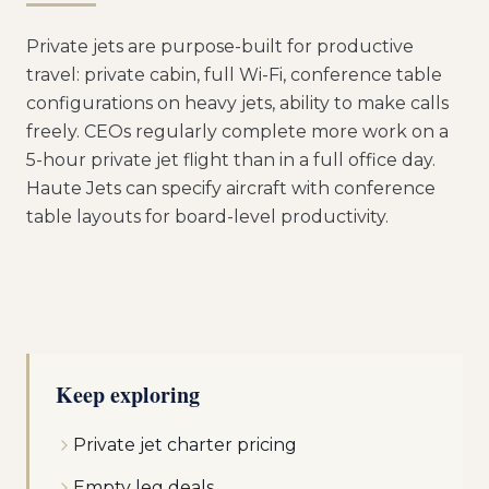
Private jets are purpose-built for productive
travel: private cabin, full Wi-Fi, conference table
configurations on heavy jets, ability to make calls
freely. CEOs regularly complete more work on a
5-hour private jet flight than in a full office day.
Haute Jets can specify aircraft with conference
table layouts for board-level productivity.
Keep exploring
Private jet charter pricing
Empty leg deals