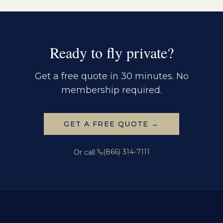
Ready to fly private?
Get a free quote in 30 minutes. No
membership required.
GET A FREE QUOTE →
(866) 314-7111
Or call