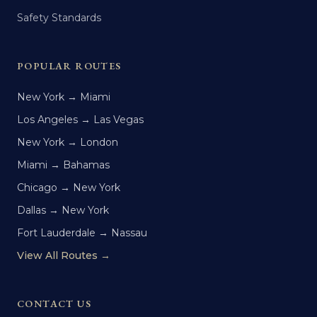
Safety Standards
POPULAR ROUTES
New York → Miami
Los Angeles → Las Vegas
New York → London
Miami → Bahamas
Chicago → New York
Dallas → New York
Fort Lauderdale → Nassau
View All Routes →
CONTACT US