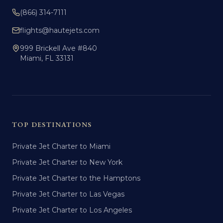
(866) 314-7111
flights@hautejets.com
999 Brickell Ave #840
Miami, FL 33131
TOP DESTINATIONS
Private Jet Charter to Miami
Private Jet Charter to New York
Private Jet Charter to the Hamptons
Private Jet Charter to Las Vegas
Private Jet Charter to Los Angeles