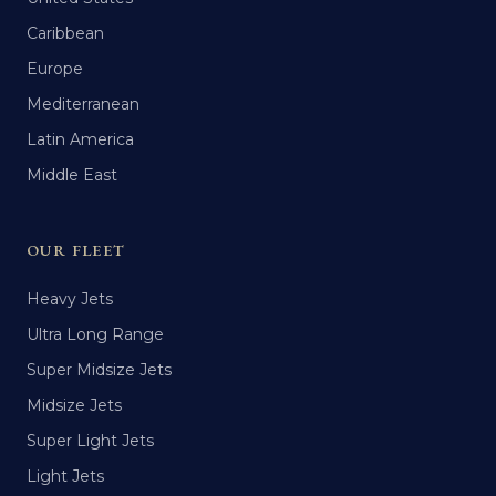
Caribbean
Europe
Mediterranean
Latin America
Middle East
OUR FLEET
Heavy Jets
Ultra Long Range
Super Midsize Jets
Midsize Jets
Super Light Jets
Light Jets