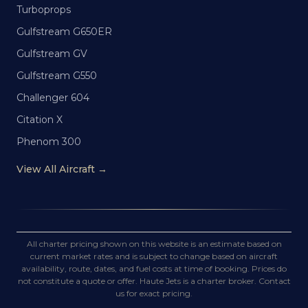
Turboprops
Gulfstream G650ER
Gulfstream GV
Gulfstream G550
Challenger 604
Citation X
Phenom 300
View All Aircraft →
All charter pricing shown on this website is an estimate based on
current market rates and is subject to change based on aircraft
availability, route, dates, and fuel costs at time of booking. Prices do
not constitute a quote or offer. Haute Jets is a charter broker. Contact
us for exact pricing.