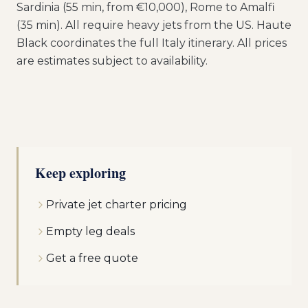
Sardinia (55 min, from €10,000), Rome to Amalfi
(35 min). All require heavy jets from the US. Haute
Black coordinates the full Italy itinerary. All prices
are estimates subject to availability.
Keep exploring
Private jet charter pricing
Empty leg deals
Get a free quote