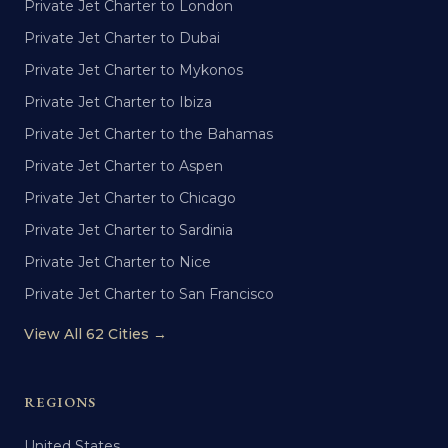
Private Jet Charter to London
Private Jet Charter to Dubai
Private Jet Charter to Mykonos
Private Jet Charter to Ibiza
Private Jet Charter to the Bahamas
Private Jet Charter to Aspen
Private Jet Charter to Chicago
Private Jet Charter to Sardinia
Private Jet Charter to Nice
Private Jet Charter to San Francisco
View All 62 Cities →
REGIONS
United States