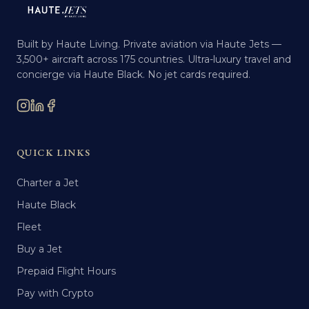
Built by Haute Living. Private aviation via Haute Jets —
3,500+ aircraft across 175 countries. Ultra-luxury travel and
concierge via Haute Black. No jet cards required.
QUICK LINKS
Charter a Jet
Haute Black
Fleet
Buy a Jet
Prepaid Flight Hours
Pay with Crypto