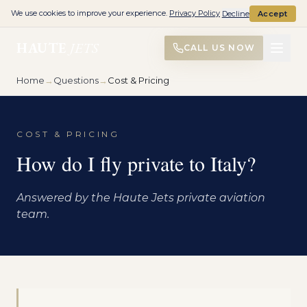
We use cookies to improve your experience.
Privacy Policy
Decline
Accept
HAUTE
JETS
CALL US NOW
Home
→
Questions
→
Cost & Pricing
COST & PRICING
How do I fly private to Italy?
Answered by the Haute Jets private aviation
team.