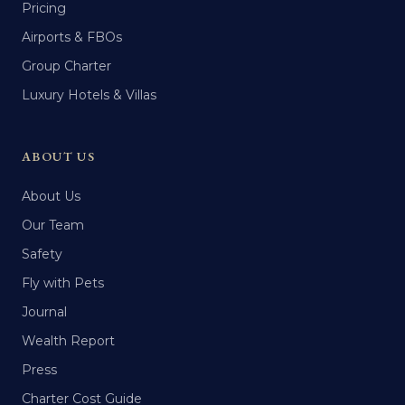
Pricing
Airports & FBOs
Group Charter
Luxury Hotels & Villas
ABOUT US
About Us
Our Team
Safety
Fly with Pets
Journal
Wealth Report
Press
Charter Cost Guide