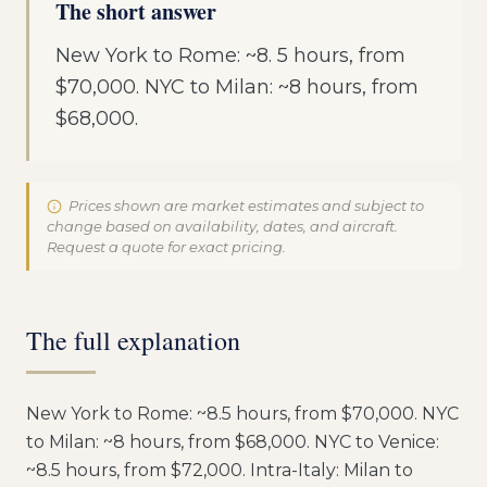
The short answer
New York to Rome: ~8. 5 hours, from
$70,000. NYC to Milan: ~8 hours, from
$68,000.
Prices shown are market estimates and subject to
change based on availability, dates, and aircraft.
Request a quote for exact pricing.
The full explanation
New York to Rome: ~8.5 hours, from $70,000. NYC
to Milan: ~8 hours, from $68,000. NYC to Venice:
~8.5 hours, from $72,000. Intra-Italy: Milan to