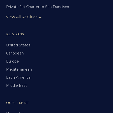
Private Jet Charter to San Francisco
View All 62 Cities →
REGIONS
United States
Caribbean
Europe
Mediterranean
Latin America
Middle East
OUR FLEET