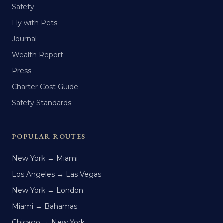
Safety
Fly with Pets
Journal
Wealth Report
Press
Charter Cost Guide
Safety Standards
POPULAR ROUTES
New York → Miami
Los Angeles → Las Vegas
New York → London
Miami → Bahamas
Chicago → New York