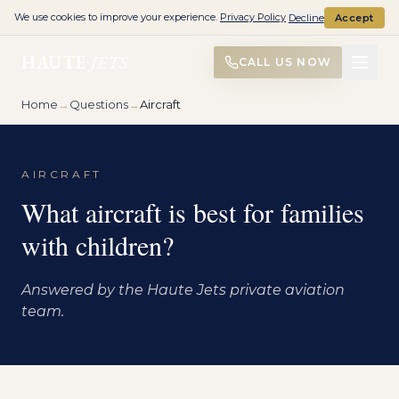
We use cookies to improve your experience.
Privacy Policy
Decline
Accept
HAUTE
JETS
CALL US NOW
Home
→
Questions
→
Aircraft
AIRCRAFT
What aircraft is best for families
with children?
Answered by the Haute Jets private aviation
team.