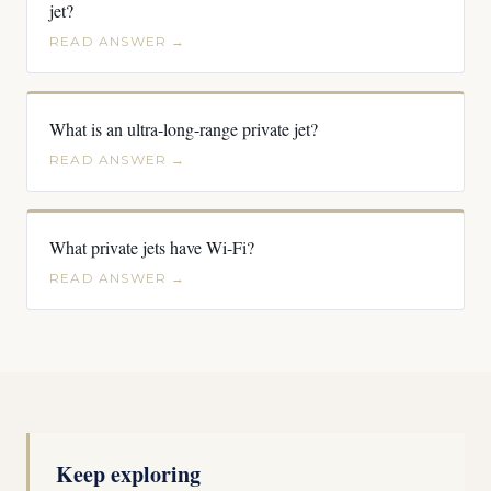
jet?
READ ANSWER →
What is an ultra-long-range private jet?
READ ANSWER →
What private jets have Wi-Fi?
READ ANSWER →
Keep exploring