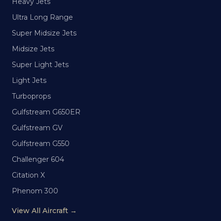
Heavy Jets
Ultra Long Range
Super Midsize Jets
Midsize Jets
Super Light Jets
Light Jets
Turboprops
Gulfstream G650ER
Gulfstream GV
Gulfstream G550
Challenger 604
Citation X
Phenom 300
View All Aircraft →