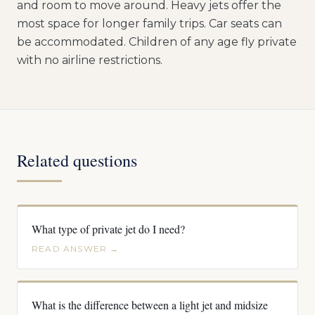
and room to move around. Heavy jets offer the
most space for longer family trips. Car seats can
be accommodated. Children of any age fly private
with no airline restrictions.
Related questions
What type of private jet do I need?
READ ANSWER →
What is the difference between a light jet and midsize