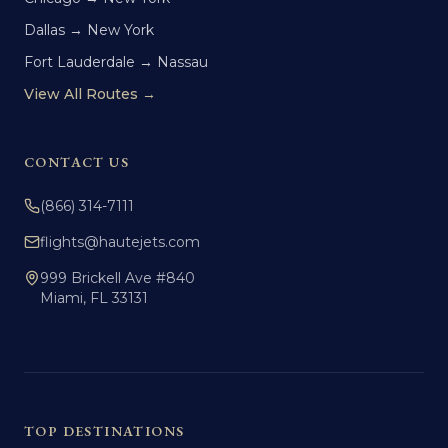
Dallas → New York
Fort Lauderdale → Nassau
View All Routes →
CONTACT US
(866) 314-7111
flights@hautejets.com
999 Brickell Ave #840
Miami, FL 33131
TOP DESTINATIONS