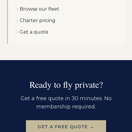
Browse our fleet
Charter pricing
Get a quote
Ready to fly private?
Get a free quote in 30 minutes. No
membership required.
GET A FREE QUOTE →