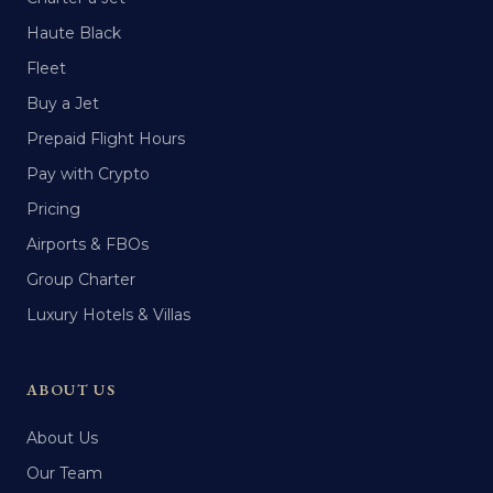
Haute Black
Fleet
Buy a Jet
Prepaid Flight Hours
Pay with Crypto
Pricing
Airports & FBOs
Group Charter
Luxury Hotels & Villas
ABOUT US
About Us
Our Team