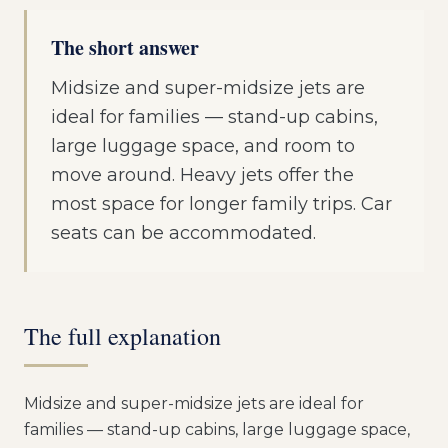
The short answer
Midsize and super-midsize jets are
ideal for families — stand-up cabins,
large luggage space, and room to
move around. Heavy jets offer the
most space for longer family trips. Car
seats can be accommodated.
The full explanation
Midsize and super-midsize jets are ideal for
families — stand-up cabins, large luggage space,