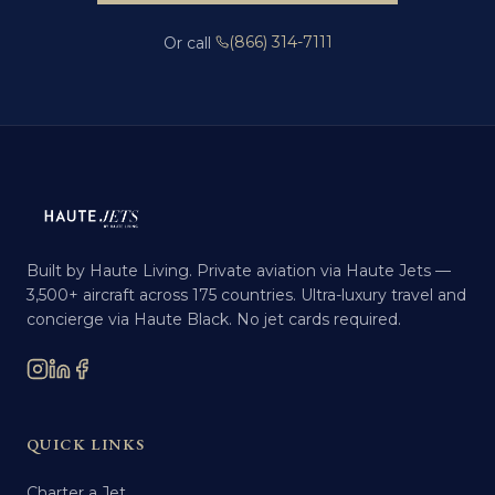
(866) 314-7111
Or call
Built by Haute Living. Private aviation via Haute Jets —
3,500+ aircraft across 175 countries. Ultra-luxury travel and
concierge via Haute Black. No jet cards required.
QUICK LINKS
Charter a Jet