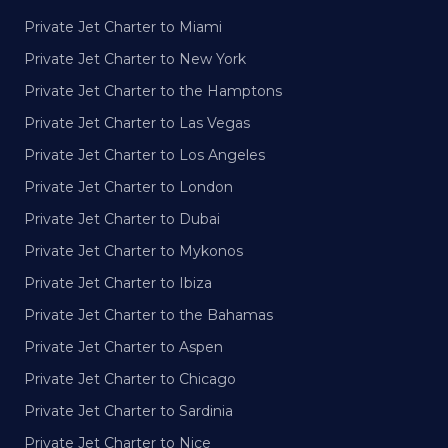
Private Jet Charter to Miami
Private Jet Charter to New York
Private Jet Charter to the Hamptons
Private Jet Charter to Las Vegas
Private Jet Charter to Los Angeles
Private Jet Charter to London
Private Jet Charter to Dubai
Private Jet Charter to Mykonos
Private Jet Charter to Ibiza
Private Jet Charter to the Bahamas
Private Jet Charter to Aspen
Private Jet Charter to Chicago
Private Jet Charter to Sardinia
Private Jet Charter to Nice