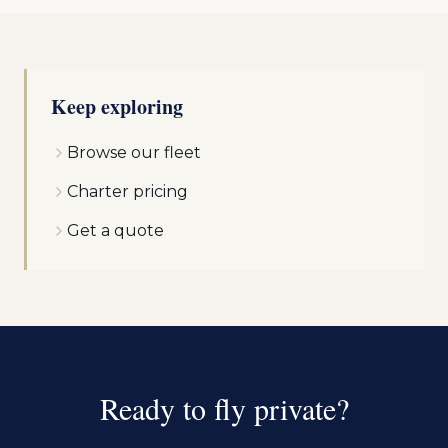
Keep exploring
Browse our fleet
Charter pricing
Get a quote
Ready to fly private?