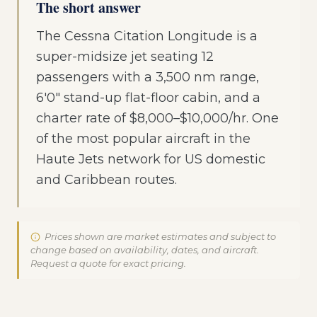
The short answer
The Cessna Citation Longitude is a
super-midsize jet seating 12
passengers with a 3,500 nm range,
6'0" stand-up flat-floor cabin, and a
charter rate of $8,000–$10,000/hr. One
of the most popular aircraft in the
Haute Jets network for US domestic
and Caribbean routes.
Prices shown are market estimates and subject to
change based on availability, dates, and aircraft.
Request a quote for exact pricing.