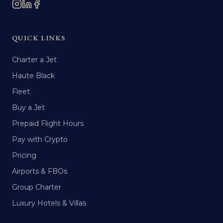
QUICK LINKS
Charter a Jet
Haute Black
Fleet
Buy a Jet
Prepaid Flight Hours
Pay with Crypto
Pricing
Airports & FBOs
Group Charter
Luxury Hotels & Villas