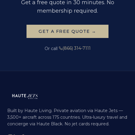
Get a free quote in 30 minutes. No
membership required.
GET A FREE QUOTE →
(866) 314-7111
Or call
Built by Haute Living. Private aviation via Haute Jets —
3,500+ aircraft across 175 countries. Ultra-luxury travel and
concierge via Haute Black. No jet cards required.