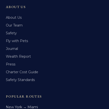
ABOUT US
About Us
Our Team
Safety
Fly with Pets
Journal
Wealth Report
Press
Charter Cost Guide
Safety Standards
POPULAR ROUTES
New York → Miami