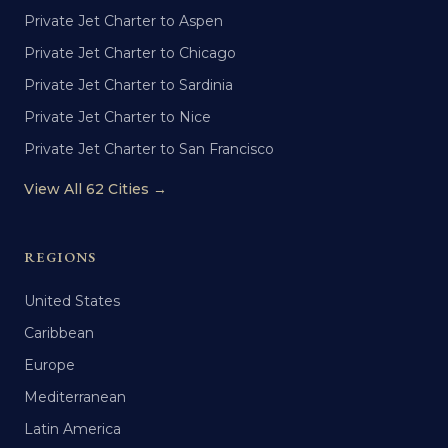
Private Jet Charter to Aspen
Private Jet Charter to Chicago
Private Jet Charter to Sardinia
Private Jet Charter to Nice
Private Jet Charter to San Francisco
View All 62 Cities →
REGIONS
United States
Caribbean
Europe
Mediterranean
Latin America