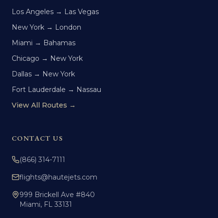
Los Angeles → Las Vegas
New York → London
Miami → Bahamas
Chicago → New York
Dallas → New York
Fort Lauderdale → Nassau
View All Routes →
CONTACT US
(866) 314-7111
flights@hautejets.com
999 Brickell Ave #840
Miami, FL 33131