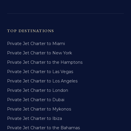
TOP DESTINATIONS
Private Jet Charter to Miami
Private Jet Charter to New York
Private Jet Charter to the Hamptons
Private Jet Charter to Las Vegas
Private Jet Charter to Los Angeles
Private Jet Charter to London
Private Jet Charter to Dubai
Private Jet Charter to Mykonos
Private Jet Charter to Ibiza
Private Jet Charter to the Bahamas