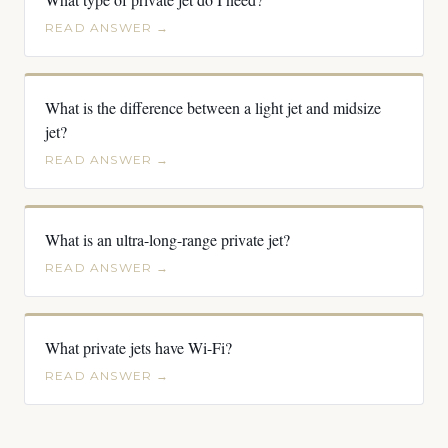
READ ANSWER →
What is the difference between a light jet and midsize
jet?
READ ANSWER →
What is an ultra-long-range private jet?
READ ANSWER →
What private jets have Wi-Fi?
READ ANSWER →