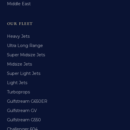
Middle East
OUR FLEET
Heavy Jets
Ultra Long Range
Super Midsize Jets
Midsize Jets
Super Light Jets
Light Jets
Turboprops
Gulfstream G650ER
Gulfstream GV
Gulfstream G550
Challenger 604