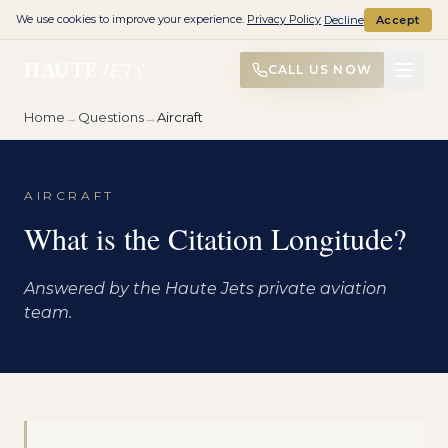
We use cookies to improve your experience.
Privacy Policy
Decline
Accept
HAUTE
JETS
CALL US NOW
Home
→
Questions
→
Aircraft
AIRCRAFT
What is the Citation Longitude?
Answered by the Haute Jets private aviation
team.