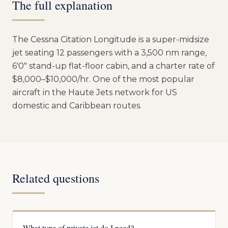
The full explanation
The Cessna Citation Longitude is a super-midsize
jet seating 12 passengers with a 3,500 nm range,
6'0" stand-up flat-floor cabin, and a charter rate of
$8,000–$10,000/hr. One of the most popular
aircraft in the Haute Jets network for US
domestic and Caribbean routes.
Related questions
What type of private jet do I need?