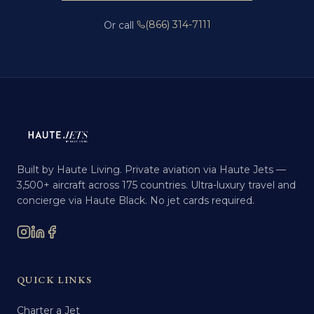
(866) 314-7111
Or call
Built by Haute Living. Private aviation via Haute Jets —
3,500+ aircraft across 175 countries. Ultra-luxury travel and
concierge via Haute Black. No jet cards required.
QUICK LINKS
Charter a Jet