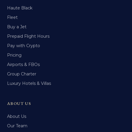
Haute Black
Fleet
Buy a Jet
Prepaid Flight Hours
Pay with Crypto
Pricing
Airports & FBOs
Group Charter
Luxury Hotels & Villas
ABOUT US
About Us
Our Team