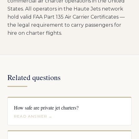
commercial air charter operations in the United
States. All operators in the Haute Jets network
hold valid FAA Part 135 Air Carrier Certificates —
the legal requirement to carry passengers for
hire on charter flights.
Related questions
How safe are private jet charters?
READ ANSWER →