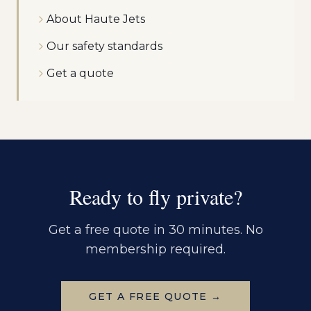
About Haute Jets
Our safety standards
Get a quote
Ready to fly private?
Get a free quote in 30 minutes. No
membership required.
GET A FREE QUOTE →