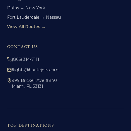
Dallas → New York
Fort Lauderdale → Nassau
View All Routes →
CONTACT US
(866) 314-7111
flights@hautejets.com
999 Brickell Ave #840
Miami, FL 33131
TOP DESTINATIONS