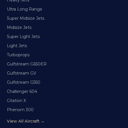
Heavy Jets
Ultra Long Range
Super Midsize Jets
Midsize Jets
Super Light Jets
Light Jets
Turboprops
Gulfstream G650ER
Gulfstream GV
Gulfstream G550
Challenger 604
Citation X
Phenom 300
View All Aircraft →