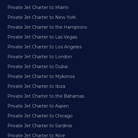
Private Jet Charter to Miami
Private Jet Charter to New York
Private Jet Charter to the Hamptons
Private Jet Charter to Las Vegas
Private Jet Charter to Los Angeles
Private Jet Charter to London
Private Jet Charter to Dubai
Private Jet Charter to Mykonos
Private Jet Charter to Ibiza
Private Jet Charter to the Bahamas
Private Jet Charter to Aspen
Private Jet Charter to Chicago
Private Jet Charter to Sardinia
Private Jet Charter to Nice