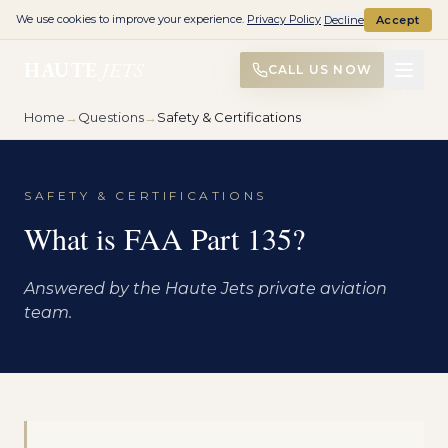
We use cookies to improve your experience.
Privacy Policy
Decline
Accept
HAUTE
JETS
CALL US NOW
Home
→
Questions
→
Safety & Certifications
SAFETY & CERTIFICATIONS
What is FAA Part 135?
Answered by the Haute Jets private aviation
team.