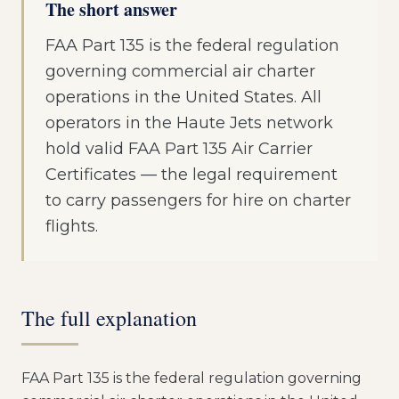
The short answer
FAA Part 135 is the federal regulation
governing commercial air charter
operations in the United States. All
operators in the Haute Jets network
hold valid FAA Part 135 Air Carrier
Certificates — the legal requirement
to carry passengers for hire on charter
flights.
The full explanation
FAA Part 135 is the federal regulation governing