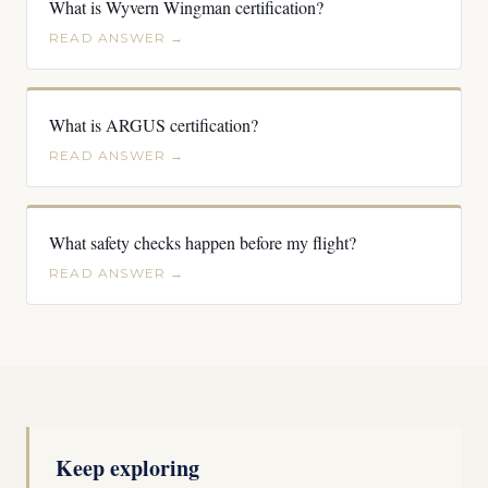
What is Wyvern Wingman certification?
READ ANSWER →
What is ARGUS certification?
READ ANSWER →
What safety checks happen before my flight?
READ ANSWER →
Keep exploring