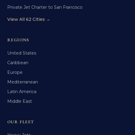
Private Jet Charter to San Francisco
View All 62 Cities →
REGIONS
United States
Caribbean
Europe
Mediterranean
Latin America
Middle East
OUR FLEET