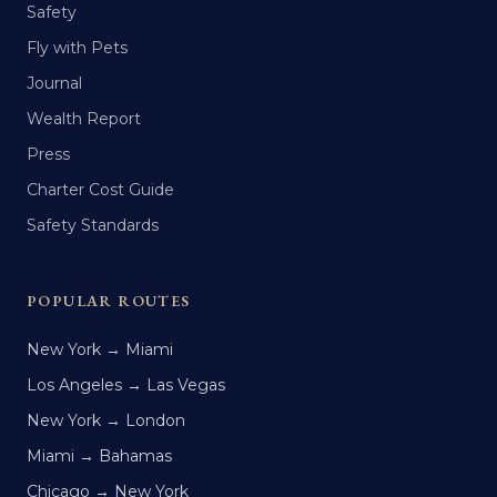
Safety
Fly with Pets
Journal
Wealth Report
Press
Charter Cost Guide
Safety Standards
POPULAR ROUTES
New York → Miami
Los Angeles → Las Vegas
New York → London
Miami → Bahamas
Chicago → New York