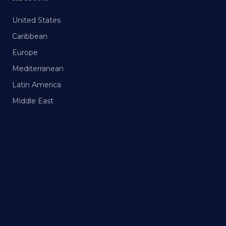
United States
Caribbean
Europe
Mediterranean
Latin America
Middle East