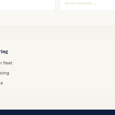
READ ANSWER →
ring
 fleet
icing
te