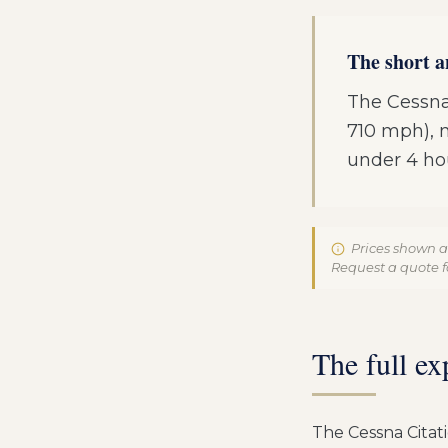
The short 
The Cessna
710 mph), ma
under 4 ho
Prices shown a
Request a quote fo
The full ex
The Cessna Citat