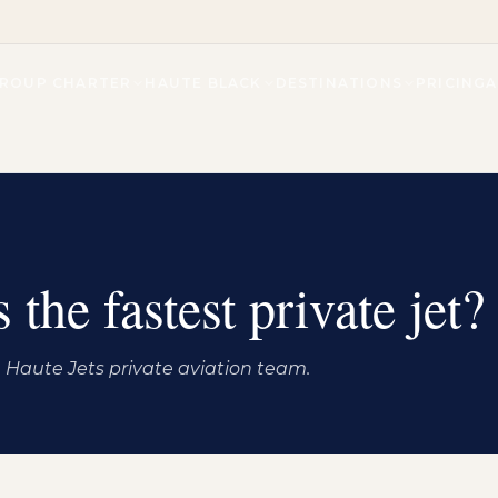
ROUP CHARTER
HAUTE BLACK
DESTINATIONS
PRICING
 the fastest private jet?
Haute Jets private aviation team.