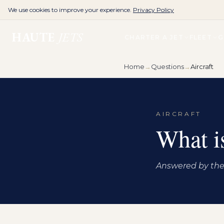
We use cookies to improve your experience.
Privacy Policy
HAUTE
JETS
CHARTER A JET
FLEET
G
Home
→
Questions
→
Aircraft
AIRCRAFT
What is
Answered by the 