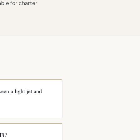
lable for charter
een a light jet and
Fi?