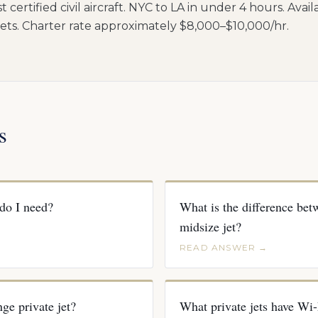
t certified civil aircraft. NYC to LA in under 4 hours. Avai
ts. Charter rate approximately $8,000–$10,000/hr.
s
 do I need?
What is the difference betw
midsize jet?
READ ANSWER →
ge private jet?
What private jets have Wi-