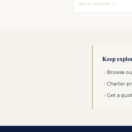
READ ANSWER →
Keep explo
Browse our
Charter pr
Get a quo