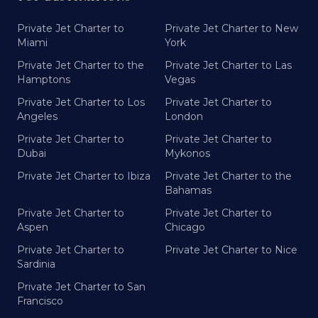
Private Jet Charter to
Private Jet Charter to New
Miami
York
Private Jet Charter to the
Private Jet Charter to Las
Hamptons
Vegas
Private Jet Charter to Los
Private Jet Charter to
Angeles
London
Private Jet Charter to
Private Jet Charter to
Dubai
Mykonos
Private Jet Charter to Ibiza
Private Jet Charter to the
Bahamas
Private Jet Charter to
Private Jet Charter to
Aspen
Chicago
Private Jet Charter to
Private Jet Charter to Nice
Sardinia
Private Jet Charter to San
Francisco