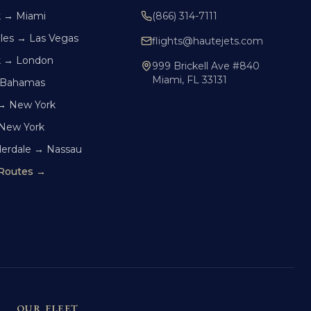
k → Miami
(866) 314-7111
les → Las Vegas
flights@hautejets.com
k → London
999 Brickell Ave #840
Miami, FL 33131
 Bahamas
→ New York
 New York
derdale → Nassau
 Routes →
OUR FLEET