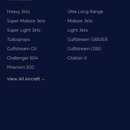
Heavy Jets
Ultra Long Range
Super Midsize Jets
Midsize Jets
Super Light Jets
Light Jets
Turboprops
Gulfstream G650ER
Gulfstream GV
Gulfstream G550
Challenger 604
Citation X
Phenom 300
View All Aircraft →