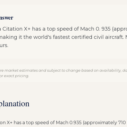
answer
 Citation X+ has a top speed of Mach 0. 935 (app
king it the world's fastest certified civil aircraft.
urs.
re market estimates and subject to change based on availability, dat
r exact pricing.
planation
ion X+ has a top speed of Mach 0.935 (approximately 710