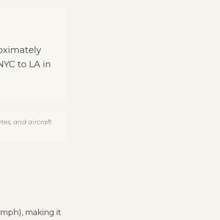
roximately
 NYC to LA in
es, and aircraft.
 mph), making it