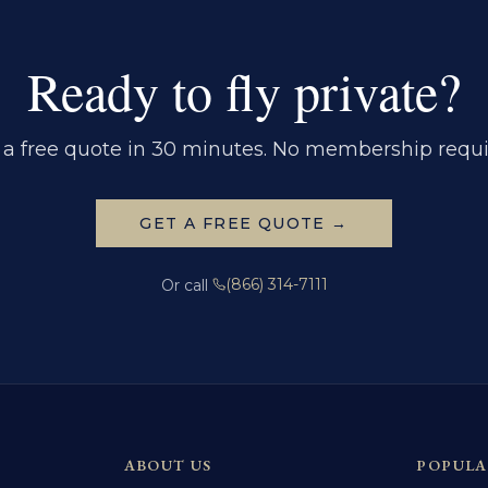
Ready to fly private?
 a free quote in 30 minutes. No membership requi
GET A FREE QUOTE →
(866) 314-7111
Or call
ABOUT US
POPULA