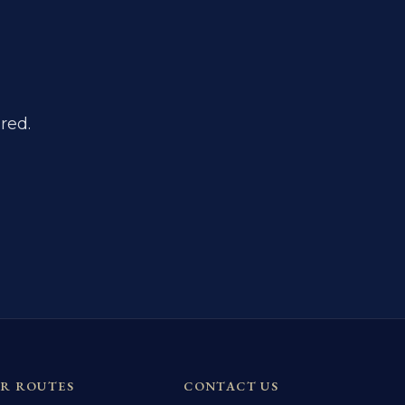
red.
R ROUTES
CONTACT US