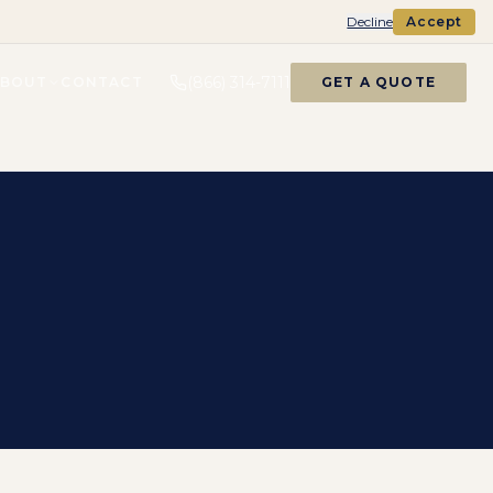
Decline
Accept
(866) 314-7111
ABOUT
CONTACT
GET A QUOTE