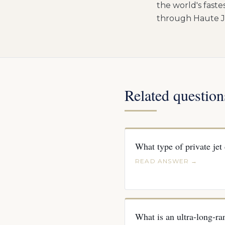
the world's fastes
through Haute Je
Related question
What type of private jet
READ ANSWER →
What is an ultra-long-ran