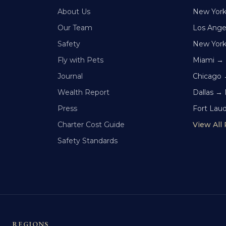
About Us
New Yor
Our Team
Los Ange
Safety
New Yor
Fly with Pets
Miami →
Journal
Chicago 
Wealth Report
Dallas →
Press
Fort Lau
Charter Cost Guide
View All
Safety Standards
REGIONS