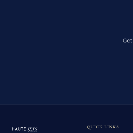
Get
QUICK LINKS