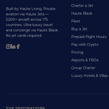
Charter a Jet
Built by Haute Living. Private
Haute Black
aviation via Haute Jets —
3,500+ aircraft across 175
Fleet
countries. Ultra-luxury travel
Buy a Jet
and concierge via Haute Black.
No jet cards required.
Prepaid Flight Hours
Pay with Crypto
Pricing
Airports & FBOs
Group Charter
Luxury Hotels & Villas
TOP DESTINATIONS