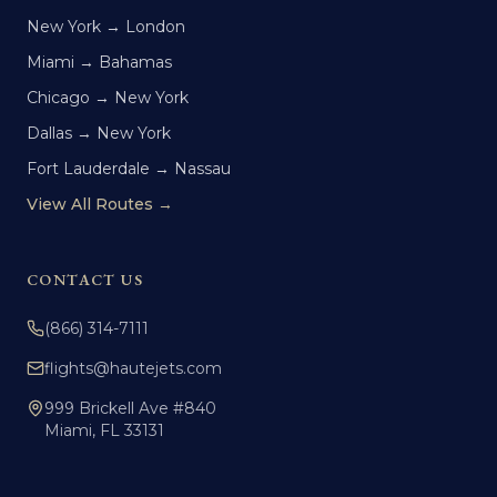
New York → London
Miami → Bahamas
Chicago → New York
Dallas → New York
Fort Lauderdale → Nassau
View All Routes →
CONTACT US
(866) 314-7111
flights@hautejets.com
999 Brickell Ave #840
Miami, FL 33131