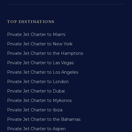
TOP DESTINATIONS
Private Jet Charter to Miami
Private Jet Charter to New York
Private Jet Charter to the Hamptons
Private Jet Charter to Las Vegas
Private Jet Charter to Los Angeles
Private Jet Charter to London
Private Jet Charter to Dubai
Private Jet Charter to Mykonos
Private Jet Charter to Ibiza
Private Jet Charter to the Bahamas
Private Jet Charter to Aspen