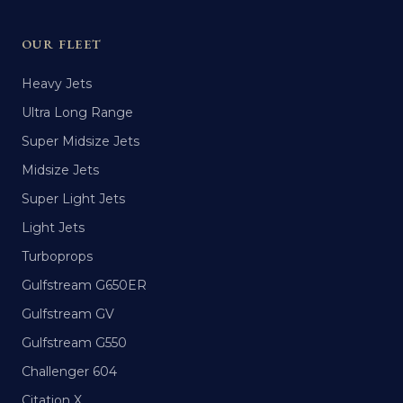
OUR FLEET
Heavy Jets
Ultra Long Range
Super Midsize Jets
Midsize Jets
Super Light Jets
Light Jets
Turboprops
Gulfstream G650ER
Gulfstream GV
Gulfstream G550
Challenger 604
Citation X