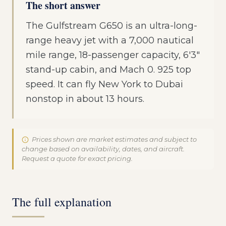
The short answer
The Gulfstream G650 is an ultra-long-
range heavy jet with a 7,000 nautical
mile range, 18-passenger capacity, 6'3"
stand-up cabin, and Mach 0. 925 top
speed. It can fly New York to Dubai
nonstop in about 13 hours.
Prices shown are market estimates and subject to
change based on availability, dates, and aircraft.
Request a quote for exact pricing.
The full explanation