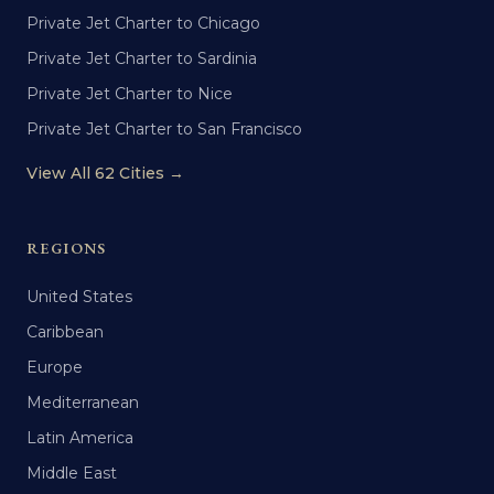
Private Jet Charter to Chicago
Private Jet Charter to Sardinia
Private Jet Charter to Nice
Private Jet Charter to San Francisco
View All 62 Cities →
REGIONS
United States
Caribbean
Europe
Mediterranean
Latin America
Middle East