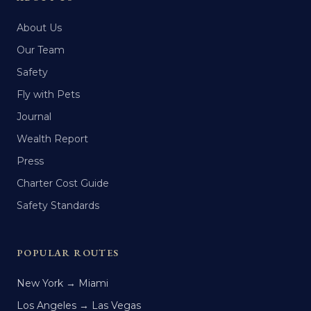
About Us
Our Team
Safety
Fly with Pets
Journal
Wealth Report
Press
Charter Cost Guide
Safety Standards
POPULAR ROUTES
New York → Miami
Los Angeles → Las Vegas