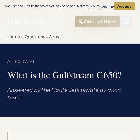
We use cookies to improve your experience.
Privacy Policy
Decline
Accept
HAUTE
JETS
CALL US NOW
Home
→
Questions
→
Aircraft
AIRCRAFT
What is the Gulfstream G650?
Answered by the Haute Jets private aviation
team.