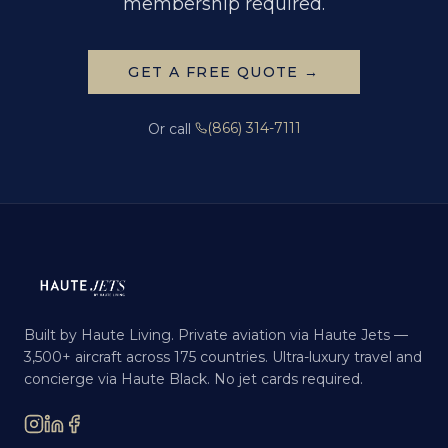
membership required.
GET A FREE QUOTE →
(866) 314-7111
Or call
Built by Haute Living. Private aviation via Haute Jets —
3,500+ aircraft across 175 countries. Ultra-luxury travel and
concierge via Haute Black. No jet cards required.