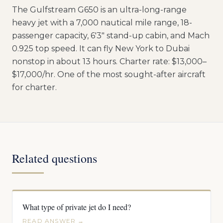
The Gulfstream G650 is an ultra-long-range
heavy jet with a 7,000 nautical mile range, 18-
passenger capacity, 6'3" stand-up cabin, and Mach
0.925 top speed. It can fly New York to Dubai
nonstop in about 13 hours. Charter rate: $13,000–
$17,000/hr. One of the most sought-after aircraft
for charter.
Related questions
What type of private jet do I need?
READ ANSWER →