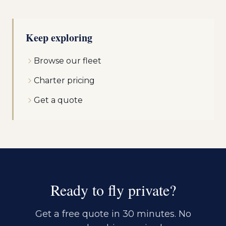
Keep exploring
Browse our fleet
Charter pricing
Get a quote
Ready to fly private?
Get a free quote in 30 minutes. No