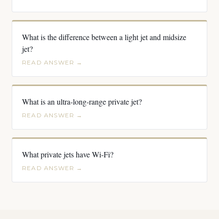
What is the difference between a light jet and midsize
jet?
READ ANSWER →
What is an ultra-long-range private jet?
READ ANSWER →
What private jets have Wi-Fi?
READ ANSWER →