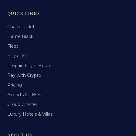
QUICK LINKS
Charter a Jet
Haute Black
Fleet
Buy a Jet
Prepaid Flight Hours
Pay with Crypto
Pricing
Airports & FBOs
Group Charter
Luxury Hotels & Villas
ABOUT US