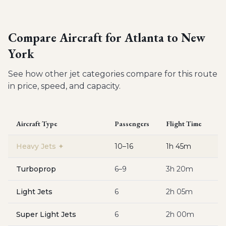
Compare Aircraft for
Atlanta to New
York
See how other jet categories compare for this route
in price, speed, and capacity.
Aircraft Type
Passengers
Flight Time
Es
Heavy Jets
✦
10–16
1h 45m
$
Turboprop
6–9
3h 20m
$
Light Jets
6
2h 05m
$
Super Light Jets
6
2h 00m
$