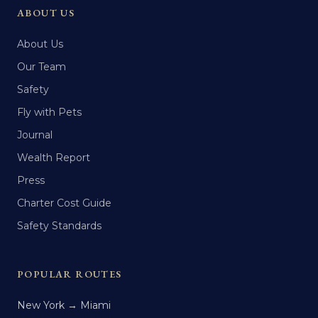
ABOUT US
About Us
Our Team
Safety
Fly with Pets
Journal
Wealth Report
Press
Charter Cost Guide
Safety Standards
POPULAR ROUTES
New York → Miami