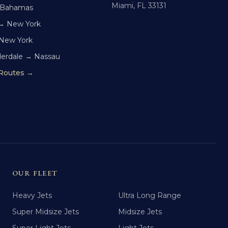
Miami, FL 33131
 Bahamas
→ New York
 New York
derdale → Nassau
 Routes →
OUR FLEET
Heavy Jets
Ultra Long Range
Super Midsize Jets
Midsize Jets