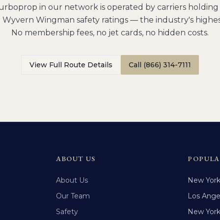
urboprop
in our network is operated by carriers holdi
 Wyvern Wingman safety ratings — the industry's highes
No membership fees, no jet cards, no hidden costs.
View Full Route Details
Call (866) 314-7111
ABOUT US
POPULA
About Us
New Yor
Our Team
Los Ange
Safety
New Yor