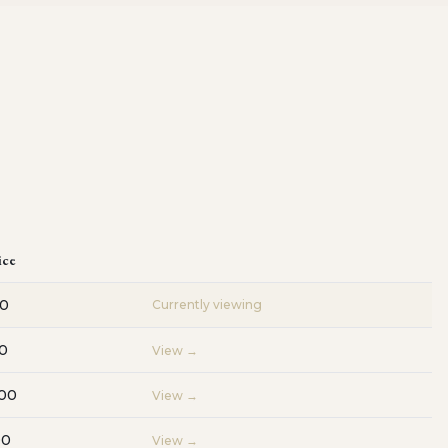
ice
00
Currently viewing
0
View →
000
View →
00
View →