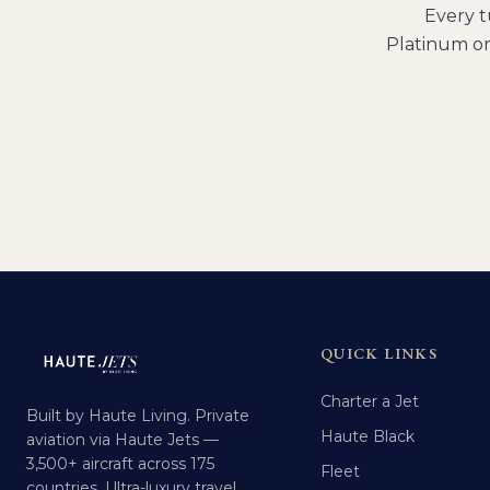
Every
t
Platinum or
QUICK LINKS
Charter a Jet
Built by Haute Living. Private
Haute Black
aviation via Haute Jets —
3,500+ aircraft across 175
Fleet
countries. Ultra-luxury travel