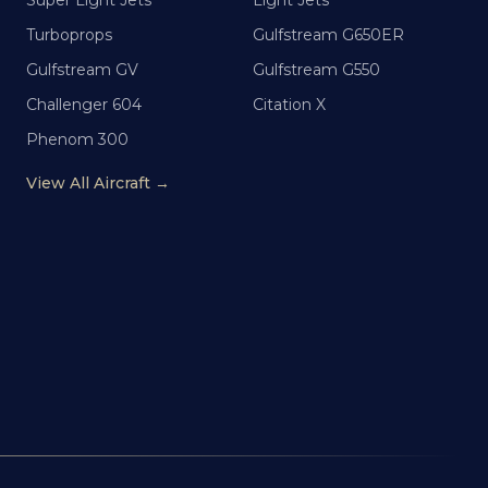
Super Light Jets
Light Jets
Turboprops
Gulfstream G650ER
Gulfstream GV
Gulfstream G550
Challenger 604
Citation X
Phenom 300
View All Aircraft →