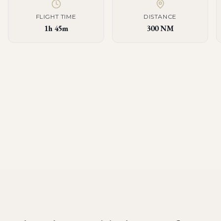
FLIGHT TIME
DISTANCE
1h 45m
300 NM