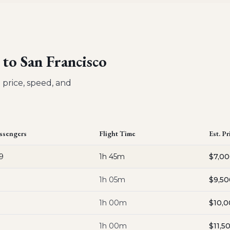
 to San Francisco
 price, speed, and
ssengers
Flight Time
Est. Pr
9
1h 45m
$7,0
1h 05m
$9,50
1h 00m
$10,
1h 00m
$11,5