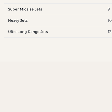
Super Midsize Jets
9
Heavy Jets
10
Ultra Long Range Jets
12