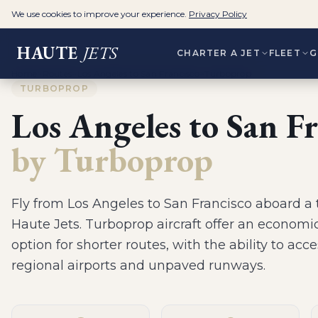
We use cookies to improve your experience.
Privacy Policy
HAUTE
JETS
CHARTER A JET
FLEET
G
Home
>
Routes
>
Los Angeles to San Francisco
>
Turboprop
TURBOPROP
Los Angeles
to
San Fr
by
Turboprop
Fly from
Los Angeles
to
San Francisco
aboard a
Haute Jets.
Turboprop aircraft offer an economic
option for shorter routes, with the ability to acc
regional airports and unpaved runways
.