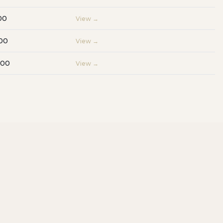
00
View →
00
View →
000
View →