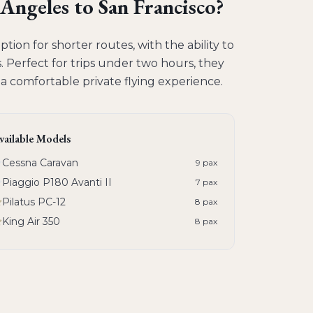
 Angeles to San Francisco
?
tion for shorter routes, with the ability to
 Perfect for trips under two hours, they
g a comfortable private flying experience.
vailable Models
Cessna Caravan
9
pax
Piaggio P180 Avanti II
7
pax
Pilatus PC-12
8
pax
King Air 350
8
pax