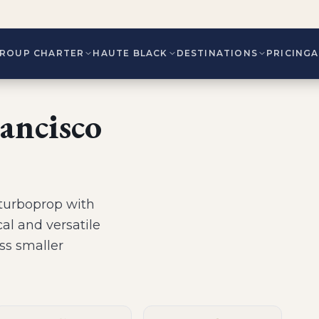
ROUP CHARTER
HAUTE BLACK
DESTINATIONS
PRICING
ancisco
turboprop
with
al and versatile
ess smaller