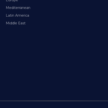
Europe
Mediterranean
Latin America
Middle East