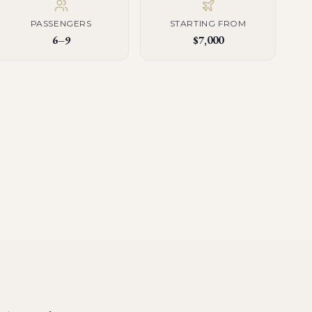
PASSENGERS
STARTING FROM
6–9
$7,000