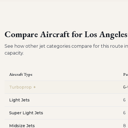
Compare Aircraft for
Los Angeles
See how other jet categories compare for this route in
capacity.
Aircraft Type
Pa
Turboprop
✦
6–
Light Jets
6
Super Light Jets
6
Midsize Jets
8