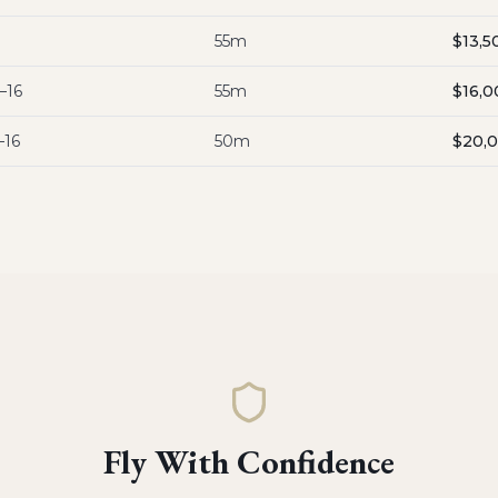
55m
$13,5
–16
55m
$16,0
–16
50m
$20,
Fly With Confidence