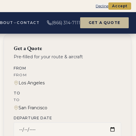
Decline
Accept
(866) 314-7111
ABOUT
CONTACT
GET A QUOTE
Get a Quote
Pre-filled for your route & aircraft
FROM
FROM
TO
TO
DEPARTURE DATE