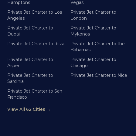
Hamptons
Vegas
Private Jet Charter to Los
Private Jet Charter to
Angeles
London
Private Jet Charter to
Private Jet Charter to
Dubai
Mykonos
Private Jet Charter to Ibiza
Private Jet Charter to the
Bahamas
Private Jet Charter to
Private Jet Charter to
Aspen
Chicago
Private Jet Charter to
Private Jet Charter to Nice
Sardinia
Private Jet Charter to San
Francisco
View All 62 Cities →