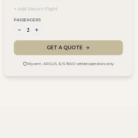
+ Add Return Flight
PASSENGERS
2
GET A QUOTE
Wyvern, ARGUS, & IS-BAO vetted operators only