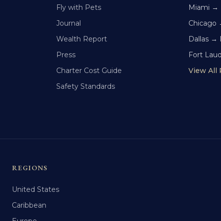
Fly with Pets
Miami →
Journal
Chicago 
Wealth Report
Dallas →
Press
Fort Lau
Charter Cost Guide
View All
Safety Standards
REGIONS
United States
Caribbean