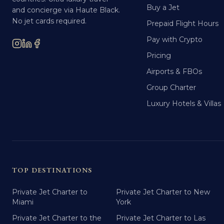
Buy a Jet
and concierge via Haute Black.
No jet cards required.
Prepaid Flight Hours
Pay with Crypto
Pricing
Airports & FBOs
Group Charter
Luxury Hotels & Villas
TOP DESTINATIONS
Private Jet Charter to
Private Jet Charter to New
Miami
York
Private Jet Charter to the
Private Jet Charter to Las