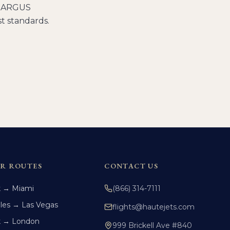
ng ARGUS
t standards.
R ROUTES
CONTACT US
k → Miami
(866) 314-7111
les → Las Vegas
flights@hautejets.com
k → London
999 Brickell Ave #840