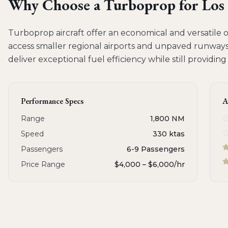
Why Choose a
Turboprop
for
Los
Turboprop aircraft offer an economical and versatile op
access smaller regional airports and unpaved runways.
deliver exceptional fuel efficiency while still providin
Performance Specs
A
Range
1,800 NM
Speed
330 ktas
Passengers
6-9 Passengers
Price Range
$4,000 – $6,000
/hr