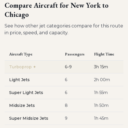
Compare Aircraft for
New York to
Chicago
See how other jet categories compare for this route
in price, speed, and capacity.
Aircraft Type
Passengers
Flight Time
Es
Turboprop
✦
6–9
3h 15m
$
Light Jets
6
2h 00m
$
Super Light Jets
6
1h 55m
$
Midsize Jets
8
1h 50m
$
Super Midsize Jets
9
1h 45m
$