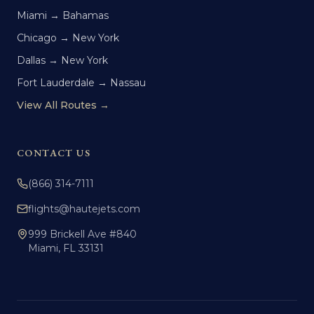
Miami → Bahamas
Chicago → New York
Dallas → New York
Fort Lauderdale → Nassau
View All Routes →
CONTACT US
(866) 314-7111
flights@hautejets.com
999 Brickell Ave #840
Miami, FL 33131