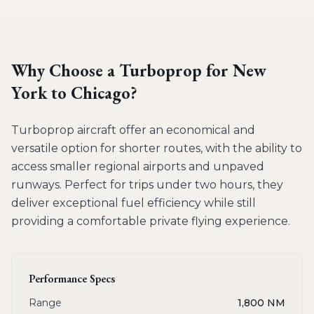
Why Choose a
Turboprop
for
New
York to Chicago
?
Turboprop aircraft offer an economical and
versatile option for shorter routes, with the ability to
access smaller regional airports and unpaved
runways. Perfect for trips under two hours, they
deliver exceptional fuel efficiency while still
providing a comfortable private flying experience.
Performance Specs
Range
1,800 NM