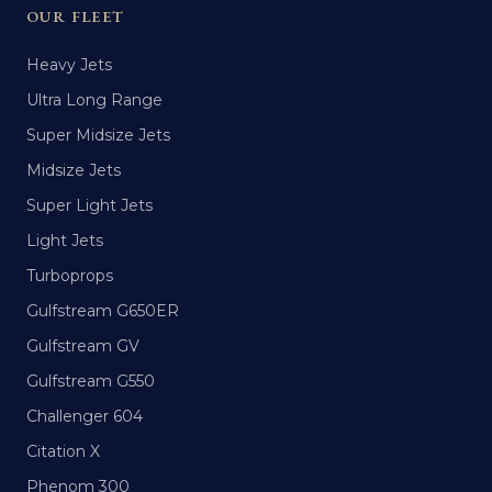
OUR FLEET
Heavy Jets
Ultra Long Range
Super Midsize Jets
Midsize Jets
Super Light Jets
Light Jets
Turboprops
Gulfstream G650ER
Gulfstream GV
Gulfstream G550
Challenger 604
Citation X
Phenom 300