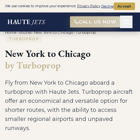
We use cookies to improve your experience.
Privacy Policy
Decline
Accept
HAUTE
JETS
CALL US NOW
Home
>
Routes
>
New York to Chicago
>
Turboprop
TURBOPROP
New York
to
Chicago
by
Turboprop
Fly from
New York
to
Chicago
aboard a
turboprop
with Haute Jets.
Turboprop aircraft
offer an economical and versatile option for
shorter routes, with the ability to access
smaller regional airports and unpaved
runways
.