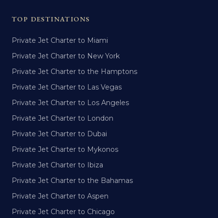
TOP DESTINATIONS
Private Jet Charter to Miami
Private Jet Charter to New York
Private Jet Charter to the Hamptons
Private Jet Charter to Las Vegas
Private Jet Charter to Los Angeles
Private Jet Charter to London
Private Jet Charter to Dubai
Private Jet Charter to Mykonos
Private Jet Charter to Ibiza
Private Jet Charter to the Bahamas
Private Jet Charter to Aspen
Private Jet Charter to Chicago