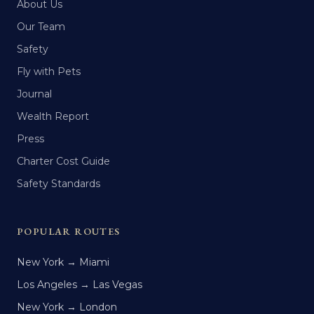
About Us
Our Team
Safety
Fly with Pets
Journal
Wealth Report
Press
Charter Cost Guide
Safety Standards
POPULAR ROUTES
New York → Miami
Los Angeles → Las Vegas
New York → London