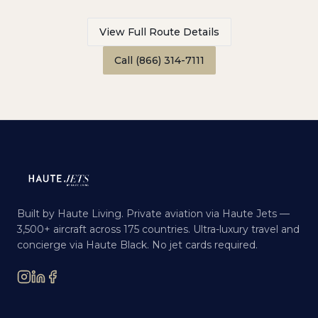
View Full Route Details
Call (866) 314-7111
Built by Haute Living. Private aviation via Haute Jets —
3,500+ aircraft across 175 countries. Ultra-luxury travel and
concierge via Haute Black. No jet cards required.