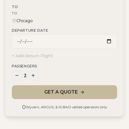
TO
TO
DEPARTURE DATE
+ Add Return Flight
PASSENGERS
2
GET A QUOTE
Wyvern, ARGUS, & IS-BAO vetted operators only