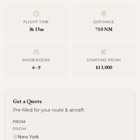
FLIGHT TIME
DISTANCE
3h 15m
710 NM
PASSENGERS
STARTING FROM
6–9
$13,000
Get a Quote
Pre-filled for your route & aircraft
FROM
FROM