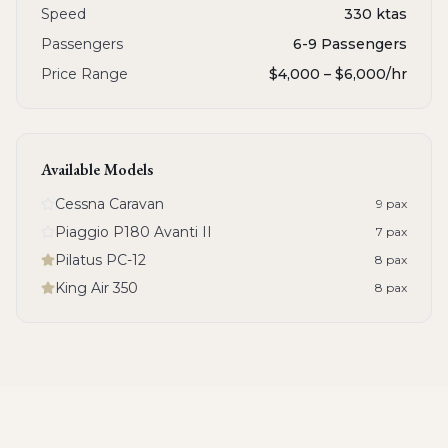
Speed
330 ktas
Passengers
6-9 Passengers
Price Range
$4,000 – $6,000
/hr
Available Models
Cessna Caravan
9
pax
Piaggio P180 Avanti II
7
pax
Pilatus PC-12
8
pax
King Air 350
8
pax