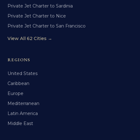
Private Jet Charter to Sardinia
Private Jet Charter to Nice
Private Jet Charter to San Francisco
View All 62 Cities →
REGIONS
United States
Caribbean
Europe
Mediterranean
Latin America
Middle East