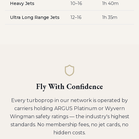
Heavy Jets
10–16
1h 40m
$
Ultra Long Range Jets
12–16
1h 35m
$
Fly With Confidence
Every
turboprop
in our network is operated by
carriers holding ARGUS Platinum or Wyvern
Wingman safety ratings — the industry's highest
standards. No membership fees, no jet cards, no
hidden costs.