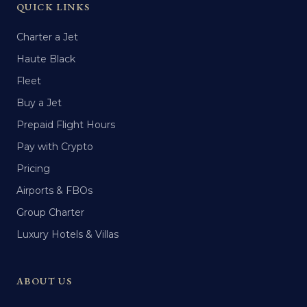
QUICK LINKS
Charter a Jet
Haute Black
Fleet
Buy a Jet
Prepaid Flight Hours
Pay with Crypto
Pricing
Airports & FBOs
Group Charter
Luxury Hotels & Villas
ABOUT US