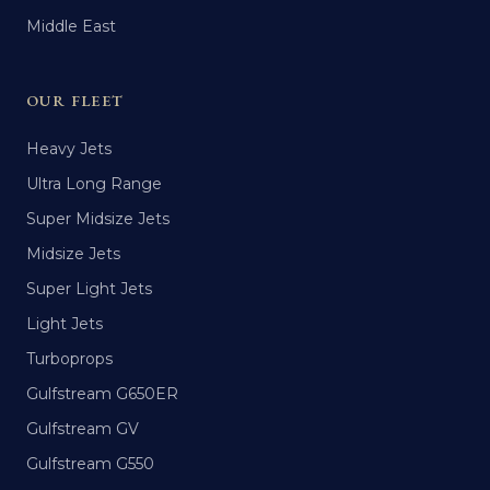
Middle East
OUR FLEET
Heavy Jets
Ultra Long Range
Super Midsize Jets
Midsize Jets
Super Light Jets
Light Jets
Turboprops
Gulfstream G650ER
Gulfstream GV
Gulfstream G550