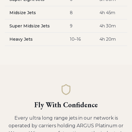
Midsize Jets
8
4h 45m
$
Super Midsize Jets
9
4h 30m
$
Heavy Jets
10–16
4h 20m
$
Fly With Confidence
Every
ultra long range jets
in our network is
operated by carriers holding ARGUS Platinum or