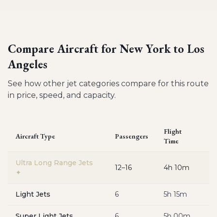
Compare Aircraft for
New York to Los
Angeles
See how other jet categories compare for this route
in price, speed, and capacity.
Flight
Aircraft Type
Passengers
E
Time
Ultra Long Range Jets
12–16
4h 10m
$
✦
Light Jets
6
5h 15m
$
Super Light Jets
6
5h 00m
$