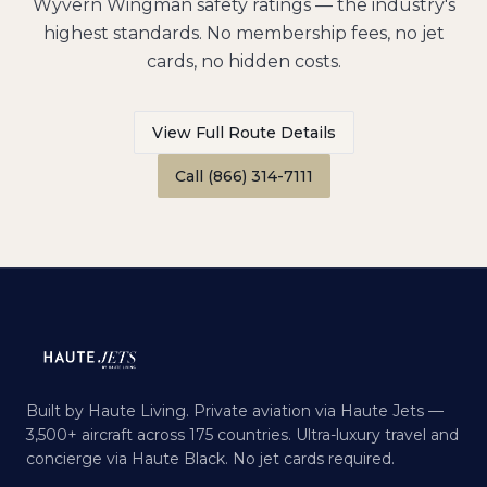
Wyvern Wingman safety ratings — the industry's
highest standards. No membership fees, no jet
cards, no hidden costs.
View Full Route Details
Call (866) 314-7111
Built by Haute Living. Private aviation via Haute Jets —
3,500+ aircraft across 175 countries. Ultra-luxury travel and
concierge via Haute Black. No jet cards required.