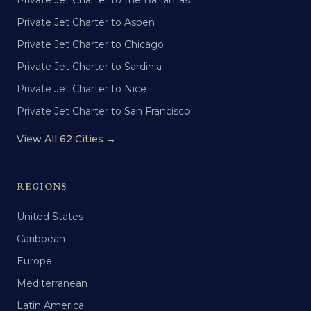
Private Jet Charter to the Bahamas
Private Jet Charter to Aspen
Private Jet Charter to Chicago
Private Jet Charter to Sardinia
Private Jet Charter to Nice
Private Jet Charter to San Francisco
View All 62 Cities →
REGIONS
United States
Caribbean
Europe
Mediterranean
Latin America