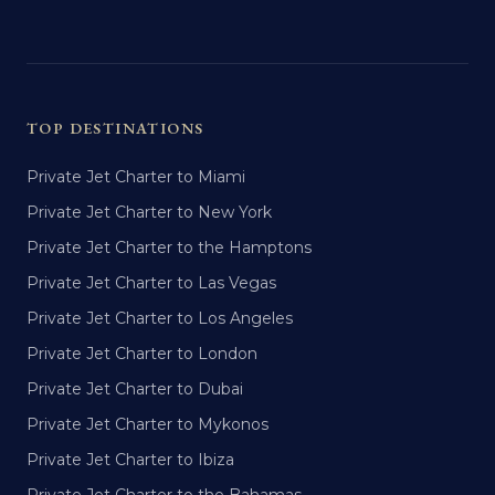
TOP DESTINATIONS
Private Jet Charter to Miami
Private Jet Charter to New York
Private Jet Charter to the Hamptons
Private Jet Charter to Las Vegas
Private Jet Charter to Los Angeles
Private Jet Charter to London
Private Jet Charter to Dubai
Private Jet Charter to Mykonos
Private Jet Charter to Ibiza