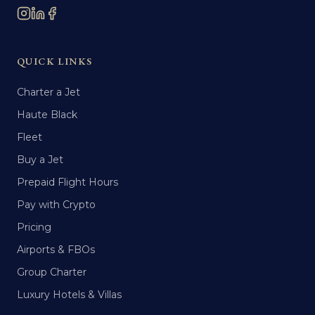
QUICK LINKS
Charter a Jet
Haute Black
Fleet
Buy a Jet
Prepaid Flight Hours
Pay with Crypto
Pricing
Airports & FBOs
Group Charter
Luxury Hotels & Villas