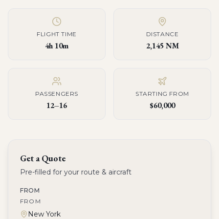
FLIGHT TIME
DISTANCE
4h 10m
2,145 NM
PASSENGERS
STARTING FROM
12–16
$60,000
Get a Quote
Pre-filled for your route & aircraft
FROM
FROM