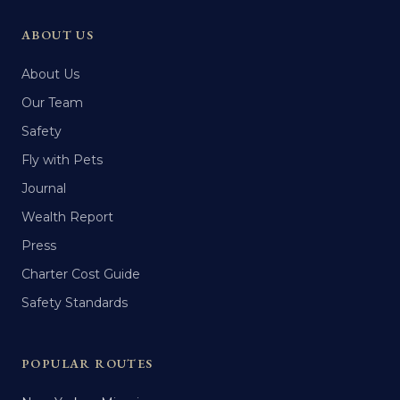
ABOUT US
About Us
Our Team
Safety
Fly with Pets
Journal
Wealth Report
Press
Charter Cost Guide
Safety Standards
POPULAR ROUTES