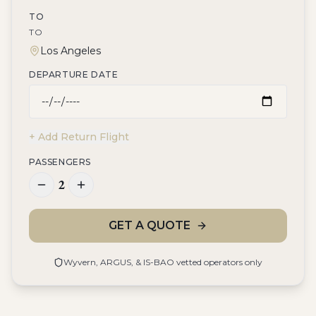
TO
TO
DEPARTURE DATE
+ Add Return Flight
PASSENGERS
2
GET A QUOTE
Wyvern, ARGUS, & IS-BAO vetted operators only