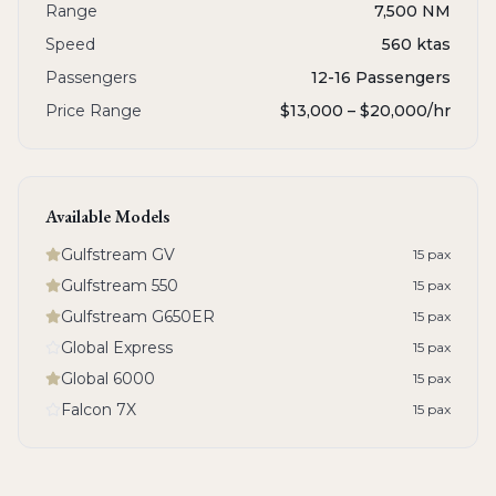
Range
7,500 NM
Speed
560 ktas
Passengers
12-16 Passengers
Price Range
$13,000 – $20,000
/hr
Available Models
Gulfstream GV
15
pax
Gulfstream 550
15
pax
Gulfstream G650ER
15
pax
Global Express
15
pax
Global 6000
15
pax
Falcon 7X
15
pax