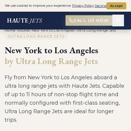
We use cookies to improve your experience.
Privacy Policy
Decline
Accept
HAUTE
JETS
CALL US NOW
Home
>
Routes
>
New York to Los Angeles
>
Ultra Long Range Jets
ULTRA LONG RANGE JETS
New York
to
Los Angeles
by
Ultra Long Range Jets
Fly from
New York
to
Los Angeles
aboard a
ultra long range jets
with Haute Jets.
Capable
of up to 11 hours of non-stop flight time and
normally configured with first-class seating,
Ultra Long Range Jets are ideal for longer
trips
.