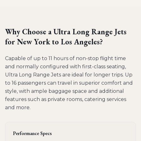
Why Choose a
Ultra Long Range Jets
for
New York to Los Angeles
?
Capable of up to 11 hours of non-stop flight time
and normally configured with first-class seating,
Ultra Long Range Jets are ideal for longer trips. Up
to 16 passengers can travel in superior comfort and
style, with ample baggage space and additional
features such as private rooms, catering services
and more.
Performance Specs