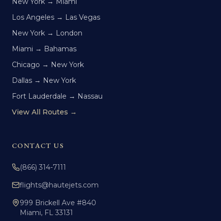
New York → Miami
Los Angeles → Las Vegas
New York → London
Miami → Bahamas
Chicago → New York
Dallas → New York
Fort Lauderdale → Nassau
View All Routes →
CONTACT US
(866) 314-7111
flights@hautejets.com
999 Brickell Ave #840
Miami, FL 33131