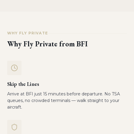
WHY FLY PRIVATE
Why Fly Private from
BFI
Skip the Lines
Arrive at BFI just 15 minutes before departure. No TSA
queues, no crowded terminals — walk straight to your
aircraft.