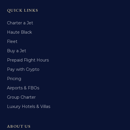
QUICK LINKS
Charter a Jet
Haute Black
Fleet
Buy a Jet
Prepaid Flight Hours
Pay with Crypto
Pricing
Airports & FBOs
Group Charter
Luxury Hotels & Villas
ABOUT US