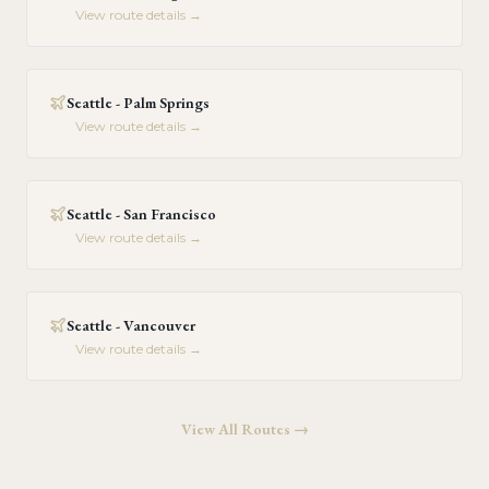
View route details →
Seattle - Palm Springs
View route details →
Seattle - San Francisco
View route details →
Seattle - Vancouver
View route details →
View All Routes →