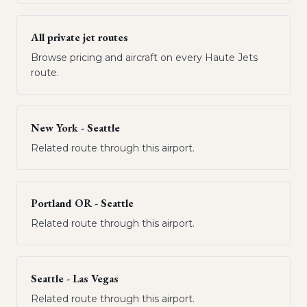
All private jet routes
Browse pricing and aircraft on every Haute Jets
route.
New York - Seattle
Related route through this airport.
Portland OR - Seattle
Related route through this airport.
Seattle - Las Vegas
Related route through this airport.