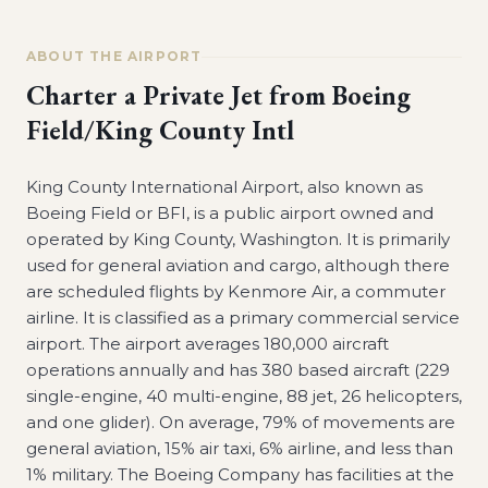
ABOUT THE AIRPORT
Charter a Private Jet from
Boeing
Field/King County Intl
King County International Airport, also known as
Boeing Field or BFI, is a public airport owned and
operated by King County, Washington. It is primarily
used for general aviation and cargo, although there
are scheduled flights by Kenmore Air, a commuter
airline. It is classified as a primary commercial service
airport. The airport averages 180,000 aircraft
operations annually and has 380 based aircraft (229
single-engine, 40 multi-engine, 88 jet, 26 helicopters,
and one glider). On average, 79% of movements are
general aviation, 15% air taxi, 6% airline, and less than
1% military. The Boeing Company has facilities at the