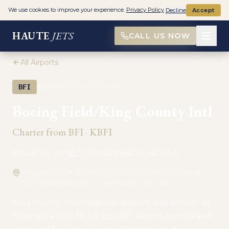
We use cookies to improve your experience.
Privacy Policy
Decline
Accept
HAUTE
JETS
CALL US NOW
All Airports
·
BFI
KBFI
PRIVATE AVIATION
Boeing Field/King County Intl
Charter from
BFI
·
KBFI
Seattle, WA
3
FBO
s
West Coast USA
The airport is five miles south of downtown Seattle.
7277 Perimeter Rd S, Seattle, WA 98108
King County International Airport, also known as
Boeing Field or BFI, is a public airport owned and