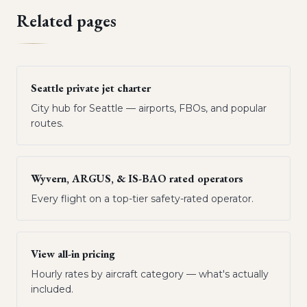
Related pages
Seattle private jet charter
City hub for Seattle — airports, FBOs, and popular
routes.
Wyvern, ARGUS, & IS-BAO rated operators
Every flight on a top-tier safety-rated operator.
View all-in pricing
Hourly rates by aircraft category — what's actually
included.