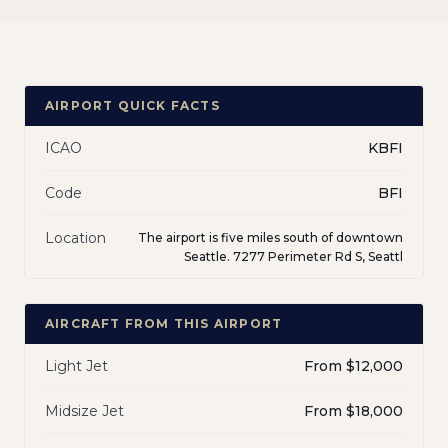
AIRPORT QUICK FACTS
ICAO
KBFI
Code
BFI
Location
The airport is five miles south of downtown
Seattle. 7277 Perimeter Rd S, Seattl
AIRCRAFT FROM THIS AIRPORT
Light Jet
From $12,000
Midsize Jet
From $18,000