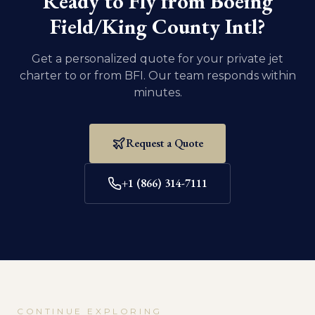
Ready to Fly from
Boeing
Field/King County Intl
?
Get a personalized quote for your private jet
charter to or from
BFI
. Our team responds within
minutes.
Request a Quote
+1 (866) 314-7111
CONTINUE EXPLORING