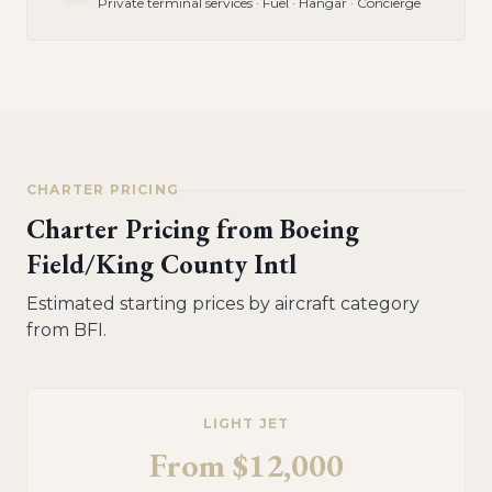
Private terminal services · Fuel · Hangar · Concierge
CHARTER PRICING
Charter Pricing from
Boeing
Field/King County Intl
Estimated starting prices by aircraft category
from
BFI
.
LIGHT JET
From
$12,000