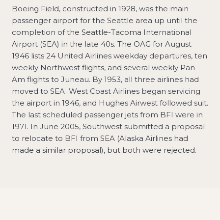
Boeing Field, constructed in 1928, was the main
passenger airport for the Seattle area up until the
completion of the Seattle-Tacoma International
Airport (SEA) in the late 40s. The OAG for August
1946 lists 24 United Airlines weekday departures, ten
weekly Northwest flights, and several weekly Pan
Am flights to Juneau. By 1953, all three airlines had
moved to SEA. West Coast Airlines began servicing
the airport in 1946, and Hughes Airwest followed suit.
The last scheduled passenger jets from BFI were in
1971. In June 2005, Southwest submitted a proposal
to relocate to BFI from SEA (Alaska Airlines had
made a similar proposal), but both were rejected.