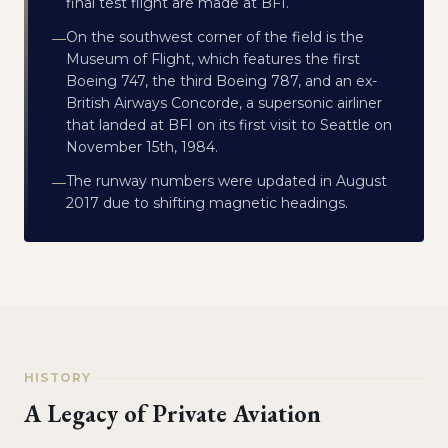
final test flight are made at BFI.
On the southwest corner of the field is the
—
Museum of Flight, which features the first
Boeing 747, the third Boeing 787, and an ex-
British Airways Concorde, a supersonic airliner
that landed at BFI on its first visit to Seattle on
November 15th, 1984.
The runway numbers were updated in August
—
2017 due to shifting magnetic headings.
HISTORY
A Legacy of Private Aviation