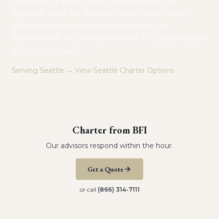
operated by King County, Washington. It is
primarily used for general aviation and cargo,
although there are scheduled flights by
Kenmore Air, a commuter airline. It is classified as a
primary commerc
…
Serving
Seattle
→ View
Seattle
Charter Options
Charter from
BFI
Our advisors respond within the hour.
Get a Quote
or call
(866) 314-7111