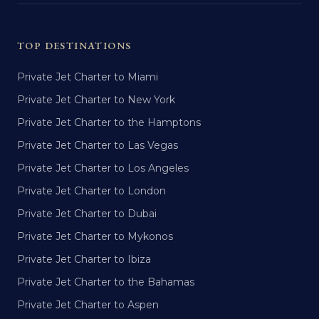
TOP DESTINATIONS
Private Jet Charter to Miami
Private Jet Charter to New York
Private Jet Charter to the Hamptons
Private Jet Charter to Las Vegas
Private Jet Charter to Los Angeles
Private Jet Charter to London
Private Jet Charter to Dubai
Private Jet Charter to Mykonos
Private Jet Charter to Ibiza
Private Jet Charter to the Bahamas
Private Jet Charter to Aspen