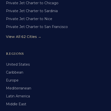
Private Jet Charter to Chicago
Private Jet Charter to Sardinia
Private Jet Charter to Nice
Private Jet Charter to San Francisco
View All 62 Cities →
REGIONS
United States
Caribbean
Europe
Mediterranean
Latin America
Middle East