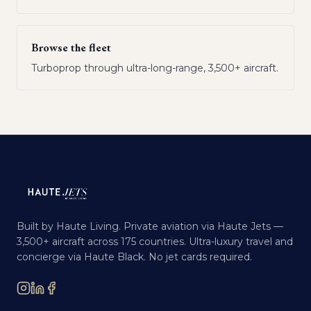
Browse the fleet
Turboprop through ultra-long-range, 3,500+ aircraft.
Built by Haute Living. Private aviation via Haute Jets —
3,500+ aircraft across 175 countries. Ultra-luxury travel and
concierge via Haute Black. No jet cards required.