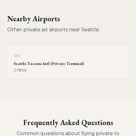
Nearby Airports
Other private jet airports near
Seattle
.
SEA
Seattle-Tacoma Intl (Private Terminal)
2
FBO
s
Frequently Asked Questions
Common questions about flying private to