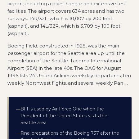
airport, including a paint hangar and extensive test
facilities. The airport covers 634 acres and has two
runways: 14R/32L, which is 10,007 by 200 feet
(asphalt), and 14L/32R, which is 3,709 by 100 feet
(asphalt).
Boeing Field, constructed in 1928, was the main
passenger airport for the Seattle area up until the
completion of the Seattle-Tacoma International
Airport (SEA) in the late 40s. The OAG for August
1946 lists 24 United Airlines weekday departures, ten
weekly Northwest flights, and several weekly Pan
…
BFI is used by Air Force One when the
—
President of the United States visits the
Seattle area.
Final preparations of the Boeing 737 after the
—