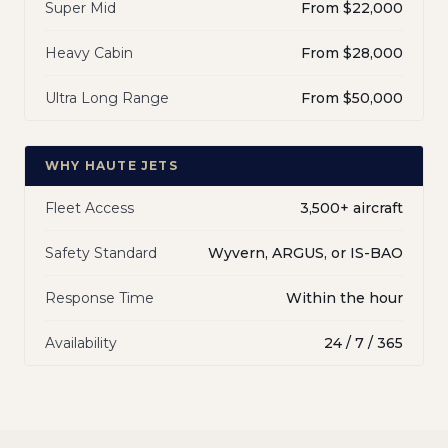
Super Mid
From $22,000
Heavy Cabin
From $28,000
Ultra Long Range
From $50,000
WHY HAUTE JETS
Fleet Access
3,500+ aircraft
Safety Standard
Wyvern, ARGUS, or IS-BAO
Response Time
Within the hour
Availability
24 / 7 / 365