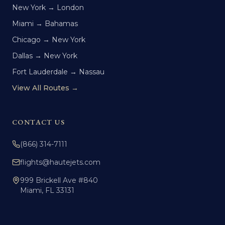
New York → London
Miami → Bahamas
Chicago → New York
Dallas → New York
Fort Lauderdale → Nassau
View All Routes →
CONTACT US
(866) 314-7111
flights@hautejets.com
999 Brickell Ave #840
Miami, FL 33131