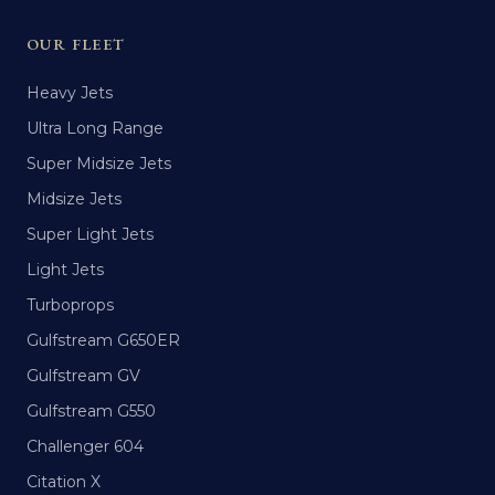
OUR FLEET
Heavy Jets
Ultra Long Range
Super Midsize Jets
Midsize Jets
Super Light Jets
Light Jets
Turboprops
Gulfstream G650ER
Gulfstream GV
Gulfstream G550
Challenger 604
Citation X