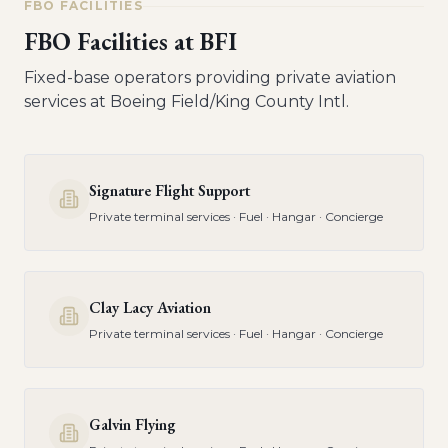
FBO FACILITIES
FBO Facilities at
BFI
Fixed-base operators providing private aviation
services at
Boeing Field/King County Intl
.
Signature Flight Support
Private terminal services · Fuel · Hangar · Concierge
Clay Lacy Aviation
Private terminal services · Fuel · Hangar · Concierge
Galvin Flying