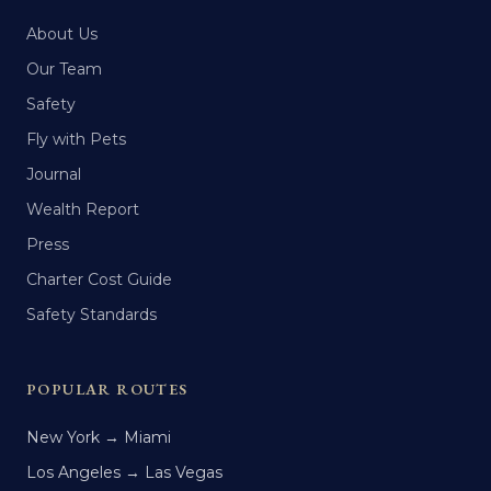
About Us
Our Team
Safety
Fly with Pets
Journal
Wealth Report
Press
Charter Cost Guide
Safety Standards
POPULAR ROUTES
New York → Miami
Los Angeles → Las Vegas