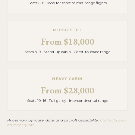
Seats 6–8 · Ideal for short to mid-range flights
MIDSIZE JET
From
$18,000
Seats 8–9 · Stand-up cabin · Coast-to-coast range
HEAVY CABIN
From
$28,000
Seats 10–16 · Full galley · Intercontinental range
Prices vary by route, date, and aircraft availability.
Contact us for
an exact quote.