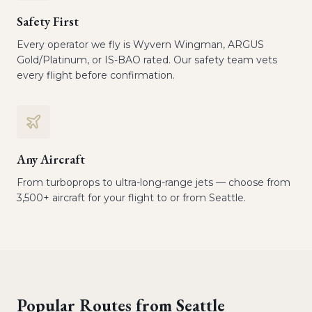
Safety First
Every operator we fly is Wyvern Wingman, ARGUS
Gold/Platinum, or IS-BAO rated. Our safety team vets
every flight before confirmation.
Any Aircraft
From turboprops to ultra-long-range jets — choose from
3,500+ aircraft for your flight to or from Seattle.
Popular Routes from
Seattle