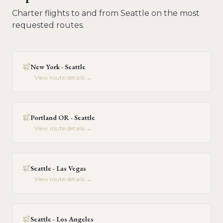
Charter flights to and from
Seattle
on the most
requested routes.
New York - Seattle
View route details →
Portland OR - Seattle
View route details →
Seattle - Las Vegas
View route details →
Seattle - Los Angeles