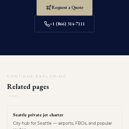
Request a Quote
+1 (866) 314-7111
CONTINUE EXPLORING
Related pages
Seattle private jet charter
City hub for Seattle — airports, FBOs, and popular