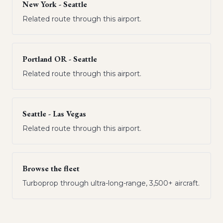
New York - Seattle
Related route through this airport.
Portland OR - Seattle
Related route through this airport.
Seattle - Las Vegas
Related route through this airport.
Browse the fleet
Turboprop through ultra-long-range, 3,500+ aircraft.