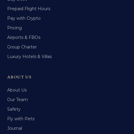
Prepaid Flight Hours
Pay with Crypto
Pricing
Airports & FBOs
Group Charter
Luxury Hotels & Villas
ABOUT US
About Us
Our Team
Safety
Fly with Pets
Journal