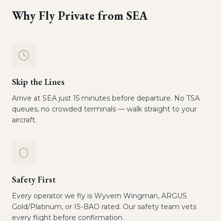
Why Fly Private from
SEA
Skip the Lines
Arrive at SEA just 15 minutes before departure. No TSA
queues, no crowded terminals — walk straight to your
aircraft.
Safety First
Every operator we fly is Wyvern Wingman, ARGUS
Gold/Platinum, or IS-BAO rated. Our safety team vets
every flight before confirmation.