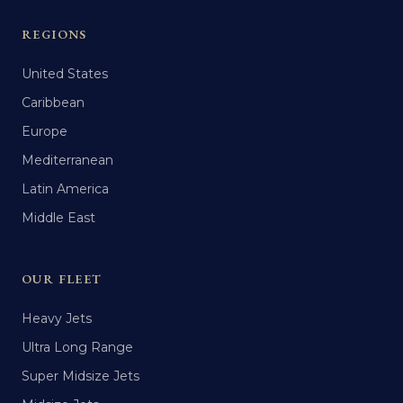
REGIONS
United States
Caribbean
Europe
Mediterranean
Latin America
Middle East
OUR FLEET
Heavy Jets
Ultra Long Range
Super Midsize Jets