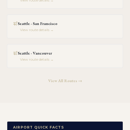
View route details →
Seattle - San Francisco
View route details →
Seattle - Vancouver
View route details →
View All Routes →
AIRPORT QUICK FACTS