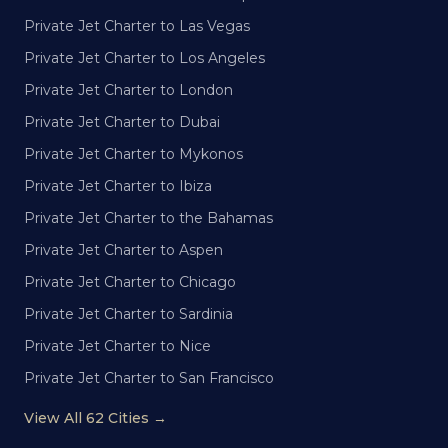
Private Jet Charter to Las Vegas
Private Jet Charter to Los Angeles
Private Jet Charter to London
Private Jet Charter to Dubai
Private Jet Charter to Mykonos
Private Jet Charter to Ibiza
Private Jet Charter to the Bahamas
Private Jet Charter to Aspen
Private Jet Charter to Chicago
Private Jet Charter to Sardinia
Private Jet Charter to Nice
Private Jet Charter to San Francisco
View All 62 Cities →