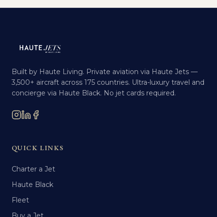
Built by Haute Living. Private aviation via Haute Jets —
3,500+ aircraft across 175 countries. Ultra-luxury travel and
concierge via Haute Black. No jet cards required.
QUICK LINKS
Charter a Jet
Haute Black
Fleet
Buy a Jet