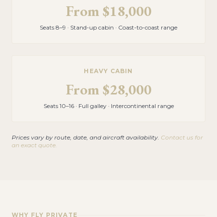
From
$18,000
Seats 8–9 · Stand-up cabin · Coast-to-coast range
HEAVY CABIN
From
$28,000
Seats 10–16 · Full galley · Intercontinental range
Prices vary by route, date, and aircraft availability.
Contact us for
an exact quote.
WHY FLY PRIVATE