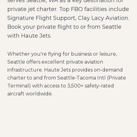
serves Seattle, WA as a key destination for
private jet charter. Top FBO facilities include
Signature Flight Support, Clay Lacy Aviation.
Book your private flight to or from Seattle
with Haute Jets.
Whether you're flying for business or leisure,
Seattle
offers excellent private aviation
infrastructure. Haute Jets provides on-demand
charter to and from
Seattle-Tacoma Intl (Private
Terminal)
with access to 3,500+ safety-rated
aircraft worldwide.