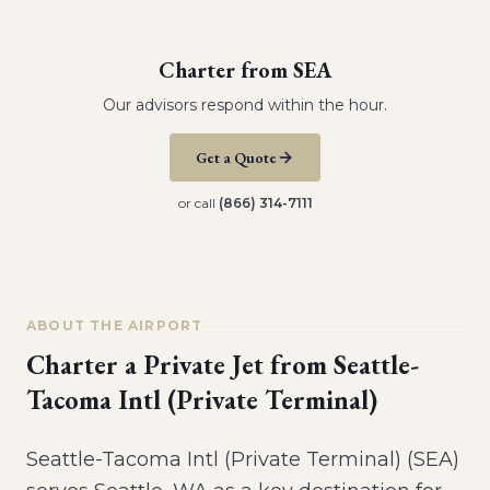
Charter from
SEA
Our advisors respond within the hour.
Get a Quote
or call
(866) 314-7111
ABOUT THE AIRPORT
Charter a Private Jet from
Seattle-
Tacoma Intl (Private Terminal)
Seattle-Tacoma Intl (Private Terminal) (SEA)