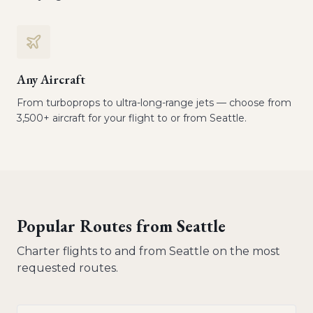
Any Aircraft
From turboprops to ultra-long-range jets — choose from
3,500+ aircraft for your flight to or from Seattle.
Popular Routes from
Seattle
Charter flights to and from
Seattle
on the most
requested routes.