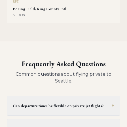
BFI
Boeing Field/King County Intl
3
FBO
s
Frequently Asked Questions
Common questions about flying private to
Seattle
.
+
Can departure times be flexible on private jet flights?
Yes, private jet flights offer flexible departure times.
Operators generally provide a window of 30 minutes to