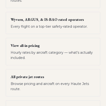
routes.
Wyvern, ARGUS, & IS-BAO rated operators
Every flight on a top-tier safety-rated operator.
View all-in pricing
Hourly rates by aircraft category — what's actually
included.
All private jet routes
Browse pricing and aircraft on every Haute Jets
route.