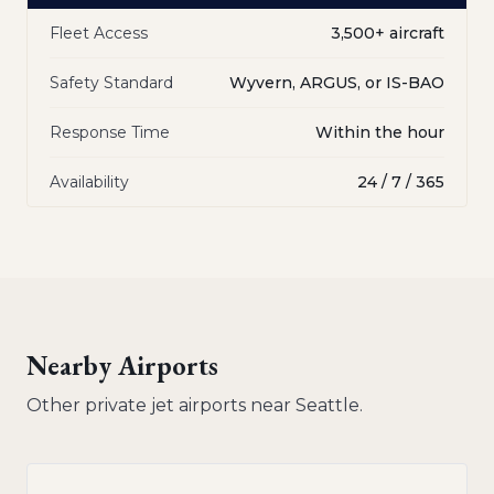
Fleet Access
3,500+ aircraft
Safety Standard
Wyvern, ARGUS, or IS-BAO
Response Time
Within the hour
Availability
24 / 7 / 365
Nearby Airports
Other private jet airports near
Seattle
.