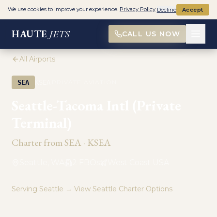
We use cookies to improve your experience.
Privacy Policy
Decline
Accept
HAUTE
JETS
CALL US NOW
All Airports
·
SEA
KSEA
PRIVATE AVIATION
Seattle-Tacoma Intl (Private
Terminal)
Charter from
SEA
·
KSEA
Seattle, WA
2
FBO
s
West Coast USA
Serving
Seattle
→ View
Seattle
Charter Options