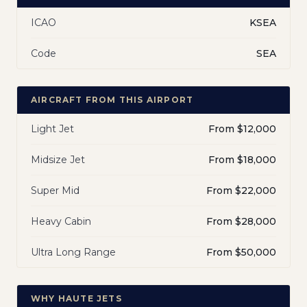
ICAO
KSEA
Code
SEA
AIRCRAFT FROM THIS AIRPORT
Light Jet
From $12,000
Midsize Jet
From $18,000
Super Mid
From $22,000
Heavy Cabin
From $28,000
Ultra Long Range
From $50,000
WHY HAUTE JETS