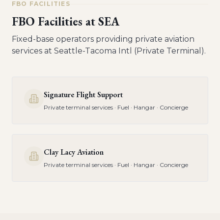
FBO FACILITIES
FBO Facilities at
SEA
Fixed-base operators providing private aviation
services at
Seattle-Tacoma Intl (Private Terminal)
.
Signature Flight Support
Private terminal services · Fuel · Hangar · Concierge
Clay Lacy Aviation
Private terminal services · Fuel · Hangar · Concierge