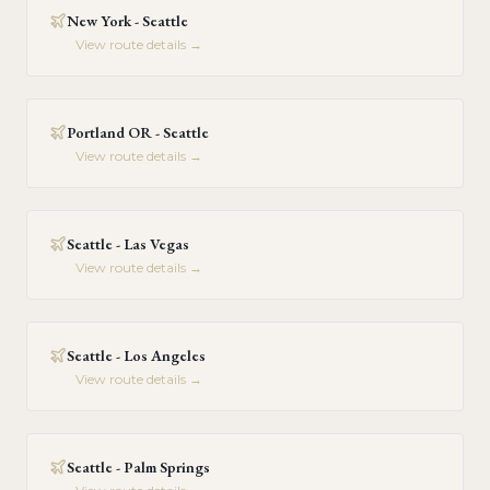
New York - Seattle
View route details →
Portland OR - Seattle
View route details →
Seattle - Las Vegas
View route details →
Seattle - Los Angeles
View route details →
Seattle - Palm Springs