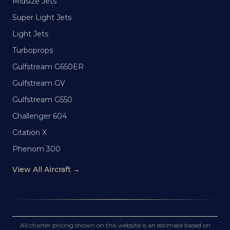
Midsize Jets
Super Light Jets
Light Jets
Turboprops
Gulfstream G650ER
Gulfstream GV
Gulfstream G550
Challenger 604
Citation X
Phenom 300
View All Aircraft →
All charter pricing shown on this website is an estimate based on