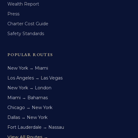
Wealth Report
Press
Charter Cost Guide
Safety Standards
POPULAR ROUTES
New York → Miami
Los Angeles → Las Vegas
New York → London
Miami → Bahamas
Chicago → New York
Dallas → New York
Fort Lauderdale → Nassau
View All Routes →