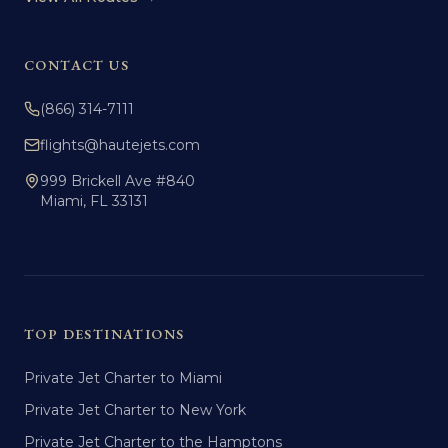
CONTACT US
(866) 314-7111
flights@hautejets.com
999 Brickell Ave #840
Miami, FL 33131
TOP DESTINATIONS
Private Jet Charter to Miami
Private Jet Charter to New York
Private Jet Charter to the Hamptons