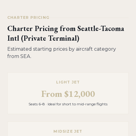
CHARTER PRICING
Charter Pricing from
Seattle-Tacoma
Intl (Private Terminal)
Estimated starting prices by aircraft category
from
SEA
.
LIGHT JET
From
$12,000
Seats 6–8 · Ideal for short to mid-range flights
MIDSIZE JET