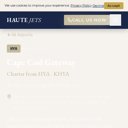
We use cookies to improve your experience.
Privacy Policy
Decline
Accept
HAUTE
JETS
CALL US NOW
All Airports
·
HYA
KHYA
PRIVATE AVIATION
Cape Cod Gateway
Charter from
HYA
·
KHYA
Cape Cod, MA
Northeast USA
The airport is located one mile north of the central
business district of Hyannis. 480 Barnstable Rd,
Hyannis, MA 02601
Cape Cod Gateway Airport, also known as
Boardman/Polando Field (formerly Barnstable