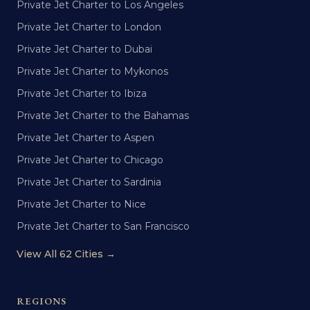
Private Jet Charter to Los Angeles
Private Jet Charter to London
Private Jet Charter to Dubai
Private Jet Charter to Mykonos
Private Jet Charter to Ibiza
Private Jet Charter to the Bahamas
Private Jet Charter to Aspen
Private Jet Charter to Chicago
Private Jet Charter to Sardinia
Private Jet Charter to Nice
Private Jet Charter to San Francisco
View All 62 Cities →
REGIONS