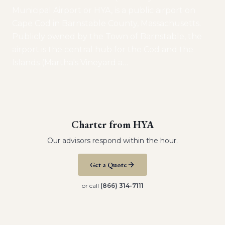
Municipal Airport or HYA, is a public airport on
Cape Cod in Barnstable County, Massachusetts.
Publicly owned by the Town of Barnstable, the
airport is the central hub for the Cod and the
Islands (Martha's Vineyard a
…
Charter from
HYA
Our advisors respond within the hour.
Get a Quote
or call
(866) 314-7111