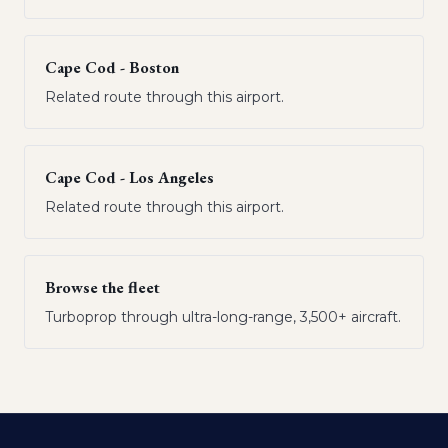
Cape Cod - Boston
Related route through this airport.
Cape Cod - Los Angeles
Related route through this airport.
Browse the fleet
Turboprop through ultra-long-range, 3,500+ aircraft.