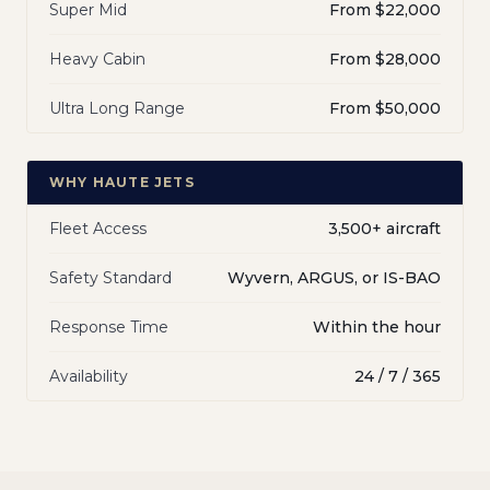
Super Mid
From $22,000
Heavy Cabin
From $28,000
Ultra Long Range
From $50,000
WHY HAUTE JETS
Fleet Access
3,500+ aircraft
Safety Standard
Wyvern, ARGUS, or IS-BAO
Response Time
Within the hour
Availability
24 / 7 / 365