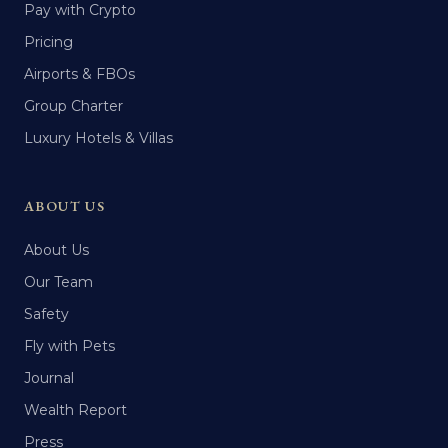
Pay with Crypto
Pricing
Airports & FBOs
Group Charter
Luxury Hotels & Villas
ABOUT US
About Us
Our Team
Safety
Fly with Pets
Journal
Wealth Report
Press