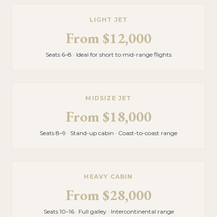
LIGHT JET
From
$12,000
Seats 6–8 · Ideal for short to mid-range flights
MIDSIZE JET
From
$18,000
Seats 8–9 · Stand-up cabin · Coast-to-coast range
HEAVY CABIN
From
$28,000
Seats 10–16 · Full galley · Intercontinental range