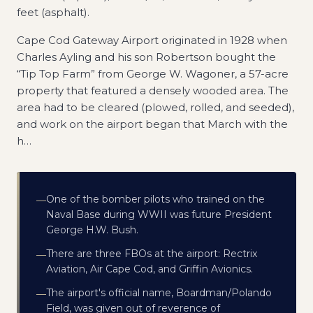
feet (asphalt).
Cape Cod Gateway Airport originated in 1928 when
Charles Ayling and his son Robertson bought the
“Tip Top Farm” from George W. Wagoner, a 57-acre
property that featured a densely wooded area. The
area had to be cleared (plowed, rolled, and seeded),
and work on the airport began that March with the
h
…
One of the bomber pilots who trained on the
—
Naval Base during WWII was future President
George H.W. Bush.
There are three FBOs at the airport: Rectrix
—
Aviation, Air Cape Cod, and Griffin Avionics.
The airport's official name, Boardman/Polando
—
Field, was given out of reverence of