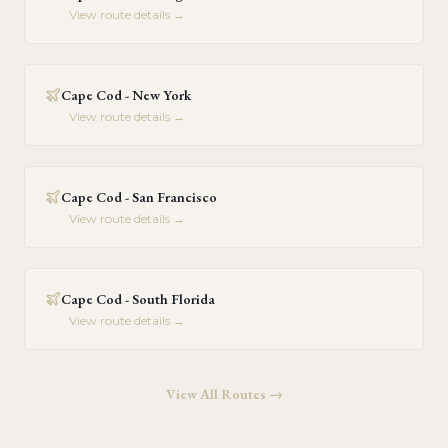
View route details →
Cape Cod - New York
View route details →
Cape Cod - San Francisco
View route details →
Cape Cod - South Florida
View route details →
View All Routes →