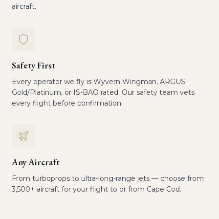
aircraft.
Safety First
Every operator we fly is Wyvern Wingman, ARGUS
Gold/Platinum, or IS-BAO rated. Our safety team vets
every flight before confirmation.
Any Aircraft
From turboprops to ultra-long-range jets — choose from
3,500+ aircraft for your flight to or from Cape Cod.