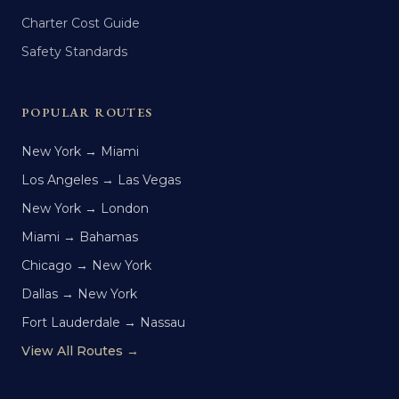
Charter Cost Guide
Safety Standards
POPULAR ROUTES
New York → Miami
Los Angeles → Las Vegas
New York → London
Miami → Bahamas
Chicago → New York
Dallas → New York
Fort Lauderdale → Nassau
View All Routes →