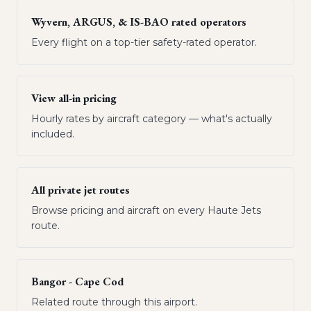
Wyvern, ARGUS, & IS-BAO rated operators
Every flight on a top-tier safety-rated operator.
View all-in pricing
Hourly rates by aircraft category — what's actually
included.
All private jet routes
Browse pricing and aircraft on every Haute Jets
route.
Bangor - Cape Cod
Related route through this airport.