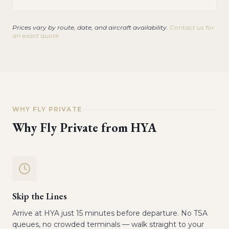
Prices vary by route, date, and aircraft availability.
Contact us for
an exact quote.
WHY FLY PRIVATE
Why Fly Private from
HYA
Skip the Lines
Arrive at HYA just 15 minutes before departure. No TSA
queues, no crowded terminals — walk straight to your