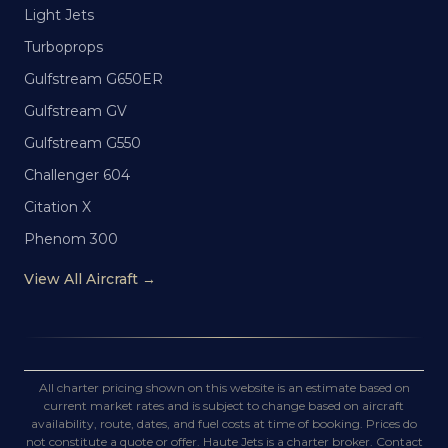
Light Jets
Turboprops
Gulfstream G650ER
Gulfstream GV
Gulfstream G550
Challenger 604
Citation X
Phenom 300
View All Aircraft →
All charter pricing shown on this website is an estimate based on
current market rates and is subject to change based on aircraft
availability, route, dates, and fuel costs at time of booking. Prices do
not constitute a quote or offer. Haute Jets is a charter broker. Contact