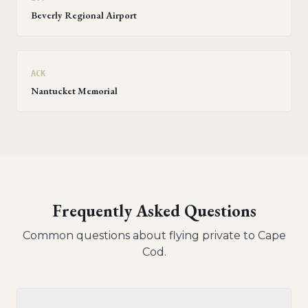
Beverly Regional Airport
ACK
Nantucket Memorial
Frequently Asked Questions
Common questions about flying private to
Cape
Cod
.