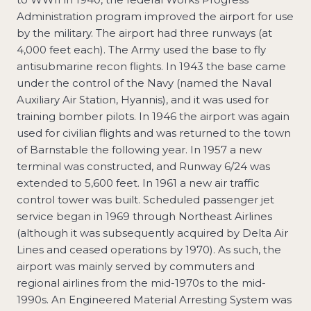
Administration program improved the airport for use
by the military. The airport had three runways (at
4,000 feet each). The Army used the base to fly
antisubmarine recon flights. In 1943 the base came
under the control of the Navy (named the Naval
Auxiliary Air Station, Hyannis), and it was used for
training bomber pilots. In 1946 the airport was again
used for civilian flights and was returned to the town
of Barnstable the following year. In 1957 a new
terminal was constructed, and Runway 6/24 was
extended to 5,600 feet. In 1961 a new air traffic
control tower was built. Scheduled passenger jet
service began in 1969 through Northeast Airlines
(although it was subsequently acquired by Delta Air
Lines and ceased operations by 1970). As such, the
airport was mainly served by commuters and
regional airlines from the mid-1970s to the mid-
1990s. An Engineered Material Arresting System was