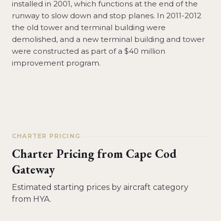
installed in 2001, which functions at the end of the
runway to slow down and stop planes. In 2011-2012
the old tower and terminal building were
demolished, and a new terminal building and tower
were constructed as part of a $40 million
improvement program.
CHARTER PRICING
Charter Pricing from
Cape Cod
Gateway
Estimated starting prices by aircraft category
from
HYA
.