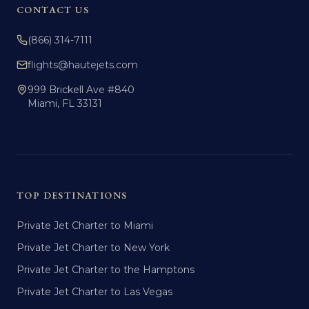
CONTACT US
(866) 314-7111
flights@hautejets.com
999 Brickell Ave #840
Miami, FL 33131
TOP DESTINATIONS
Private Jet Charter to Miami
Private Jet Charter to New York
Private Jet Charter to the Hamptons
Private Jet Charter to Las Vegas