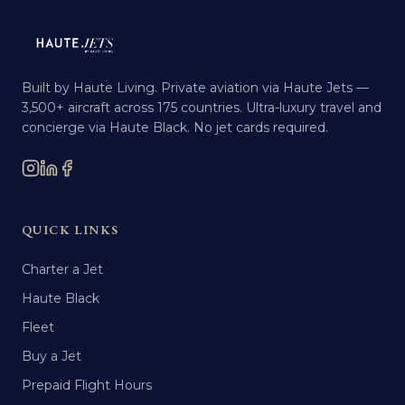
Built by Haute Living. Private aviation via Haute Jets —
3,500+ aircraft across 175 countries. Ultra-luxury travel and
concierge via Haute Black. No jet cards required.
QUICK LINKS
Charter a Jet
Haute Black
Fleet
Buy a Jet
Prepaid Flight Hours