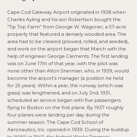
Cape Cod Gateway Airport originated in 1928 when
Charles Ayling and his son Robertson bought the
“Tip Top Farm” from George W. Wagoner, a 57-acre
property that featured a densely wooded area. The
area had to be cleared (plowed, rolled, and seeded),
and work on the airport began that March with the
help of engineer George Clements. The first landing
was on June 17th of that year, with the pilot was
none other than Alton Sherman, who, in 1939, would
become the airport’s manager (a position he held
for 25 years). Within a year, the runway (which was
grass) was lengthened, and on July 2nd, 1931,
scheduled air service began with five passengers
flying to Boston on the first plane. By 1937 roughly
four planes were landing per day during the
summer season. The Cape Cod School of
Aeronautics, Inc. opened in 1939. During the buildup
to WWII in 1940, the federal Works Progress