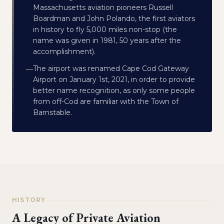
Massachusetts aviation pioneers Russell
Boardman and John Polando, the first aviators
in history to fly 5,000 miles non-stop (the
name was given in 1981, 50 years after the
accomplishment).
The airport was renamed Cape Cod Gateway
—
Airport on January 1st, 2021, in order to provide
better name recognition, as only some people
from off-Cod are familiar with the Town of
Barnstable.
HISTORY
A Legacy of Private Aviation