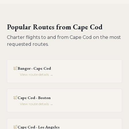
Popular Routes from
Cape Cod
Charter flights to and from
Cape Cod
on the most
requested routes.
Bangor - Cape Cod
View route details →
Cape Cod - Boston
View route details →
Cape Cod - Los Angeles