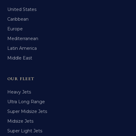
United States
Caribbean
Europe
Mediterranean
Latin America
Middle East
OUR FLEET
Heavy Jets
Ultra Long Range
Super Midsize Jets
Midsize Jets
Super Light Jets