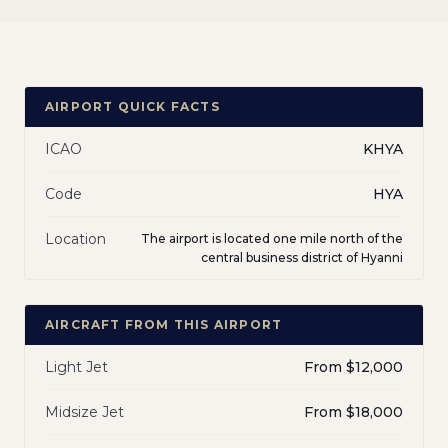
AIRPORT QUICK FACTS
ICAO
KHYA
Code
HYA
Location
The airport is located one mile north of the
central business district of Hyanni
AIRCRAFT FROM THIS AIRPORT
Light Jet
From $12,000
Midsize Jet
From $18,000