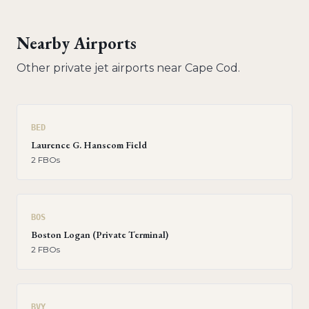
Nearby Airports
Other private jet airports near
Cape Cod
.
BED
Laurence G. Hanscom Field
2
FBO
s
BOS
Boston Logan (Private Terminal)
2
FBO
s
BVY