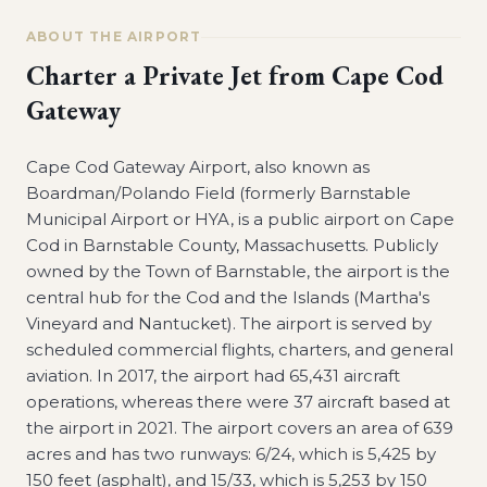
ABOUT THE AIRPORT
Charter a Private Jet from
Cape Cod
Gateway
Cape Cod Gateway Airport, also known as
Boardman/Polando Field (formerly Barnstable
Municipal Airport or HYA, is a public airport on Cape
Cod in Barnstable County, Massachusetts. Publicly
owned by the Town of Barnstable, the airport is the
central hub for the Cod and the Islands (Martha's
Vineyard and Nantucket). The airport is served by
scheduled commercial flights, charters, and general
aviation. In 2017, the airport had 65,431 aircraft
operations, whereas there were 37 aircraft based at
the airport in 2021. The airport covers an area of 639
acres and has two runways: 6/24, which is 5,425 by
150 feet (asphalt), and 15/33, which is 5,253 by 150