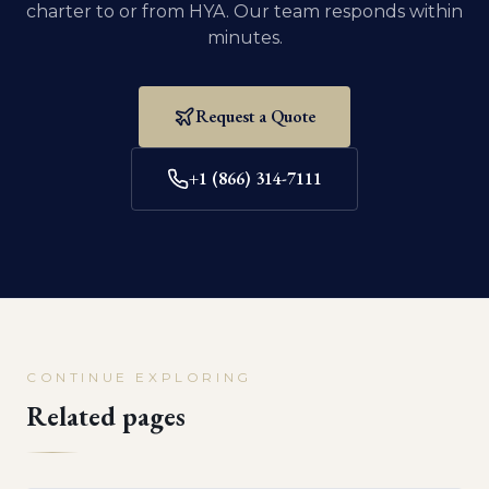
charter to or from
HYA
. Our team responds within
minutes.
Request a Quote
+1 (866) 314-7111
CONTINUE EXPLORING
Related pages