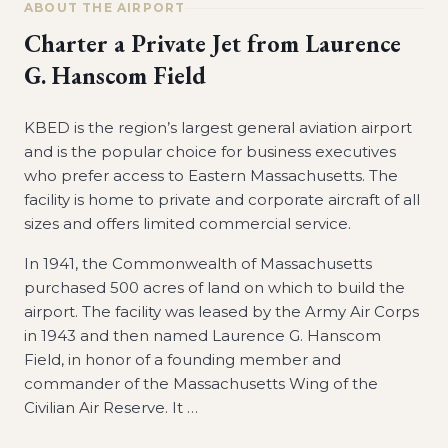
ABOUT THE AIRPORT
Charter a Private Jet from
Laurence
G. Hanscom Field
KBED is the region’s largest general aviation airport
and is the popular choice for business executives
who prefer access to Eastern Massachusetts. The
facility is home to private and corporate aircraft of all
sizes and offers limited commercial service.
In 1941, the Commonwealth of Massachusetts
purchased 500 acres of land on which to build the
airport. The facility was leased by the Army Air Corps
in 1943 and then named Laurence G. Hanscom
Field, in honor of a founding member and
commander of the Massachusetts Wing of the
Civilian Air Reserve. It
…