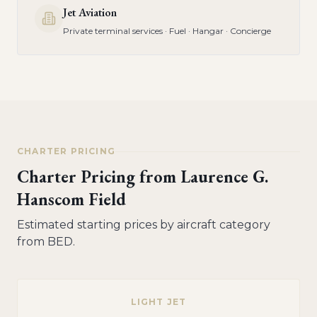
Jet Aviation
Private terminal services · Fuel · Hangar · Concierge
CHARTER PRICING
Charter Pricing from
Laurence G.
Hanscom Field
Estimated starting prices by aircraft category
from
BED
.
LIGHT JET