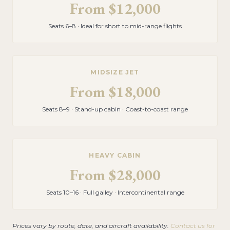
From
$12,000
Seats 6–8 · Ideal for short to mid-range flights
MIDSIZE JET
From
$18,000
Seats 8–9 · Stand-up cabin · Coast-to-coast range
HEAVY CABIN
From
$28,000
Seats 10–16 · Full galley · Intercontinental range
Prices vary by route, date, and aircraft availability.
Contact us for