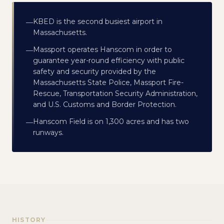
KBED is the second busiest airport in
—
Massachusetts.
Massport operates Hanscom in order to
—
guarantee year-round efficiency with public
safety and security provided by the
Massachusetts State Police, Massport Fire-
Rescue, Transportation Security Administration,
and U.S. Customs and Border Protection.
Hanscom Field is on 1,300 acres and has two
—
runways.
HISTORY