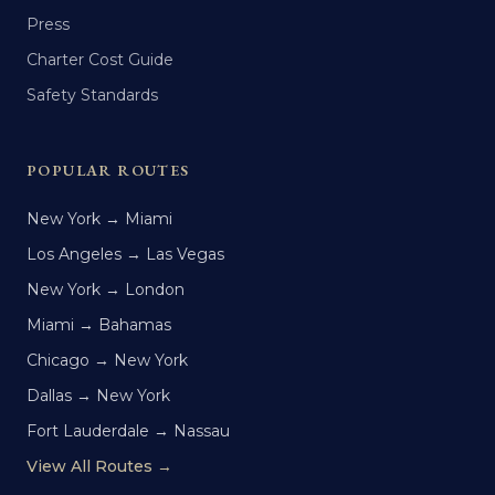
Press
Charter Cost Guide
Safety Standards
POPULAR ROUTES
New York → Miami
Los Angeles → Las Vegas
New York → London
Miami → Bahamas
Chicago → New York
Dallas → New York
Fort Lauderdale → Nassau
View All Routes →