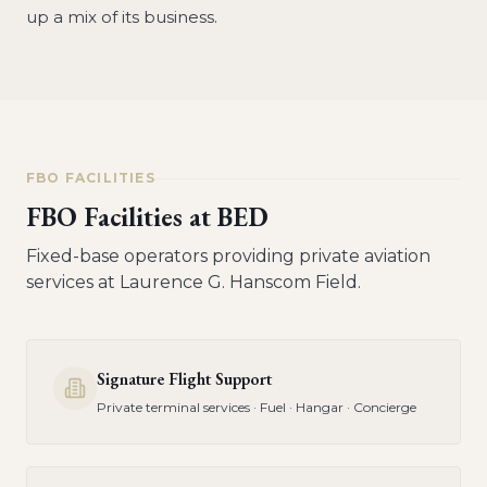
up a mix of its business.
FBO FACILITIES
FBO Facilities at
BED
Fixed-base operators providing private aviation
services at
Laurence G. Hanscom Field
.
Signature Flight Support
Private terminal services · Fuel · Hangar · Concierge