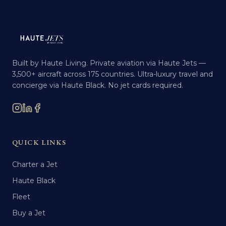
Built by Haute Living. Private aviation via Haute Jets —
3,500+ aircraft across 175 countries. Ultra-luxury travel and
concierge via Haute Black. No jet cards required.
QUICK LINKS
Charter a Jet
Haute Black
Fleet
Buy a Jet