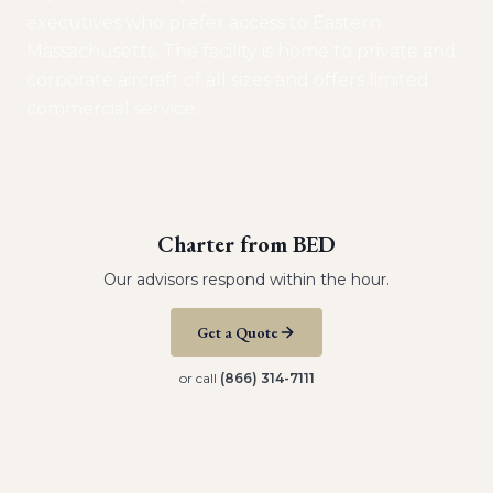
executives who prefer access to Eastern
Massachusetts. The facility is home to private and
corporate aircraft of all sizes and offers limited
commercial service.
Charter from
BED
Our advisors respond within the hour.
Get a Quote
or call
(866) 314-7111