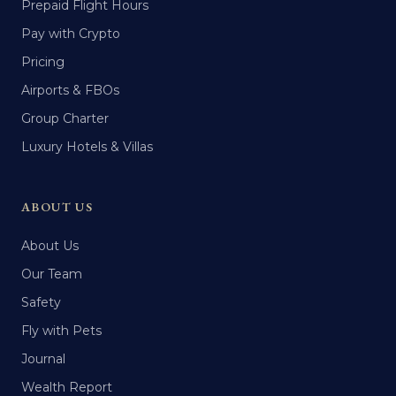
Prepaid Flight Hours
Pay with Crypto
Pricing
Airports & FBOs
Group Charter
Luxury Hotels & Villas
ABOUT US
About Us
Our Team
Safety
Fly with Pets
Journal
Wealth Report