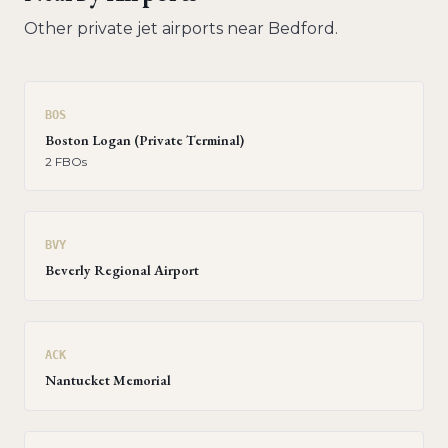
Other private jet airports near
Bedford
.
BOS
Boston Logan (Private Terminal)
2
FBO
s
BVY
Beverly Regional Airport
ACK
Nantucket Memorial