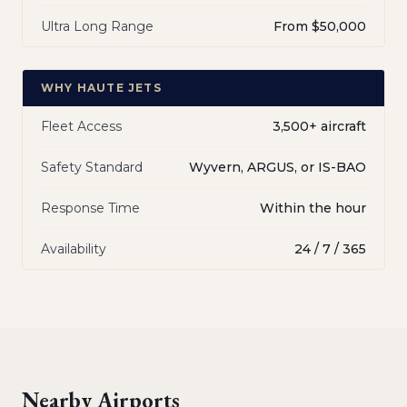
Ultra Long Range
From $50,000
WHY HAUTE JETS
Fleet Access
3,500+ aircraft
Safety Standard
Wyvern, ARGUS, or IS-BAO
Response Time
Within the hour
Availability
24 / 7 / 365
Nearby Airports