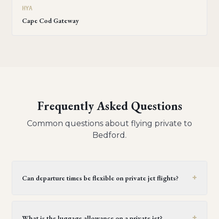
HYA
Cape Cod Gateway
Frequently Asked Questions
Common questions about flying private to
Bedford
.
+
Can departure times be flexible on private jet flights?
Yes, private jet flights offer flexible departure times.
Operators generally provide a window of 30 minutes to
+
What is the luggage allowance on a private jet?