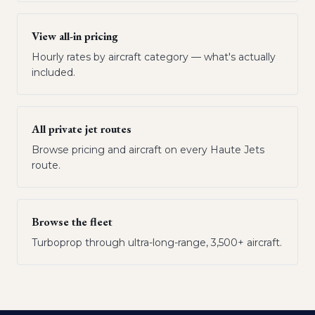
View all-in pricing
Hourly rates by aircraft category — what's actually
included.
All private jet routes
Browse pricing and aircraft on every Haute Jets
route.
Browse the fleet
Turboprop through ultra-long-range, 3,500+ aircraft.