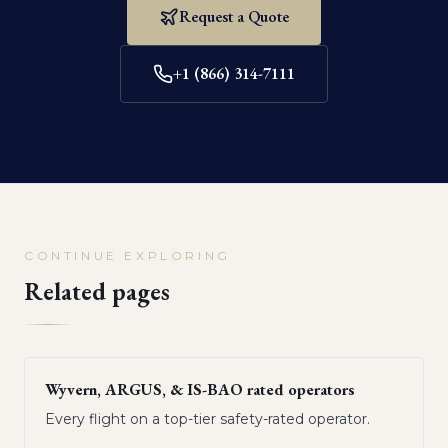
Request a Quote
+1 (866) 314-7111
CONTINUE EXPLORING
Related pages
Wyvern, ARGUS, & IS-BAO rated operators
Every flight on a top-tier safety-rated operator.