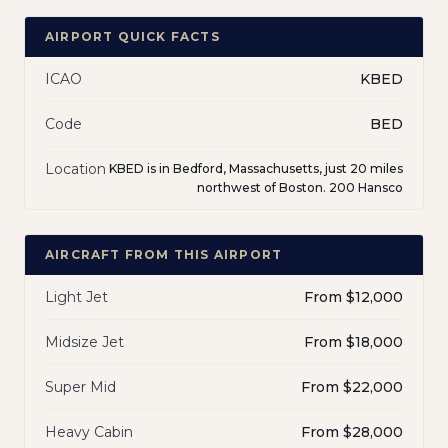
AIRPORT QUICK FACTS
ICAO
KBED
Code
BED
Location
KBED is in Bedford, Massachusetts, just 20 miles
northwest of Boston. 200 Hansco
AIRCRAFT FROM THIS AIRPORT
Light Jet
From $12,000
Midsize Jet
From $18,000
Super Mid
From $22,000
Heavy Cabin
From $28,000