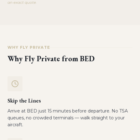
an exact quote.
WHY FLY PRIVATE
Why Fly Private from
BED
Skip the Lines
Arrive at BED just 15 minutes before departure. No TSA
queues, no crowded terminals — walk straight to your
aircraft.