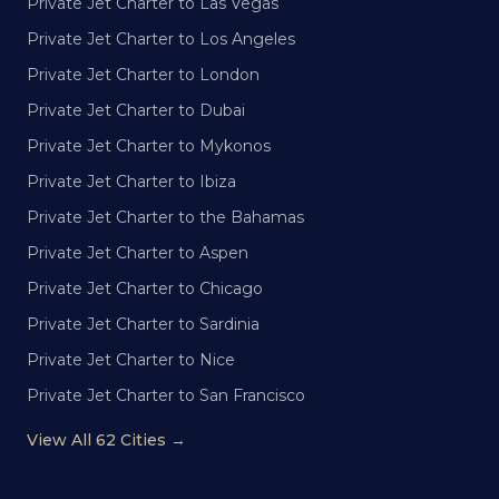
Private Jet Charter to Las Vegas
Private Jet Charter to Los Angeles
Private Jet Charter to London
Private Jet Charter to Dubai
Private Jet Charter to Mykonos
Private Jet Charter to Ibiza
Private Jet Charter to the Bahamas
Private Jet Charter to Aspen
Private Jet Charter to Chicago
Private Jet Charter to Sardinia
Private Jet Charter to Nice
Private Jet Charter to San Francisco
View All 62 Cities →