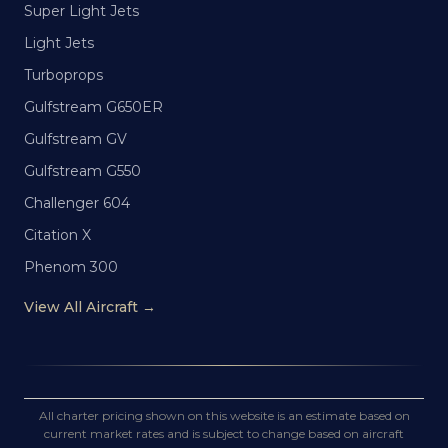
Super Light Jets
Light Jets
Turboprops
Gulfstream G650ER
Gulfstream GV
Gulfstream G550
Challenger 604
Citation X
Phenom 300
View All Aircraft →
All charter pricing shown on this website is an estimate based on
current market rates and is subject to change based on aircraft