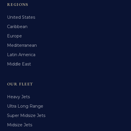
REGIONS
United States
Caribbean
Europe
Mediterranean
Latin America
Middle East
OUR FLEET
Heavy Jets
Ultra Long Range
Super Midsize Jets
Midsize Jets