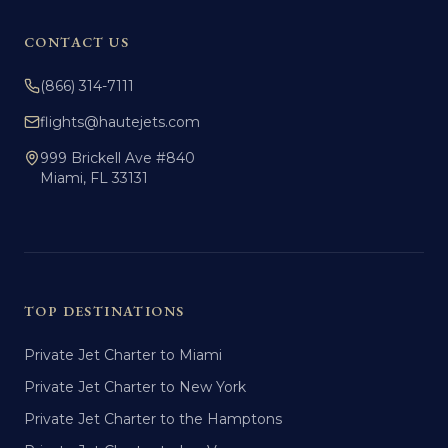
CONTACT US
(866) 314-7111
flights@hautejets.com
999 Brickell Ave #840
Miami, FL 33131
TOP DESTINATIONS
Private Jet Charter to Miami
Private Jet Charter to New York
Private Jet Charter to the Hamptons