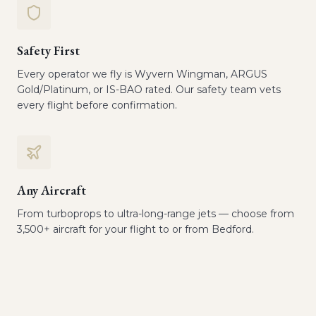
Safety First
Every operator we fly is Wyvern Wingman, ARGUS
Gold/Platinum, or IS-BAO rated. Our safety team vets
every flight before confirmation.
Any Aircraft
From turboprops to ultra-long-range jets — choose from
3,500+ aircraft for your flight to or from Bedford.