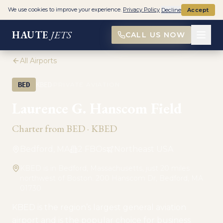
We use cookies to improve your experience.
Privacy Policy
Decline
Accept
HAUTE
JETS
CALL US NOW
All Airports
·
BED
KBED
PRIVATE AVIATION
Laurence G. Hanscom Field
Charter from
BED
·
KBED
Bedford, MA
2
FBO
s
Northeast USA
KBED is in Bedford, Massachusetts, just 20 miles
northwest of Boston. 200 Hanscom Dr, Bedford, MA
01730
KBED is the region’s largest general aviation
airport and is the popular choice for business