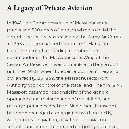
A Legacy of Private Aviation
In 1941, the Commonwealth of Massachusetts
purchased 500 acres of land on which to build the
airport. The facility was leased by the Army Air Corps
in 1943 and then named Laurence G. Hanscom
Field, in honor of a founding member and
commander of the Massachusetts Wing of the
Civilian Air Reserve. It was primarily a military airport
until the 1950s, when it became both a military and
civilian facility. By 1959, the Massachusetts Port
Authority took control of the state land. Then in 1974,
Massport assumed responsibility of the general
operations and maintenance of the airfield, and
military operations declined. Since then, Hanscom
has been managed as a regional aviaition facility,
with corporate aviation, private pilots, aviation
schools, and some charter and cargo flights making