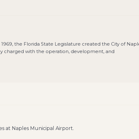
In 1969, the Florida State Legislature created the City of Napl
y charged with the operation, development, and
es at
Naples Municipal Airport
.