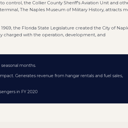
ito control, the Collier County Sheriff's Aviation Unit and oth
terminal, The Naples Museum of Military History, attracts 
In 1969, the Florida State Legislature created the City of Napl
y charged with the operation, development, and
ng seasonal months.
impact. Generates revenue from hangar rentals and fuel sales,
assengers in FY 2020