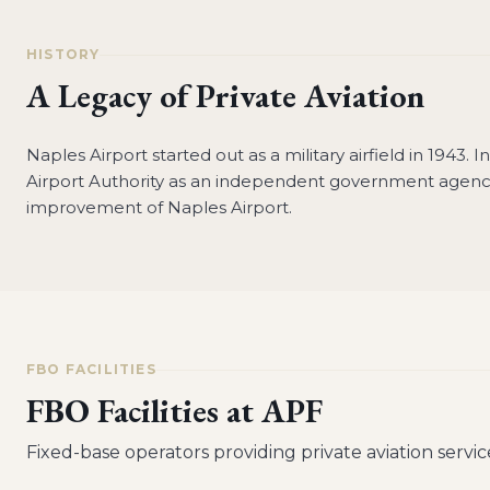
HISTORY
A Legacy of Private Aviation
Naples Airport started out as a military airfield in 1943. 
Airport Authority as an independent government agenc
improvement of Naples Airport.
FBO FACILITIES
FBO Facilities at
APF
Fixed-base operators providing private aviation servic