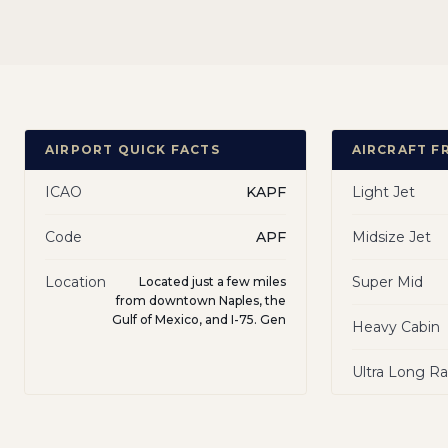
AIRPORT QUICK FACTS
AIRCRAFT F
ICAO
KAPF
Light Jet
Code
APF
Midsize Jet
Location
Super Mid
Located just a few miles
from downtown Naples, the
Gulf of Mexico, and I-75. Gen
Heavy Cabin
Ultra Long R