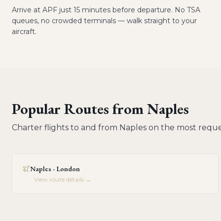
Arrive at APF just 15 minutes before departure. No TSA
queues, no crowded terminals — walk straight to your
aircraft.
Popular Routes from
Naples
Charter flights to and from
Naples
on the most reque
Naples - London
View route details →