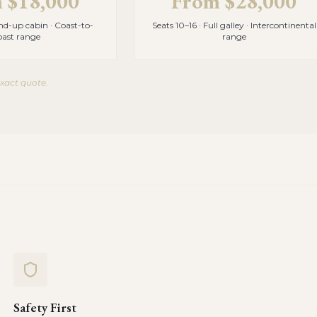
m
$18,000
From
$28,000
and-up cabin · Coast-to-
Seats 10–16 · Full galley · Intercontinental
oast range
range
exact quote.
Safety First