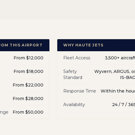
ROM THIS AIRPORT
WHY HAUTE JETS
From $12,000
Fleet Access
3,500+ aircraf
From $18,000
Safety
Wyvern, ARGUS, o
Standard
IS-BA
From $22,000
Response Time
Within the hou
From $28,000
Availability
24 / 7 / 36
ange
From $50,000