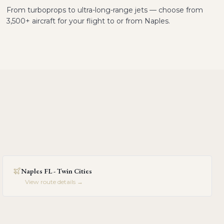
From turboprops to ultra-long-range jets — choose from
3,500+ aircraft for your flight to or from Naples.
Naples FL - Twin Cities
View route details →