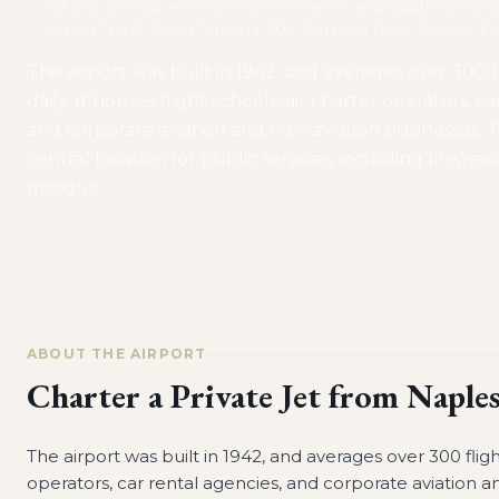
will also provide exterior improvements and additional can
Airport North Road Terminal 500 Terminal Drive Naples, F
The airport was built in 1942, and averages over 300 f
daily. It houses flight schools, air charter operators, c
and corporate aviation and non-aviation businesses. Th
central location for public services, including fire/res
mosquit
…
ABOUT THE AIRPORT
Charter a Private Jet from
Naples
The airport was built in 1942, and averages over 300 flight
operators, car rental agencies, and corporate aviation an