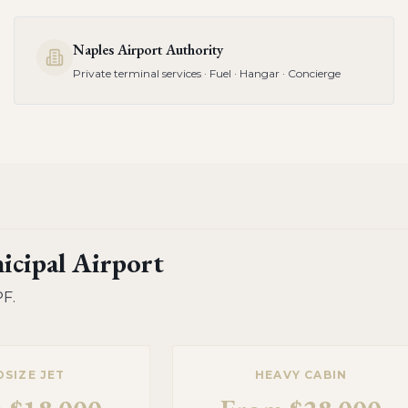
Naples Airport Authority
Private terminal services · Fuel · Hangar · Concierge
icipal Airport
PF
.
DSIZE JET
HEAVY CABIN