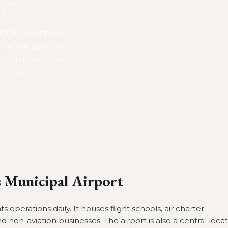
opies. Naples
L 34104
lights operations
ar rental agencies,
e airport is also a
cue services,
 Municipal Airport
s operations daily. It houses flight schools, air charter
d non-aviation businesses. The airport is also a central loca