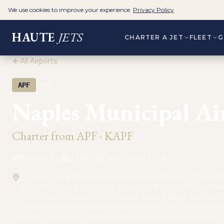
We use cookies to improve your experience.
Privacy Policy
HAUTE
JETS
CHARTER A JET
FLEET
G
All Airports
·
APF
KAPF
PRIVATE AVIATION
Naples Municipal Ai
Charter from
APF
·
KAPF
Naples, FL
2
FBO
s
Southeast USA
Located just a few miles from downtown Naples, the Gulf 
and I-75. General Aviation is located at the North Road Ter
conveniently located off of Airport-Pulling Road. Renovati
General Aviation Terminal include an upgraded lobby, exp
passenger lounge, and a marketplace for food and drink. T