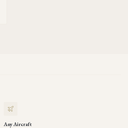
Any Aircraft