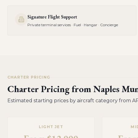
Signature Flight Support
Private terminal services · Fuel · Hangar · Concierge
CHARTER PRICING
Charter Pricing from
Naples Mun
Estimated starting prices by aircraft category from
A
LIGHT JET
MI