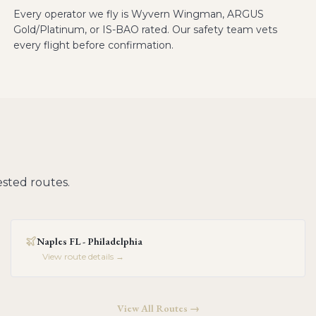
Every operator we fly is Wyvern Wingman, ARGUS
Gold/Platinum, or IS-BAO rated. Our safety team vets
every flight before confirmation.
sted routes.
Naples FL - Philadelphia
View route details →
View All Routes →