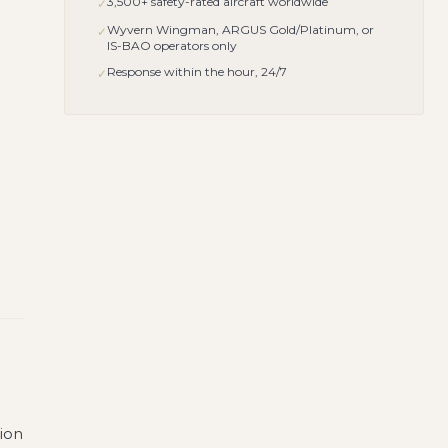
3,500+ safety-rated aircraft worldwide
✓
Wyvern Wingman, ARGUS Gold/Platinum, or
✓
IS-BAO operators only
Response within the hour, 24/7
✓
tion