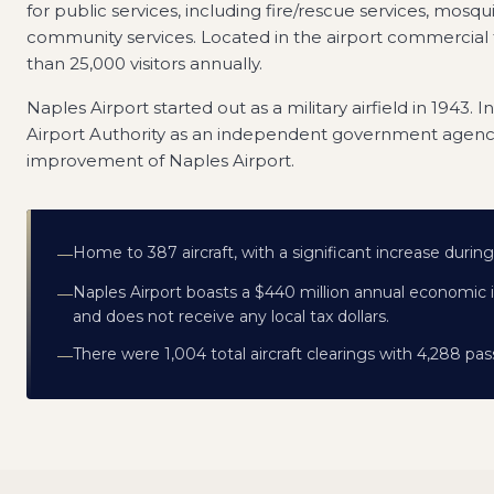
for public services, including fire/rescue services, mosqu
community services. Located in the airport commercial 
than 25,000 visitors annually.
Naples Airport started out as a military airfield in 1943. 
Airport Authority as an independent government agenc
improvement of Naples Airport.
Home to 387 aircraft, with a significant increase duri
—
Naples Airport boasts a $440 million annual economic 
—
and does not receive any local tax dollars.
There were 1,004 total aircraft clearings with 4,288 p
—