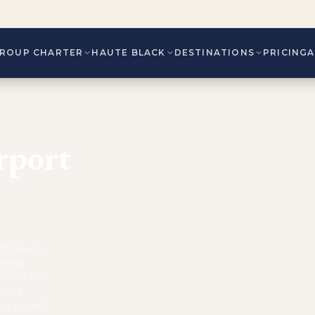
ROUP CHARTER
HAUTE BLACK
DESTINATIONS
PRICING
rport
of Mexico,
minal,
ons to the
anded
he project