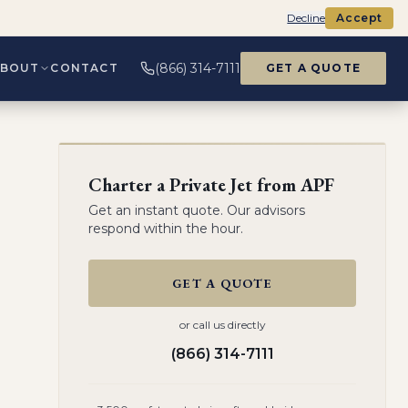
Decline
Accept
(866) 314-7111
ABOUT
CONTACT
GET A QUOTE
Charter a Private Jet from
APF
Get an instant quote. Our advisors
respond within the hour.
GET A QUOTE
or call us directly
(866) 314-7111