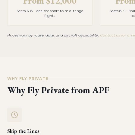
From
$12,000
Fro
Seats 6–8 · Ideal for short to mid-range
Seats 8–9 · St
flights
c
Prices vary by route, date, and aircraft availability.
Contact us for an 
WHY FLY PRIVATE
Why Fly Private from
APF
Skip the Lines