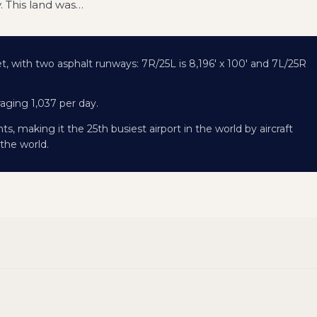
y. This land was
…
eet, with two asphalt runways: 7R/25L is 8,196' x 100' and 7L/25R
raging 1,037 per day.
, making it the 25th busiest airport in the world by aircraft
the world.