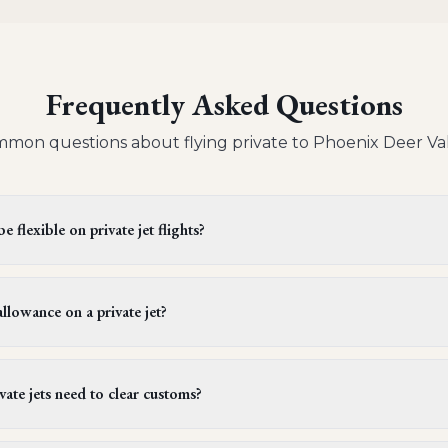
Frequently Asked Questions
mon questions about flying private to
Phoenix Deer Va
 flexible on private jet flights?
s offer flexible departure times. Operators generally provide a wi
 be extended upon request, provided it doesn't conflict with cre
llowance on a private jet?
ules. It's best to confirm this flexibility with your aviation advi
ger on a light or midsize private jet can bring one piece of lugg
rams (about 50 lbs). However, larger jets, which are often used f
ate jets need to clear customs?
ngers to bring more than one piece of luggage per person to a
international private jet flights must go through customs. Certai