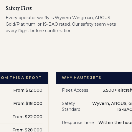
Safety First
Every operator we fly is Wyvern Wingman, ARGUS
Gold/Platinum, or IS-BAO rated. Our safety team vets
every flight before confirmation.
ROM THIS AIRPORT
WHY HAUTE JETS
From $12,000
Fleet Access
3,500+ aircraf
From $18,000
Safety
Wyvern, ARGUS, o
Standard
IS-BA
From $22,000
Response Time
Within the hou
From $28,000