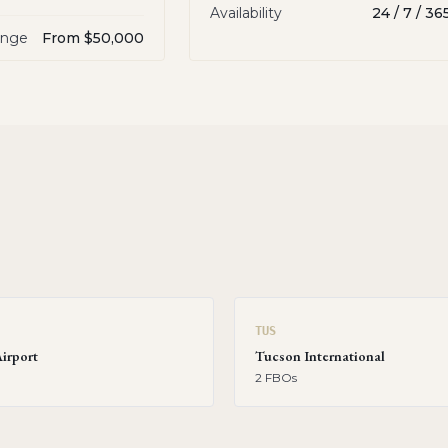
Availability
24 / 7 / 36
ange
From $50,000
TUS
Airport
Tucson International
2
FBO
s