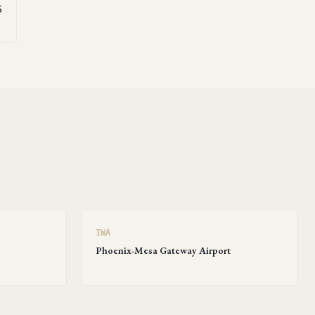
5
IWA
Phoenix-Mesa Gateway Airport