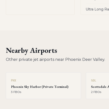
Ultra Long R
Nearby Airports
Other private jet airports near
Phoenix Deer Valley
.
PHX
SDL
Phoenix Sky Harbor (Private Terminal)
Scottsdale 
3
FBO
s
2
FBO
s