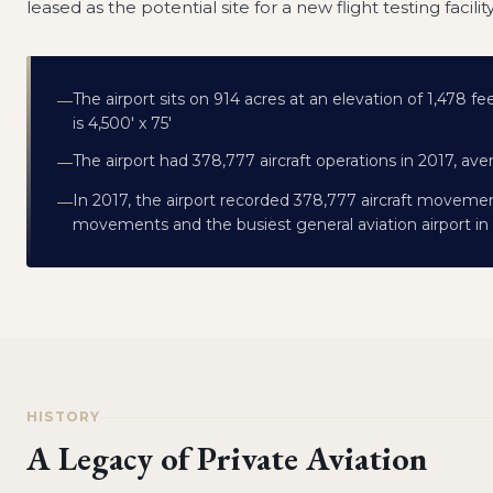
leased as the potential site for a new flight testing facilit
The airport sits on 914 acres at an elevation of 1,478 f
—
is 4,500' x 75'
The airport had 378,777 aircraft operations in 2017, ave
—
In 2017, the airport recorded 378,777 aircraft movements
—
movements and the busiest general aviation airport in 
HISTORY
A Legacy of Private Aviation