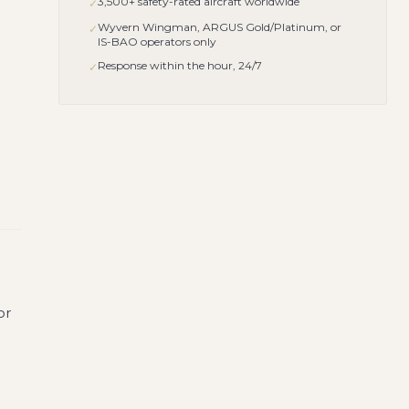
3,500+ safety-rated aircraft worldwide
✓
Wyvern Wingman, ARGUS Gold/Platinum, or
✓
IS-BAO operators only
Response within the hour, 24/7
✓
or