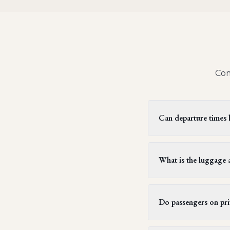
Com
Can departure times be
Yes, private jet flight
two hours, but this can
What is the luggage a
subsequent flight sched
Generally, each passen
weighing up to 23 kilog
Do passengers on priv
typically allow passe
stays.
Yes, all passengers on 