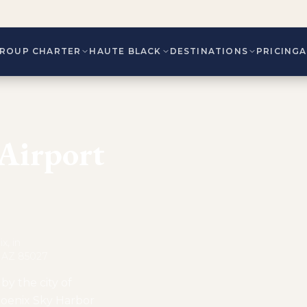
ROUP CHARTER
HAUTE BLACK
DESTINATIONS
PRICING
 Airport
x, in
, AZ 85027
by the city of
Phoenix Sky Harbor