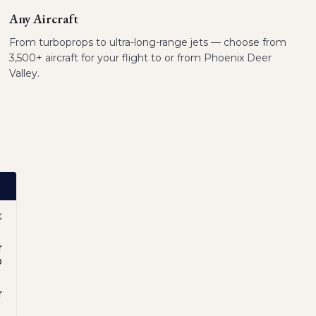
Any Aircraft
From turboprops to ultra-long-range jets — choose from
3,500+ aircraft for your flight to or from Phoenix Deer
Valley.
t
r
O
r