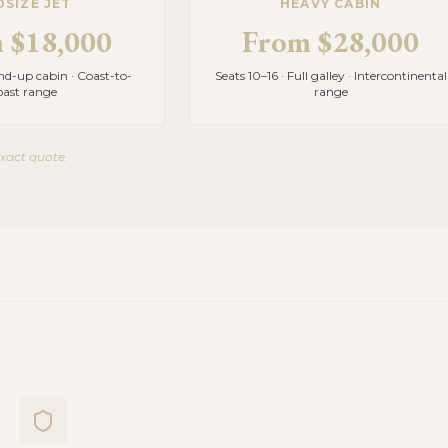
DSIZE JET
HEAVY CABIN
m
$18,000
From
$28,000
and-up cabin · Coast-to-
Seats 10–16 · Full galley · Intercontinental
oast range
range
exact quote.