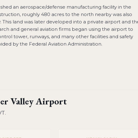
ished an aerospace/defense manufacturing facility in the
truction, roughly 480 acres to the north nearby was also
ity. This land was later developed into a private airport and t
search and general aviation firms began using the airport to
control tower, runways, and many other facilities and safety
ided by the Federal Aviation Administration.
er Valley Airport
VT
.