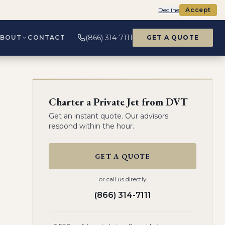
Decline
Accept
(866) 314-7111
ABOUT
CONTACT
GET A QUOTE
Charter a Private Jet from
DVT
Get an instant quote. Our advisors
respond within the hour.
GET A QUOTE
or call us directly
(866) 314-7111