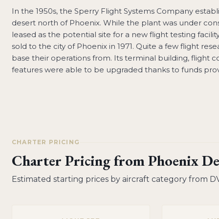
In the 1950s, the Sperry Flight Systems Company establ
desert north of Phoenix. While the plant was under cons
leased as the potential site for a new flight testing facil
sold to the city of Phoenix in 1971. Quite a few flight re
base their operations from. Its terminal building, flight 
features were able to be upgraded thanks to funds prov
CHARTER PRICING
Charter Pricing from
Phoenix De
Estimated starting prices by aircraft category from
D