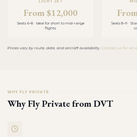
LIGHT JET
MI
From
$12,000
Fro
Seats 6–8 · Ideal for short to mid-range
Seats 8–9 · St
flights
c
Prices vary by route, date, and aircraft availability.
Contact us for an 
WHY FLY PRIVATE
Why Fly Private from
DVT