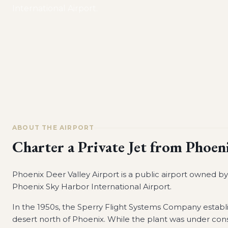
International Airport.
ABOUT THE AIRPORT
Charter a Private Jet from
Phoeni
Phoenix Deer Valley Airport is a public airport owned by t
Phoenix Sky Harbor International Airport.
In the 1950s, the Sperry Flight Systems Company establ
desert north of Phoenix. While the plant was under cons