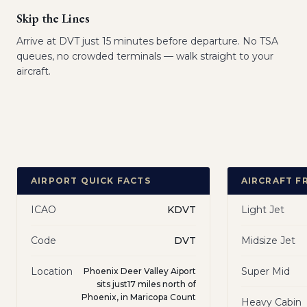
Skip the Lines
Arrive at DVT just 15 minutes before departure. No TSA
queues, no crowded terminals — walk straight to your
aircraft.
AIRPORT QUICK FACTS
AIRCRAFT F
ICAO
KDVT
Light Jet
Code
DVT
Midsize Jet
Location
Super Mid
Phoenix Deer Valley Aiport
sits just17 miles north of
Phoenix, in Maricopa Count
Heavy Cabin