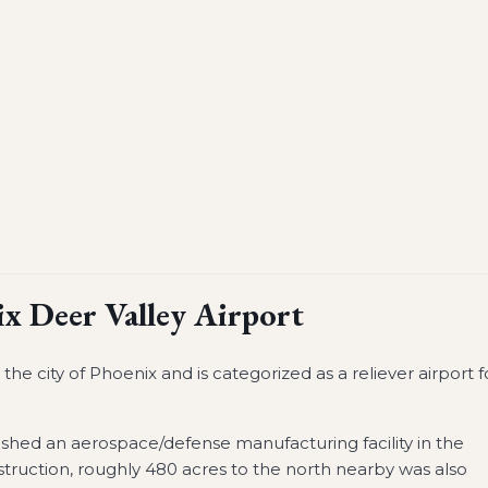
x Deer Valley Airport
he city of Phoenix and is categorized as a reliever airport f
ished an aerospace/defense manufacturing facility in the
truction, roughly 480 acres to the north nearby was also