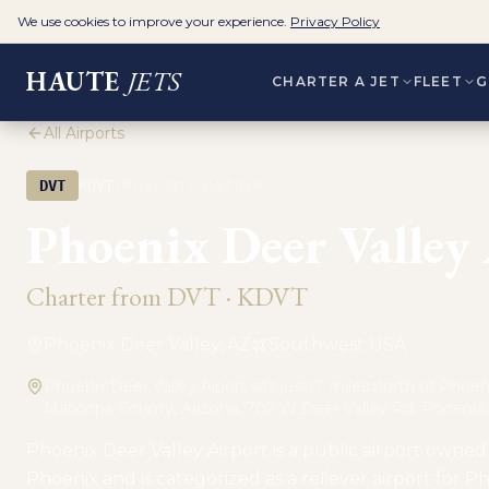
We use cookies to improve your experience.
Privacy Policy
HAUTE
JETS
CHARTER A JET
FLEET
G
All Airports
·
DVT
KDVT
PRIVATE AVIATION
Phoenix Deer Valley
Charter from
DVT
·
KDVT
Phoenix Deer Valley, AZ
Southwest USA
Phoenix Deer Valley Aiport sits just17 miles north of Phoeni
Maricopa County, Arizona. 702 W Deer Valley Rd, Phoenix
Phoenix Deer Valley Airport is a public airport owned 
Phoenix and is categorized as a reliever airport for 