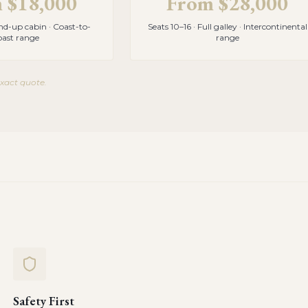
m
$18,000
From
$28,000
and-up cabin · Coast-to-
Seats 10–16 · Full galley · Intercontinental
oast range
range
exact quote.
Safety First