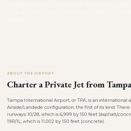
configuration, the first of its kind. There are 59 gates
3,300 acres and has three runways: 10/28, which is 6,
(asphalt/concr
…
ABOUT THE AIRPORT
Charter a Private Jet from
Tampa 
Tampa International Airport, or TPA, is an international 
Airside/Landside configuration, the first of its kind. The
runways: 10/28, which is 6,999 by 150 feet (asphalt/concr
19R/1L, which is 11,002 by 150 feet (concrete).