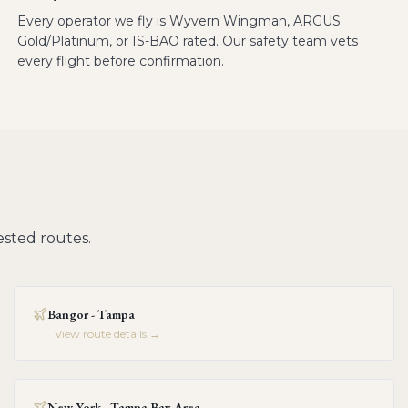
Every operator we fly is Wyvern Wingman, ARGUS
Gold/Platinum, or IS-BAO rated. Our safety team vets
every flight before confirmation.
sted routes.
Bangor - Tampa
View route details →
New York - Tampa Bay Area