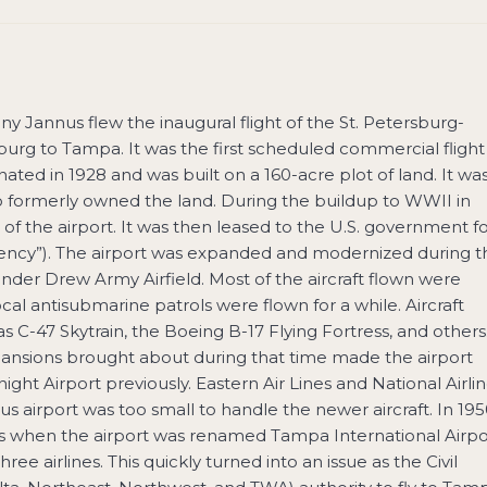
y Jannus flew the inaugural flight of the St. Petersburg-
burg to Tampa. It was the first scheduled commercial flight
inated in 1928 and was built on a 160-acre plot of land. It wa
 formerly owned the land. During the buildup to WWII in
of the airport. It was then leased to the U.S. government f
ergency”). The airport was expanded and modernized during t
 under Drew Army Airfield. Most of the aircraft flown were
al antisubmarine patrols were flown for a while. Aircraft
C-47 Skytrain, the Boeing B-17 Flying Fortress, and others
xpansions brought about during that time made the airport
ight Airport previously. Eastern Air Lines and National Airli
ious airport was too small to handle the newer aircraft. In 19
nes when the airport was renamed Tampa International Airpo
e airlines. This quickly turned into an issue as the Civil