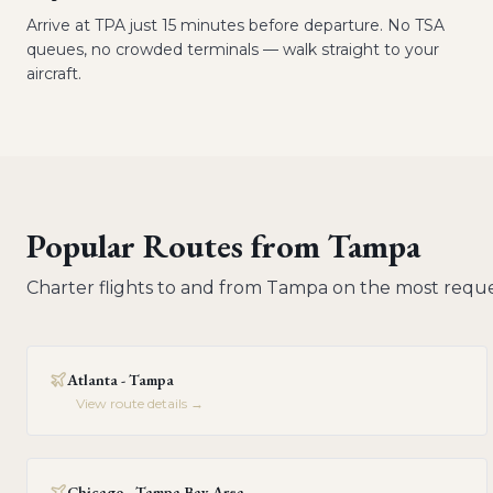
Arrive at TPA just 15 minutes before departure. No TSA
queues, no crowded terminals — walk straight to your
aircraft.
Popular Routes from
Tampa
Charter flights to and from
Tampa
on the most reque
Atlanta - Tampa
View route details →
Chicago - Tampa Bay Area