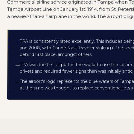
Commercial airline service originated in Tampa when Ton
Tampa Airboat Line on January 1st, 1914, from St. Peters
a heavier-than-air airplane in the world. The airport origi
TPA is consistently rated excellently. This includes bei
—
and 2008, with Condé Nast Traveler ranking it the secon
behind first place, amongst others.
TPA was the first airport in the world to use the col
—
drivers and required fewer signs than was initially antic
The airport's logo represents the blue waters of Tampa 
—
at the time was thought to replace conventional jets 