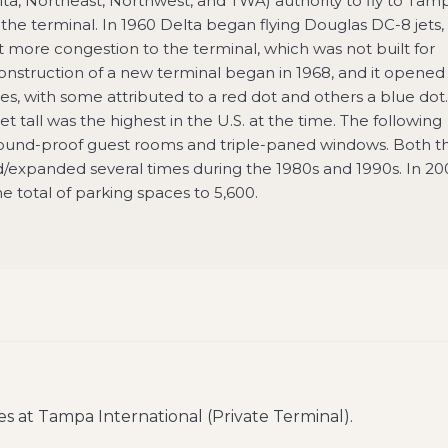
elta, Northeast, Northwest, and TWA) authority to fly to Tam
 the terminal. In 1960 Delta began flying Douglas DC-8 jets,
ut more congestion to the terminal, which was not built for
Construction of a new terminal began in 1968, and it opened 
nes, with some attributed to a red dot and others a blue dot.
et tall was the highest in the U.S. at the time. The following
 sound-proof guest rooms and triple-paned windows. Both t
d/expanded several times during the 1980s and 1990s. In 20
total of parking spaces to 5,600.
es at
Tampa International (Private Terminal)
.