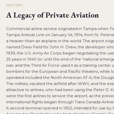
HISTORY
A Legacy of Private Aviation
Commercial airline service originated in Tampa when Ton
Tampa Airboat Line on January 1st, 1914, from St. Peters
a heavier-than-air airplane in the world. The airport orig
named Drew Field for John H. Drew, the developer who
1939, the U.S. Army Air Corps began negotiating the use 
25 years in 1940 (or until the end of the “national em
war, and the Third Air Force used it as a training center
bombers for the European and Pacific theaters, while loc
operated included the North American AT-6, the Douglas 
The military vacated the airfield after WWII, and the e
attractive to airlines, who had been using the Peter O. Kn
were the first airlines to service the airport, as the prev
international flights began through Trans Canada Airli
A second terminal opened in 1952, intended for use by thre