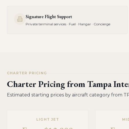
Signature Flight Support
Private terminal services · Fuel · Hangar · Concierge
CHARTER PRICING
Charter Pricing from
Tampa Inter
Estimated starting prices by aircraft category from
T
LIGHT JET
MI