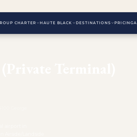
ROUP CHARTER
HAUTE BLACK
DESTINATIONS
PRICING
(Private Terminal)
. 4100 George
l airport in
n Airside/Landside