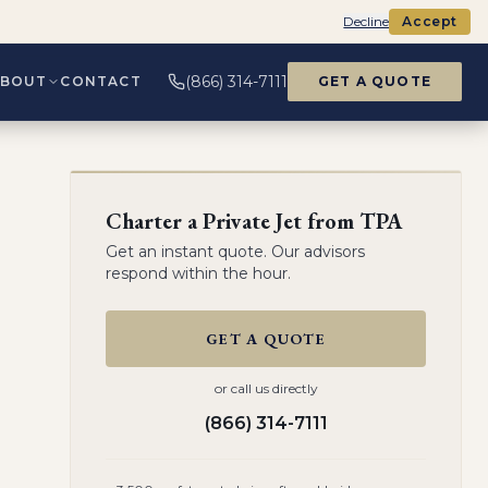
Decline
Accept
(866) 314-7111
ABOUT
CONTACT
GET A QUOTE
Charter a Private Jet from
TPA
Get an instant quote. Our advisors
respond within the hour.
GET A QUOTE
or call us directly
(866) 314-7111