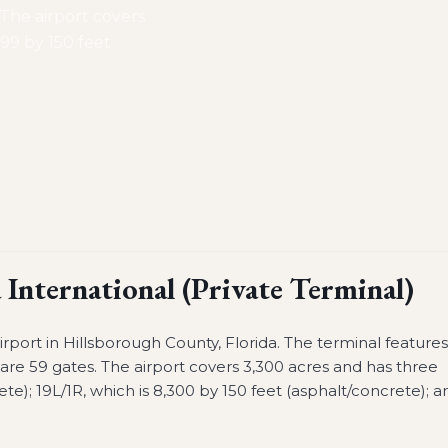
. The airport covers
999 by 150 feet
International (Private Terminal)
airport in Hillsborough County, Florida. The terminal feature
re are 59 gates. The airport covers 3,300 acres and has three
ete); 19L/1R, which is 8,300 by 150 feet (asphalt/concrete); a