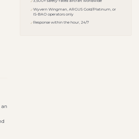
3,500+ safety-rated aircraft worldwide
✓
Wyvern Wingman, ARGUS Gold/Platinum, or
✓
IS-BAO operators only
Response within the hour, 24/7
✓
s an
nd