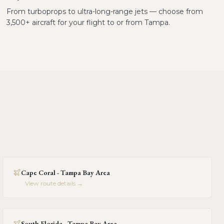
From turboprops to ultra-long-range jets — choose from
3,500+ aircraft for your flight to or from Tampa.
Cape Coral - Tampa Bay Area
View route details →
South Florida - Tampa Bay Area