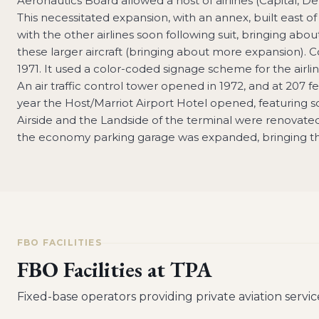
Aeronautics Board allowed a host of airlines (Capital, D
This necessitated expansion, with an annex, built east of
with the other airlines soon following suit, bringing abo
these larger aircraft (bringing about more expansion). 
1971. It used a color-coded signage scheme for the airli
An air traffic control tower opened in 1972, and at 207 fe
year the Host/Marriot Airport Hotel opened, featuring
Airside and the Landside of the terminal were renovate
the economy parking garage was expanded, bringing the 
FBO FACILITIES
FBO Facilities at
TPA
Fixed-base operators providing private aviation servic