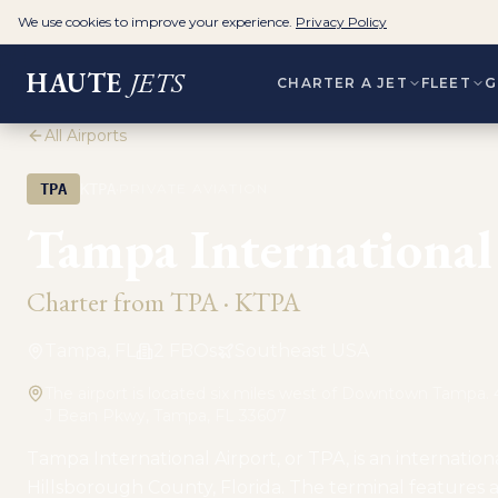
We use cookies to improve your experience.
Privacy Policy
HAUTE
JETS
CHARTER A JET
FLEET
G
All Airports
·
TPA
KTPA
PRIVATE AVIATION
Tampa International 
Charter from
TPA
·
KTPA
Tampa, FL
2
FBO
s
Southeast USA
The airport is located six miles west of Downtown Tampa
J Bean Pkwy, Tampa, FL 33607
Tampa International Airport, or TPA, is an internationa
Hillsborough County, Florida. The terminal features a