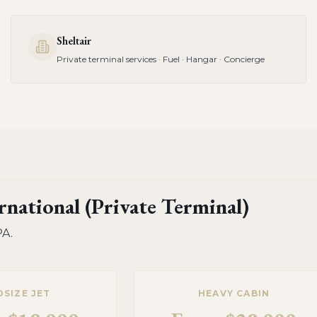
Sheltair
Private terminal services · Fuel · Hangar · Concierge
national (Private Terminal)
PA
.
DSIZE JET
HEAVY CABIN