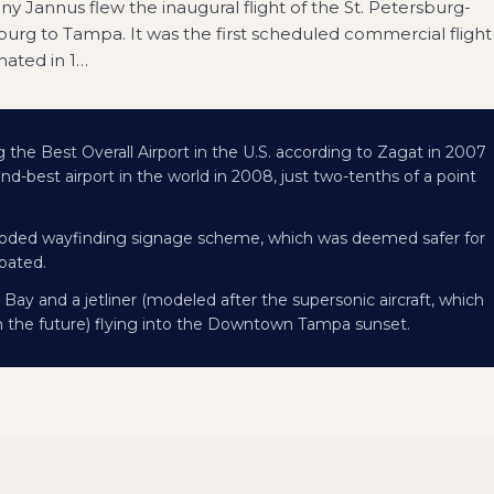
y Jannus flew the inaugural flight of the St. Petersburg-
burg to Tampa. It was the first scheduled commercial flight
nated in 1
…
ng the Best Overall Airport in the U.S. according to Zagat in 2007
d-best airport in the world in 2008, just two-tenths of a point
or-coded wayfinding signage scheme, which was deemed safer for
ipated.
Bay and a jetliner (modeled after the supersonic aircraft, which
in the future) flying into the Downtown Tampa sunset.