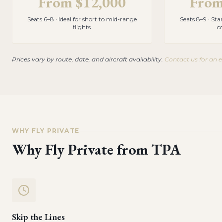
From
$12,000
Fro
Seats 6–8 · Ideal for short to mid-range
Seats 8–9 · St
flights
c
Prices vary by route, date, and aircraft availability.
Contact us for an 
WHY FLY PRIVATE
Why Fly Private from
TPA
Skip the Lines