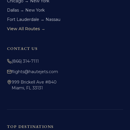
Chicago → New York
Dallas → New York
Fort Lauderdale → Nassau
View All Routes →
CONTACT US
(866) 314-7111
flights@hautejets.com
999 Brickell Ave #840
Miami, FL 33131
TOP DESTINATIONS