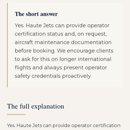
The short answer
Yes. Haute Jets can provide operator
certification status and, on request,
aircraft maintenance documentation
before booking. We encourage clients
to ask for this on longer international
flights and always present operator
safety credentials proactively.
The full explanation
Yes. Haute Jets can provide operator certification