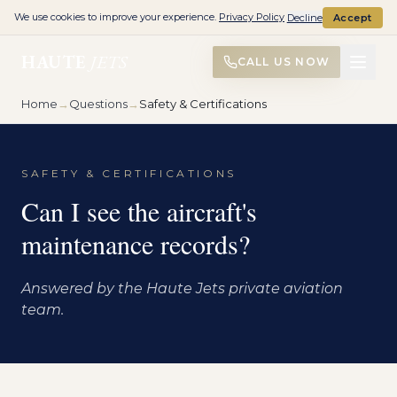
We use cookies to improve your experience.
Privacy Policy
Decline
Accept
HAUTE
JETS
CALL US NOW
Home
→
Questions
→
Safety & Certifications
SAFETY & CERTIFICATIONS
Can I see the aircraft's
maintenance records?
Answered by the Haute Jets private aviation
team.