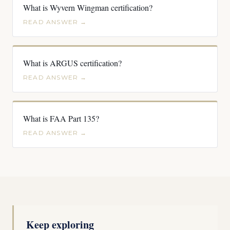
What is Wyvern Wingman certification?
READ ANSWER →
What is ARGUS certification?
READ ANSWER →
What is FAA Part 135?
READ ANSWER →
Keep exploring