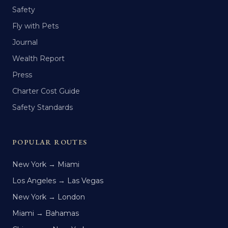
Safety
Fly with Pets
Journal
Wealth Report
Press
Charter Cost Guide
Safety Standards
POPULAR ROUTES
New York → Miami
Los Angeles → Las Vegas
New York → London
Miami → Bahamas