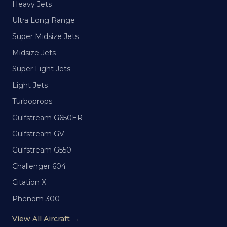
Heavy Jets
Ultra Long Range
Super Midsize Jets
Midsize Jets
Super Light Jets
Light Jets
Turboprops
Gulfstream G650ER
Gulfstream GV
Gulfstream G550
Challenger 604
Citation X
Phenom 300
View All Aircraft →