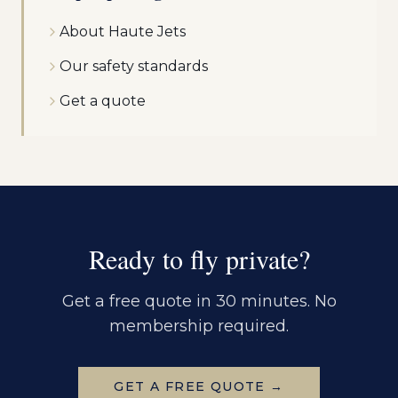
About Haute Jets
Our safety standards
Get a quote
Ready to fly private?
Get a free quote in 30 minutes. No
membership required.
GET A FREE QUOTE →