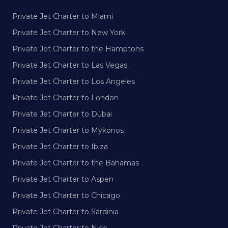
Private Jet Charter to Miami
Private Jet Charter to New York
Private Jet Charter to the Hamptons
Private Jet Charter to Las Vegas
Private Jet Charter to Los Angeles
Private Jet Charter to London
Private Jet Charter to Dubai
Private Jet Charter to Mykonos
Private Jet Charter to Ibiza
Private Jet Charter to the Bahamas
Private Jet Charter to Aspen
Private Jet Charter to Chicago
Private Jet Charter to Sardinia