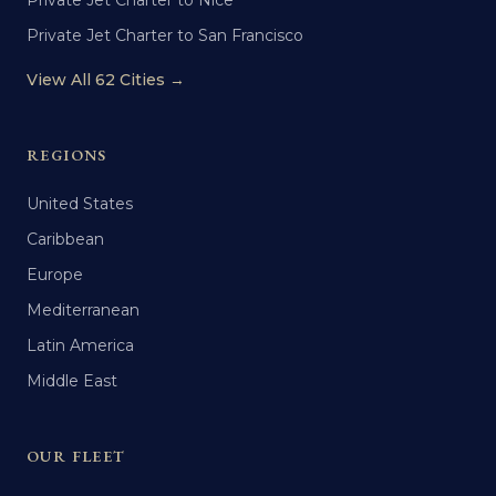
Private Jet Charter to Nice
Private Jet Charter to San Francisco
View All 62 Cities →
REGIONS
United States
Caribbean
Europe
Mediterranean
Latin America
Middle East
OUR FLEET