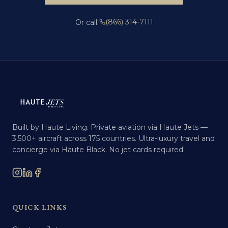
(866) 314-7111
Or call
Built by Haute Living. Private aviation via Haute Jets —
3,500+ aircraft across 175 countries. Ultra-luxury travel and
concierge via Haute Black. No jet cards required.
QUICK LINKS