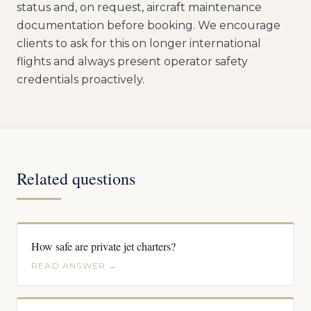
status and, on request, aircraft maintenance
documentation before booking. We encourage
clients to ask for this on longer international
flights and always present operator safety
credentials proactively.
Related questions
How safe are private jet charters?
READ ANSWER →