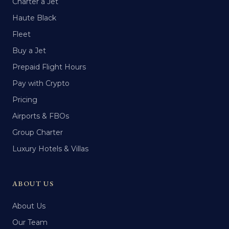
Charter a Jet
Haute Black
Fleet
Buy a Jet
Prepaid Flight Hours
Pay with Crypto
Pricing
Airports & FBOs
Group Charter
Luxury Hotels & Villas
ABOUT US
About Us
Our Team