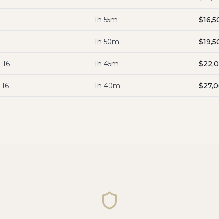
1h 55m
$16,5
1h 50m
$19,5
–16
1h 45m
$22,
–16
1h 40m
$27,