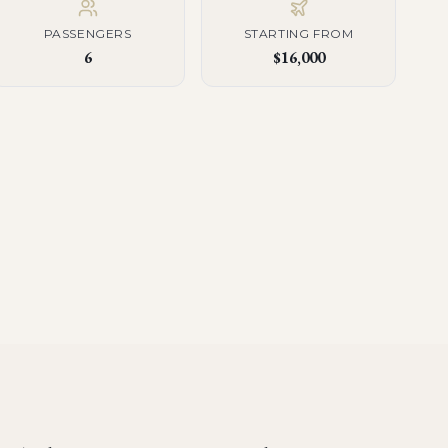
PASSENGERS
STARTING FROM
6
$16,000