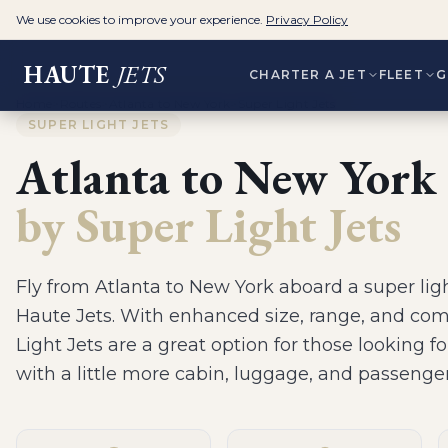
We use cookies to improve your experience.
Privacy Policy
HAUTE
JETS
CHARTER A JET
FLEET
G
Home
>
Routes
>
Atlanta to New York
>
Super Light Jets
SUPER LIGHT JETS
Atlanta
to
New York
by
Super Light Jets
Fly from
Atlanta
to
New York
aboard a
super ligh
Haute Jets.
With enhanced size, range, and com
Light Jets are a great option for those looking fo
with a little more cabin, luggage, and passenge