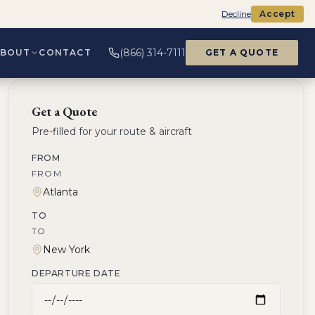
Decline
Accept
(866) 314-7111
ABOUT
CONTACT
GET A QUOTE
Get a Quote
Pre-filled for your route & aircraft
FROM
FROM
TO
TO
DEPARTURE DATE