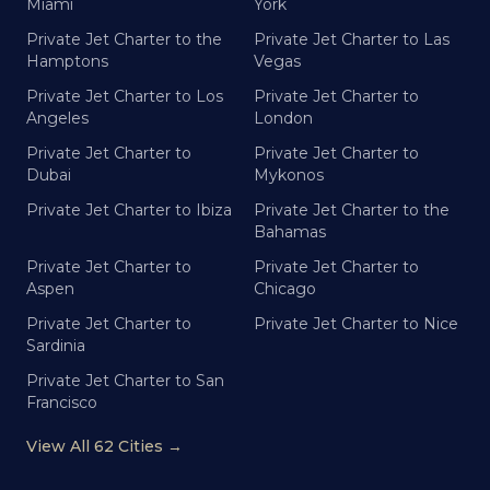
Miami
York
Private Jet Charter to the
Private Jet Charter to Las
Hamptons
Vegas
Private Jet Charter to Los
Private Jet Charter to
Angeles
London
Private Jet Charter to
Private Jet Charter to
Dubai
Mykonos
Private Jet Charter to Ibiza
Private Jet Charter to the
Bahamas
Private Jet Charter to
Private Jet Charter to
Aspen
Chicago
Private Jet Charter to
Private Jet Charter to Nice
Sardinia
Private Jet Charter to San
Francisco
View All 62 Cities →