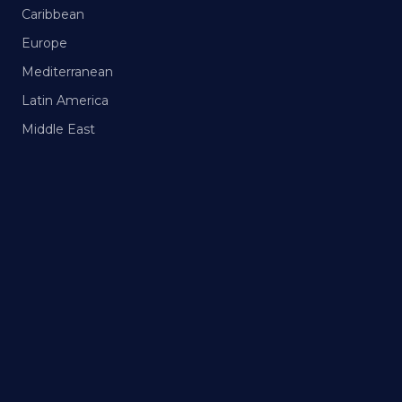
Caribbean
Europe
Mediterranean
Latin America
Middle East