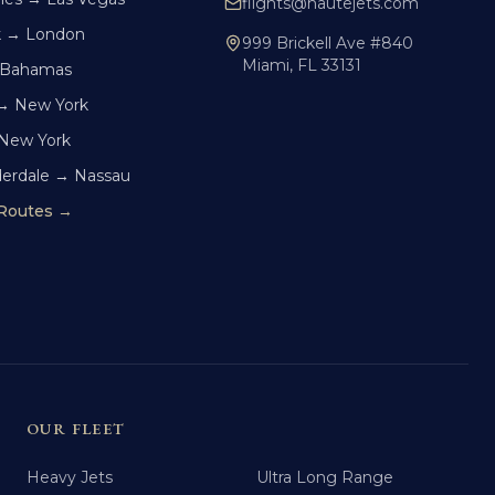
flights@hautejets.com
k → London
999 Brickell Ave #840
Miami, FL 33131
 Bahamas
→ New York
 New York
derdale → Nassau
 Routes →
OUR FLEET
Heavy Jets
Ultra Long Range