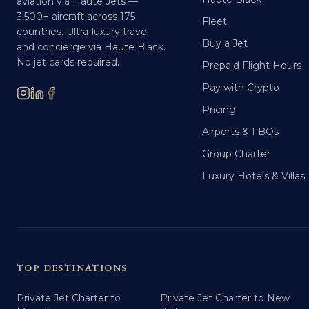
aviation via Haute Jets —
3,500+ aircraft across 175
Fleet
countries. Ultra-luxury travel
Buy a Jet
and concierge via Haute Black.
No jet cards required.
Prepaid Flight Hours
Pay with Crypto
Pricing
Airports & FBOs
Group Charter
Luxury Hotels & Villas
TOP DESTINATIONS
Private Jet Charter to
Private Jet Charter to New