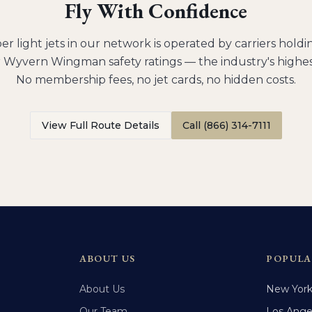
Fly With Confidence
er light jets
in our network is operated by carriers hol
 Wyvern Wingman safety ratings — the industry's highes
No membership fees, no jet cards, no hidden costs.
View Full Route Details
Call (866) 314-7111
ABOUT US
POPULA
About Us
New Yor
Our Team
Los Ange