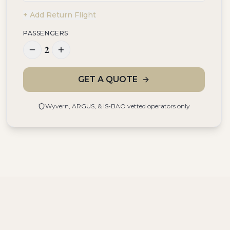
+ Add Return Flight
PASSENGERS
2
GET A QUOTE
Wyvern, ARGUS, & IS-BAO vetted operators only