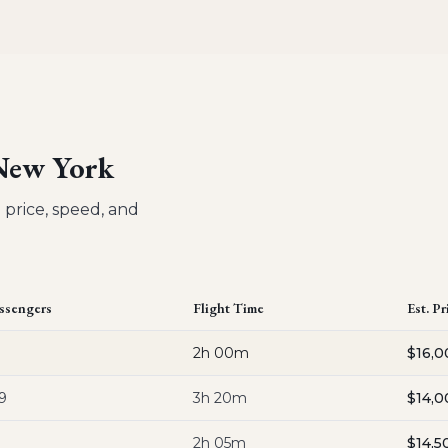
 New York
 price, speed, and
ssengers
Flight Time
Est. Pr
2h 00m
$16,0
9
3h 20m
$14,0
2h 05m
$14,5