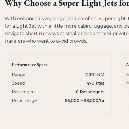
Why Choose a
Super Light Jets
fo
With enhanced size, range, and comfort, Super Light Je
for a Light Jet with a little more cabin, luggage, and p
navigate short runways at smaller airports and private
travelers who want to avoid crowds.
Performance Specs
A
Range
2,301 NM
Speed
470 ktas
Passengers
6 Passengers
Price Range
$6,000 – $8,000
/hr