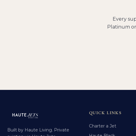
Every
sup
Platinum or
QUICK LINKS
Charter a Jet
Built by Haute Living. Private
Haute Black