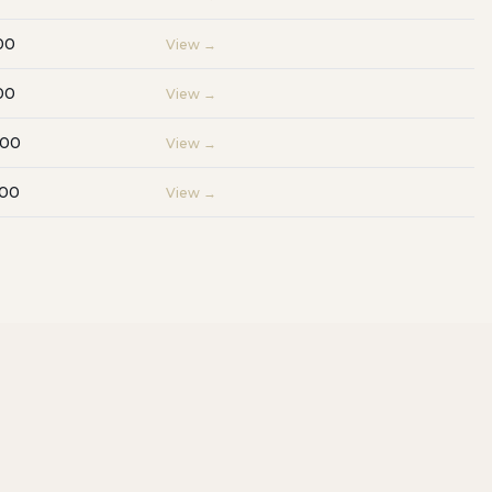
00
View →
00
View →
000
View →
000
View →