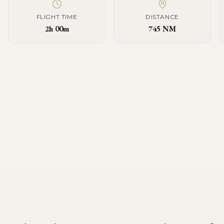
FLIGHT TIME
DISTANCE
2h 00m
745 NM