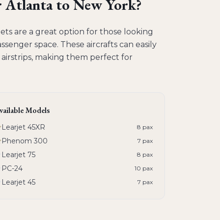
r
Atlanta to New York
?
ts are a great option for those looking
assenger space. These aircrafts can easily
 airstrips, making them perfect for
vailable Models
Learjet 45XR
8
pax
Phenom 300
7
pax
Learjet 75
8
pax
PC-24
10
pax
Learjet 45
7
pax