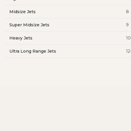
Midsize Jets
8
Super Midsize Jets
9
Heavy Jets
10
Ultra Long Range Jets
12