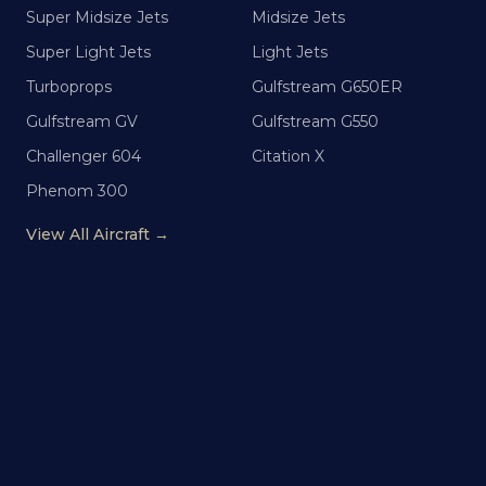
Super Midsize Jets
Midsize Jets
Super Light Jets
Light Jets
Turboprops
Gulfstream G650ER
Gulfstream GV
Gulfstream G550
Challenger 604
Citation X
Phenom 300
View All Aircraft →