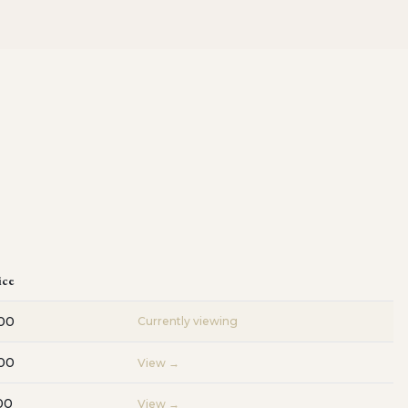
ice
00
Currently viewing
00
View →
00
View →