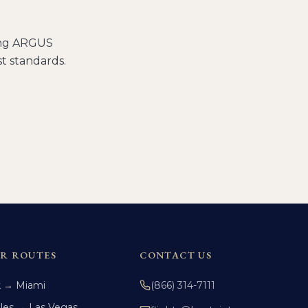
ding ARGUS
t standards.
R ROUTES
CONTACT US
k → Miami
(866) 314-7111
les → Las Vegas