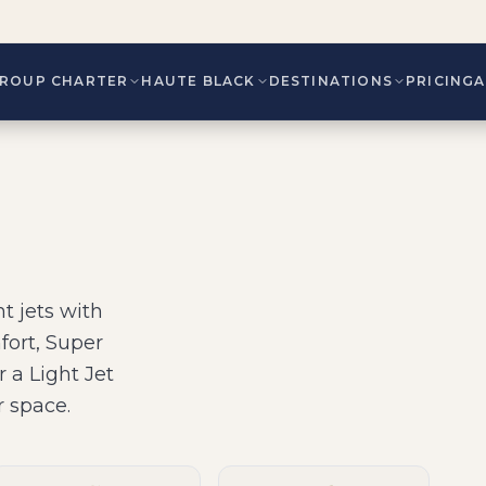
ROUP CHARTER
HAUTE BLACK
DESTINATIONS
PRICING
t jets
with
fort, Super
r a Light Jet
r space
.