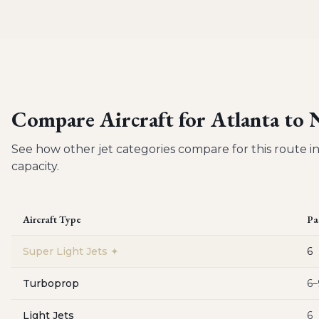
Compare Aircraft for
Atlanta to
See how other jet categories compare for this route in
capacity.
Aircraft Type
Pa
Super Light Jets
✦
6
Turboprop
6–
Light Jets
6