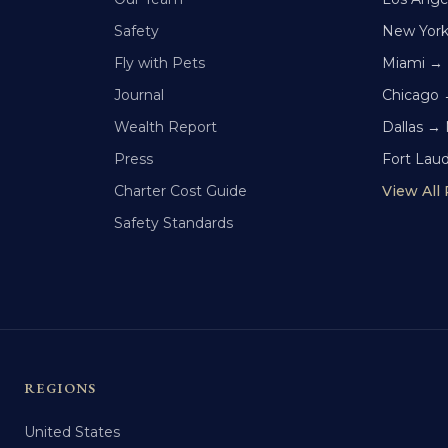
Safety
New Yor
Fly with Pets
Miami →
Journal
Chicago 
Wealth Report
Dallas →
Press
Fort Lau
Charter Cost Guide
View All
Safety Standards
REGIONS
United States