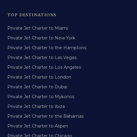
TOP DESTINATIONS
Private Jet Charter to Miami
Private Jet Charter to New York
Private Jet Charter to the Hamptons
Private Jet Charter to Las Vegas
Private Jet Charter to Los Angeles
Private Jet Charter to London
Private Jet Charter to Dubai
Private Jet Charter to Mykonos
Private Jet Charter to Ibiza
Private Jet Charter to the Bahamas
Private Jet Charter to Aspen
Private Jet Charter to Chicago