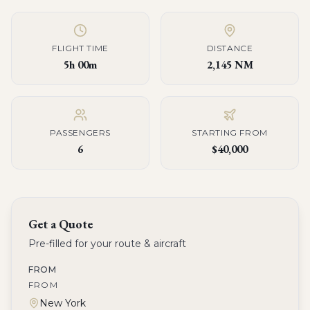
FLIGHT TIME
DISTANCE
5h 00m
2,145 NM
PASSENGERS
STARTING FROM
6
$40,000
Get a Quote
Pre-filled for your route & aircraft
FROM
FROM