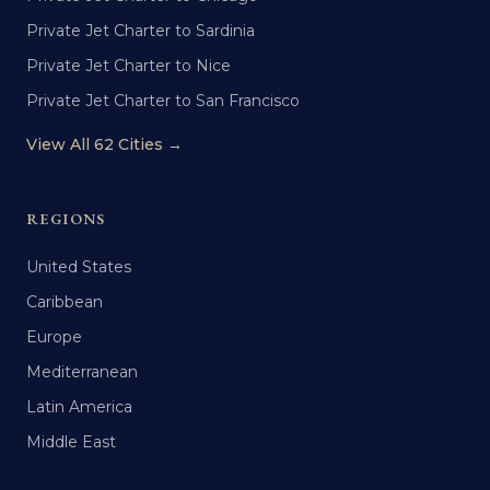
Private Jet Charter to Sardinia
Private Jet Charter to Nice
Private Jet Charter to San Francisco
View All 62 Cities →
REGIONS
United States
Caribbean
Europe
Mediterranean
Latin America
Middle East