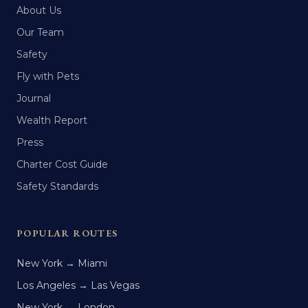
About Us
Our Team
Safety
Fly with Pets
Journal
Wealth Report
Press
Charter Cost Guide
Safety Standards
POPULAR ROUTES
New York → Miami
Los Angeles → Las Vegas
New York → London