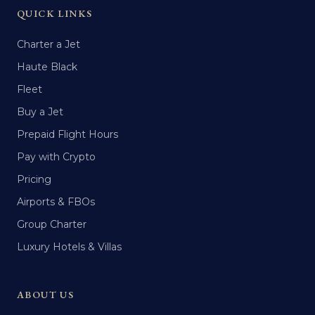
QUICK LINKS
Charter a Jet
Haute Black
Fleet
Buy a Jet
Prepaid Flight Hours
Pay with Crypto
Pricing
Airports & FBOs
Group Charter
Luxury Hotels & Villas
ABOUT US