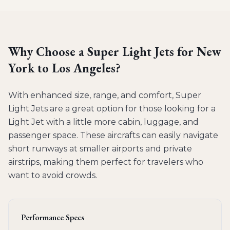
Why Choose a
Super Light Jets
for
New
York to Los Angeles
?
With enhanced size, range, and comfort, Super
Light Jets are a great option for those looking for a
Light Jet with a little more cabin, luggage, and
passenger space. These aircrafts can easily navigate
short runways at smaller airports and private
airstrips, making them perfect for travelers who
want to avoid crowds.
Performance Specs