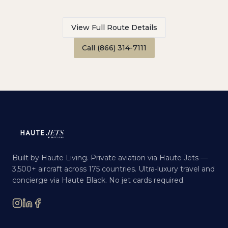
View Full Route Details
Call (866) 314-7111
Built by Haute Living. Private aviation via Haute Jets —
3,500+ aircraft across 175 countries. Ultra-luxury travel and
concierge via Haute Black. No jet cards required.