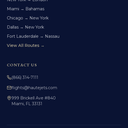
Miami → Bahamas
Chicago → New York
Dallas → New York
Fort Lauderdale → Nassau
View All Routes →
CONTACT US
(866) 314-7111
flights@hautejets.com
999 Brickell Ave #840
Miami, FL 33131