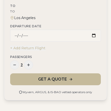
TO
TO
DEPARTURE DATE
+ Add Return Flight
PASSENGERS
2
GET A QUOTE
Wyvern, ARGUS, & IS-BAO vetted operators only