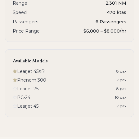
Range
2,301 NM
Speed
470 ktas
Passengers
6 Passengers
Price Range
$6,000 – $8,000
/hr
Available Models
Learjet 45XR
8
pax
Phenom 300
7
pax
Learjet 75
8
pax
PC-24
10
pax
Learjet 45
7
pax