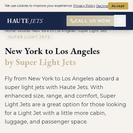
We use cookies to improve your experience.
Privacy Policy
Decline
Accept
HAUTE
JETS
CALL US NOW
Home
>
Routes
>
New York to Los Angeles
>
Super Light Jets
SUPER LIGHT JETS
New York
to
Los Angeles
by
Super Light Jets
Fly from
New York
to
Los Angeles
aboard a
super light jets
with Haute Jets.
With
enhanced size, range, and comfort, Super
Light Jets are a great option for those looking
for a Light Jet with a little more cabin,
luggage, and passenger space
.