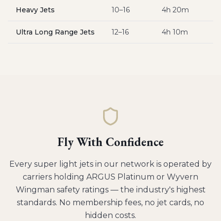
Heavy Jets
10–16
4h 20m
$
Ultra Long Range Jets
12–16
4h 10m
$
Fly With Confidence
Every
super light jets
in our network is operated by
carriers holding ARGUS Platinum or Wyvern
Wingman safety ratings — the industry's highest
standards. No membership fees, no jet cards, no
hidden costs.