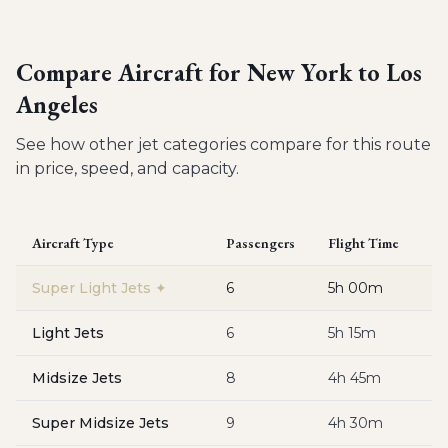
Compare Aircraft for
New York to Los
Angeles
See how other jet categories compare for this route
in price, speed, and capacity.
Aircraft Type
Passengers
Flight Time
Es
Super Light Jets
✦
6
5h 00m
$
Light Jets
6
5h 15m
$
Midsize Jets
8
4h 45m
$
Super Midsize Jets
9
4h 30m
$