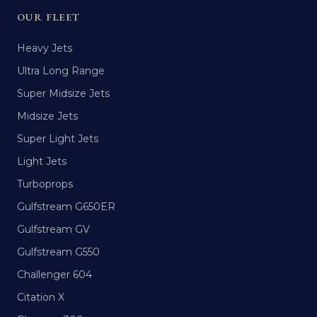
OUR FLEET
Heavy Jets
Ultra Long Range
Super Midsize Jets
Midsize Jets
Super Light Jets
Light Jets
Turboprops
Gulfstream G650ER
Gulfstream GV
Gulfstream G550
Challenger 604
Citation X