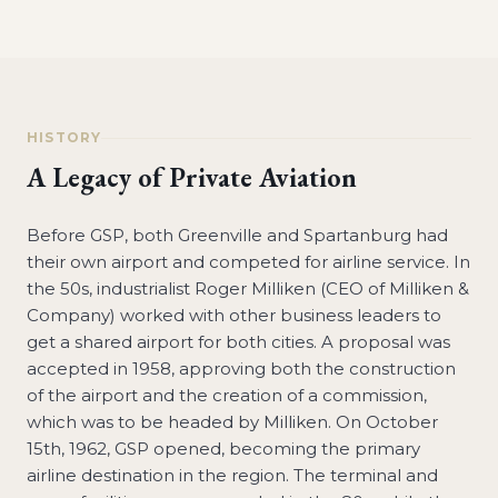
HISTORY
A Legacy of Private Aviation
Before GSP, both Greenville and Spartanburg had
their own airport and competed for airline service. In
the 50s, industrialist Roger Milliken (CEO of Milliken &
Company) worked with other business leaders to
get a shared airport for both cities. A proposal was
accepted in 1958, approving both the construction
of the airport and the creation of a commission,
which was to be headed by Milliken. On October
15th, 1962, GSP opened, becoming the primary
airline destination in the region. The terminal and