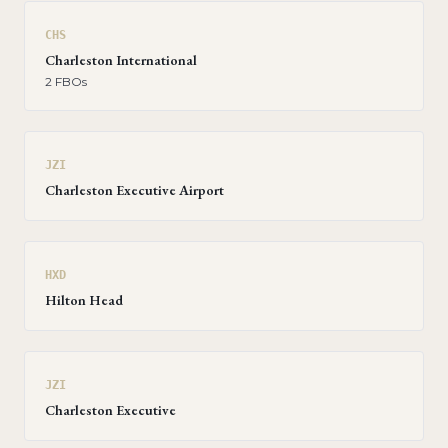
CHS
Charleston International
2
FBO
s
JZI
Charleston Executive Airport
HXD
Hilton Head
JZI
Charleston Executive