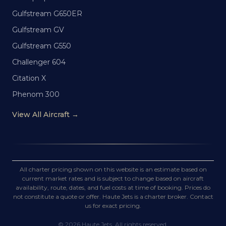
Gulfstream G650ER
Gulfstream GV
Gulfstream G550
Challenger 604
Citation X
Phenom 300
View All Aircraft →
All charter pricing shown on this website is an estimate based on
current market rates and is subject to change based on aircraft
availability, route, dates, and fuel costs at time of booking. Prices do
not constitute a quote or offer. Haute Jets is a charter broker. Contact
us for exact pricing.
©
2026
Haute Jets. All rights reserved.