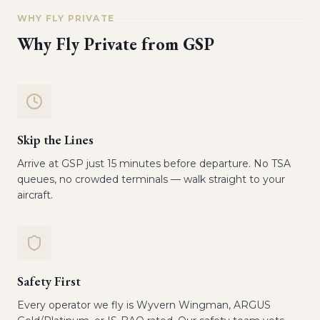
WHY FLY PRIVATE
Why Fly Private from
GSP
Skip the Lines
Arrive at GSP just 15 minutes before departure. No TSA
queues, no crowded terminals — walk straight to your
aircraft.
Safety First
Every operator we fly is Wyvern Wingman, ARGUS