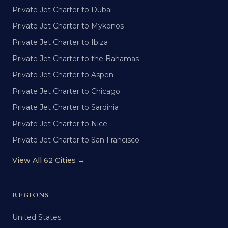
Private Jet Charter to Dubai
Private Jet Charter to Mykonos
Private Jet Charter to Ibiza
Private Jet Charter to the Bahamas
Private Jet Charter to Aspen
Private Jet Charter to Chicago
Private Jet Charter to Sardinia
Private Jet Charter to Nice
Private Jet Charter to San Francisco
View All 62 Cities →
REGIONS
United States