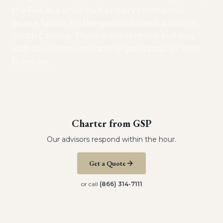
the FAA as a small-hub primary commercial
service facility, it is the second-busiest airport in
South Carolina. There is one terminal building
with two concourses and 13 gates total. In 2019,
there we
…
Charter from
GSP
Our advisors respond within the hour.
Get a Quote
or call
(866) 314-7111