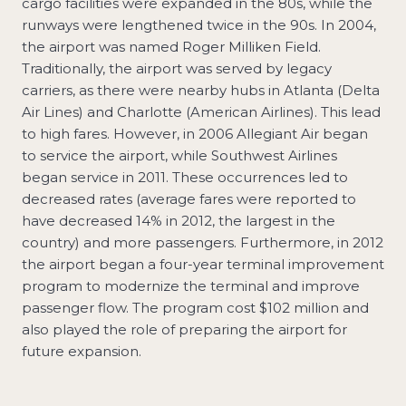
cargo facilities were expanded in the 80s, while the
runways were lengthened twice in the 90s. In 2004,
the airport was named Roger Milliken Field.
Traditionally, the airport was served by legacy
carriers, as there were nearby hubs in Atlanta (Delta
Air Lines) and Charlotte (American Airlines). This lead
to high fares. However, in 2006 Allegiant Air began
to service the airport, while Southwest Airlines
began service in 2011. These occurrences led to
decreased rates (average fares were reported to
have decreased 14% in 2012, the largest in the
country) and more passengers. Furthermore, in 2012
the airport began a four-year terminal improvement
program to modernize the terminal and improve
passenger flow. The program cost $102 million and
also played the role of preparing the airport for
future expansion.