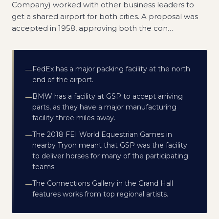
Company) worked with other business leaders to
get a shared airport for both cities. A proposal was
accepted in 1958, approving both the con
…
FedEx has a major packing facility at the north
—
end of the airport.
BMW has a facility at GSP to accept arriving
—
parts, as they have a major manufacturing
facility three miles away.
The 2018 FEI World Equestrian Games in
—
nearby Tryon meant that GSP was the facility
to deliver horses for many of the participating
teams.
The Connections Gallery in the Grand Hall
—
features works from top regional artists.