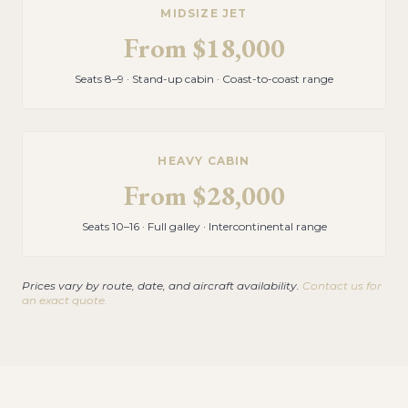
MIDSIZE JET
From
$18,000
Seats 8–9 · Stand-up cabin · Coast-to-coast range
HEAVY CABIN
From
$28,000
Seats 10–16 · Full galley · Intercontinental range
Prices vary by route, date, and aircraft availability.
Contact us for
an exact quote.