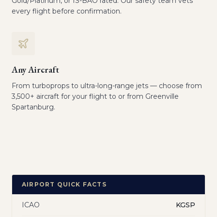
Gold/Platinum, or IS-BAO rated. Our safety team vets
every flight before confirmation.
Any Aircraft
From turboprops to ultra-long-range jets — choose from
3,500+ aircraft for your flight to or from Greenville
Spartanburg.
AIRPORT QUICK FACTS
ICAO
KGSP