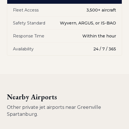
Fleet Access
3,500+ aircraft
Safety Standard
Wyvern, ARGUS, or IS-BAO
Response Time
Within the hour
Availability
24 / 7 / 365
Nearby Airports
Other private jet airports near
Greenville
Spartanburg
.