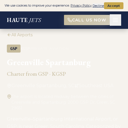
We use cookies to improve your experience.
Privacy Policy
Decline
Accept
HAUTE
JETS
CALL US NOW
All Airports
·
GSP
KGSP
PRIVATE AVIATION
Greenville Spartanburg
Charter from
GSP
·
KGSP
Greenville Spartanburg, SC
Southeast USA
The airport is located midway between the cities of
Greenville and Spartanburg. 2000 GSP Dr, Greer, SC
29651
Greenville–Spartanburg International Airport, or
GSP, is near Greer, South Carolina. Categorized by