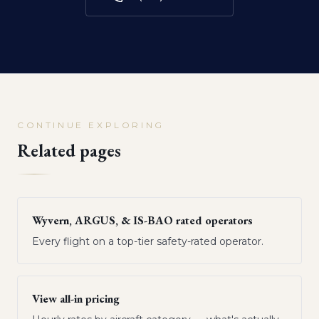
CONTINUE EXPLORING
Related pages
Wyvern, ARGUS, & IS-BAO rated operators
Every flight on a top-tier safety-rated operator.
View all-in pricing