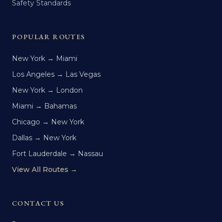
Safety Standards
POPULAR ROUTES
New York → Miami
Los Angeles → Las Vegas
New York → London
Miami → Bahamas
Chicago → New York
Dallas → New York
Fort Lauderdale → Nassau
View All Routes →
CONTACT US