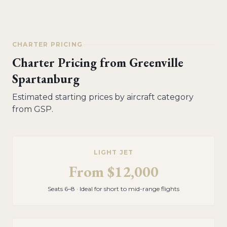
CHARTER PRICING
Charter Pricing from
Greenville
Spartanburg
Estimated starting prices by aircraft category
from
GSP
.
LIGHT JET
From
$12,000
Seats 6–8 · Ideal for short to mid-range flights