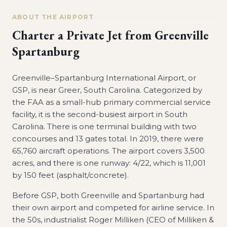
ABOUT THE AIRPORT
Charter a Private Jet from
Greenville
Spartanburg
Greenville–Spartanburg International Airport, or
GSP, is near Greer, South Carolina. Categorized by
the FAA as a small-hub primary commercial service
facility, it is the second-busiest airport in South
Carolina. There is one terminal building with two
concourses and 13 gates total. In 2019, there were
65,760 aircraft operations. The airport covers 3,500
acres, and there is one runway: 4/22, which is 11,001
by 150 feet (asphalt/concrete).
Before GSP, both Greenville and Spartanburg had
their own airport and competed for airline service. In
the 50s, industrialist Roger Milliken (CEO of Milliken &