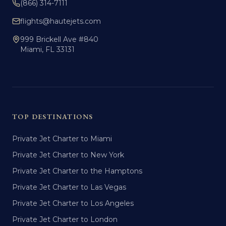
(866) 314-7111
flights@hautejets.com
999 Brickell Ave #840
Miami, FL 33131
TOP DESTINATIONS
Private Jet Charter to Miami
Private Jet Charter to New York
Private Jet Charter to the Hamptons
Private Jet Charter to Las Vegas
Private Jet Charter to Los Angeles
Private Jet Charter to London