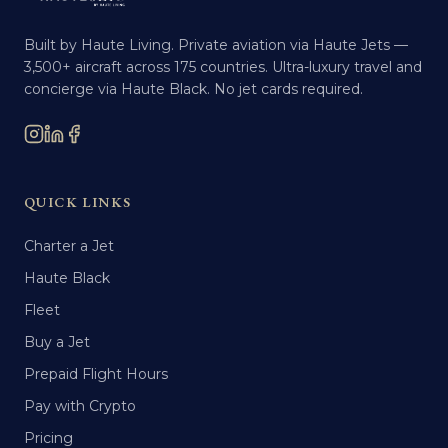
Built by Haute Living. Private aviation via Haute Jets —
3,500+ aircraft across 175 countries. Ultra-luxury travel and
concierge via Haute Black. No jet cards required.
QUICK LINKS
Charter a Jet
Haute Black
Fleet
Buy a Jet
Prepaid Flight Hours
Pay with Crypto
Pricing