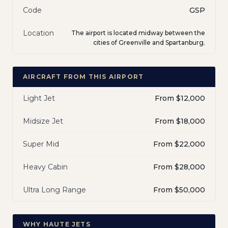
Code
GSP
Location
The airport is located midway between the
cities of Greenville and Spartanburg.
AIRCRAFT FROM THIS AIRPORT
Light Jet
From $12,000
Midsize Jet
From $18,000
Super Mid
From $22,000
Heavy Cabin
From $28,000
Ultra Long Range
From $50,000
WHY HAUTE JETS