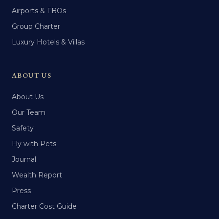
Airports & FBOs
Group Charter
Luxury Hotels & Villas
ABOUT US
About Us
Our Team
Safety
Fly with Pets
Journal
Wealth Report
Press
Charter Cost Guide