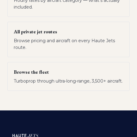
Hourly rates by aircraft category — what's actually
included.
All private jet routes
Browse pricing and aircraft on every Haute Jets
route.
Browse the fleet
Turboprop through ultra-long-range, 3,500+ aircraft.