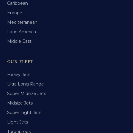
Caribbean
Europe
Mediterranean
Latin America
Middle East
OUR FLEET
Heavy Jets
Ultra Long Range
Super Midsize Jets
Midsize Jets
Super Light Jets
Light Jets
Turboprops