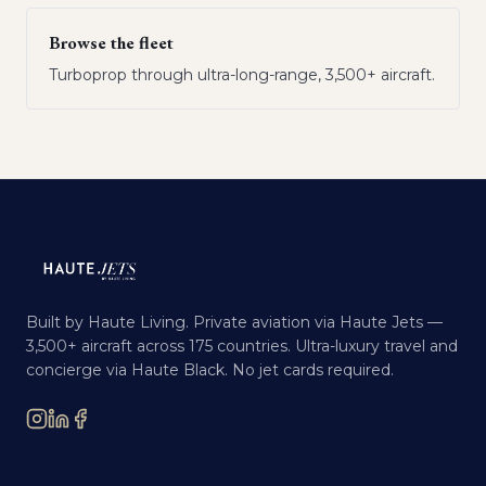
Browse the fleet
Turboprop through ultra-long-range, 3,500+ aircraft.
Built by Haute Living. Private aviation via Haute Jets —
3,500+ aircraft across 175 countries. Ultra-luxury travel and
concierge via Haute Black. No jet cards required.