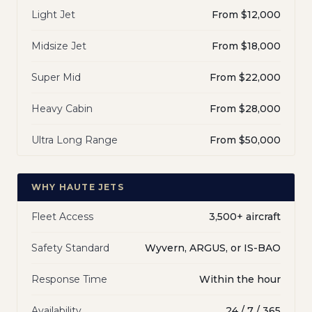
Light Jet
From $12,000
Midsize Jet
From $18,000
Super Mid
From $22,000
Heavy Cabin
From $28,000
Ultra Long Range
From $50,000
WHY HAUTE JETS
Fleet Access
3,500+ aircraft
Safety Standard
Wyvern, ARGUS, or IS-BAO
Response Time
Within the hour
Availability
24 / 7 / 365