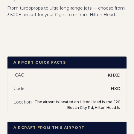
From turboprops to ultra-long-range jets — choose from
3,500+ aircraft for your flight to or from Hilton Head.
AIRPORT QUICK FACTS
ICAO
KHXD
Code
HXD
Location
The airport is located on Hilton Head Island. 120
Beach City Rd, Hilton Head Isl
AIRCRAFT FROM THIS AIRPORT