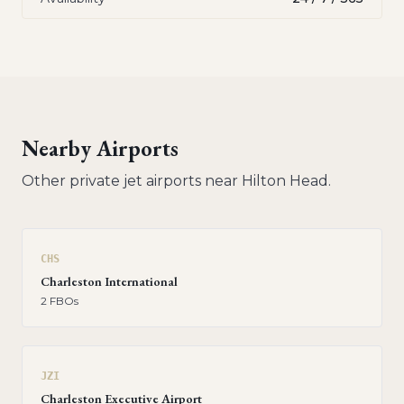
Nearby Airports
Other private jet airports near
Hilton Head
.
CHS
Charleston International
2
FBO
s
JZI
Charleston Executive Airport