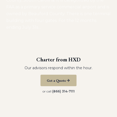
County, South Carolina. It is categorized by the
FAA as a primary service commercial airport and is
owned by Beauford County. There is one terminal
building with four gates. For the 12 months
ending July 31s
…
Charter from
HXD
Our advisors respond within the hour.
Get a Quote
or call
(866) 314-7111