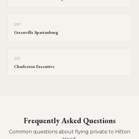
GSP
Greenville Spartanburg
JZI
Charleston Executive
Frequently Asked Questions
Common questions about flying private to
Hilton