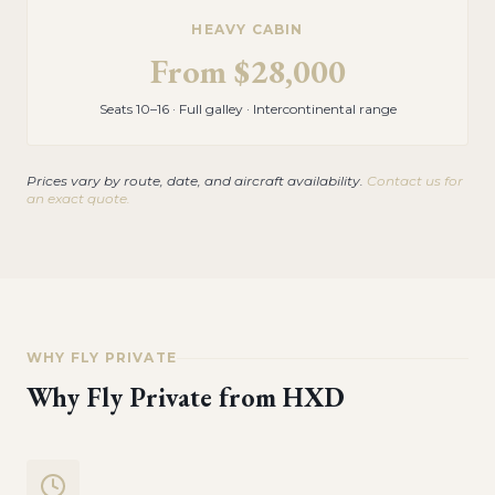
HEAVY CABIN
From
$28,000
Seats 10–16 · Full galley · Intercontinental range
Prices vary by route, date, and aircraft availability.
Contact us for
an exact quote.
WHY FLY PRIVATE
Why Fly Private from
HXD