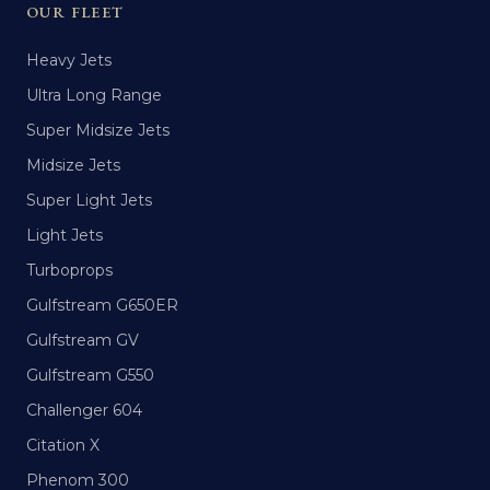
OUR FLEET
Heavy Jets
Ultra Long Range
Super Midsize Jets
Midsize Jets
Super Light Jets
Light Jets
Turboprops
Gulfstream G650ER
Gulfstream GV
Gulfstream G550
Challenger 604
Citation X
Phenom 300