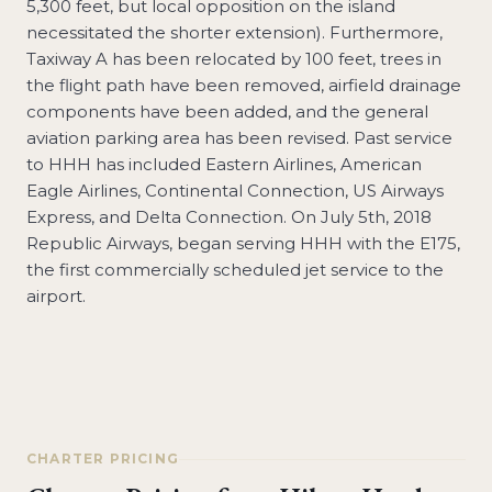
5,300 feet, but local opposition on the island
necessitated the shorter extension). Furthermore,
Taxiway A has been relocated by 100 feet, trees in
the flight path have been removed, airfield drainage
components have been added, and the general
aviation parking area has been revised. Past service
to HHH has included Eastern Airlines, American
Eagle Airlines, Continental Connection, US Airways
Express, and Delta Connection. On July 5th, 2018
Republic Airways, began serving HHH with the E175,
the first commercially scheduled jet service to the
airport.
CHARTER PRICING