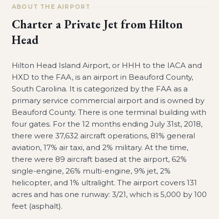
ABOUT THE AIRPORT
Charter a Private Jet from
Hilton
Head
Hilton Head Island Airport, or HHH to the IACA and
HXD to the FAA, is an airport in Beauford County,
South Carolina. It is categorized by the FAA as a
primary service commercial airport and is owned by
Beauford County. There is one terminal building with
four gates. For the 12 months ending July 31st, 2018,
there were 37,632 aircraft operations, 81% general
aviation, 17% air taxi, and 2% military. At the time,
there were 89 aircraft based at the airport, 62%
single-engine, 26% multi-engine, 9% jet, 2%
helicopter, and 1% ultralight. The airport covers 131
acres and has one runway: 3/21, which is 5,000 by 100
feet (asphalt).