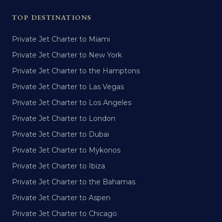
TOP DESTINATIONS
Private Jet Charter to Miami
Private Jet Charter to New York
Private Jet Charter to the Hamptons
Private Jet Charter to Las Vegas
Private Jet Charter to Los Angeles
Private Jet Charter to London
Private Jet Charter to Dubai
Private Jet Charter to Mykonos
Private Jet Charter to Ibiza
Private Jet Charter to the Bahamas
Private Jet Charter to Aspen
Private Jet Charter to Chicago