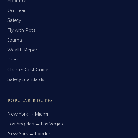
About Us
Our Team
Safety
Fly with Pets
Journal
Wealth Report
Press
Charter Cost Guide
Safety Standards
POPULAR ROUTES
New York → Miami
Los Angeles → Las Vegas
New York → London