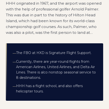
HHH originated in 1967, and the airport was opened
with the help of professional golfer Arnold Palmer.
This was due in part to the history of Hilton Head
Island, which had been known for its world-class
championship golf courses. As such, Palmer, who
was also a pilot, was the first person to land at
…
The FBO at HXD is Signature Flight Support.
—
Currently, there are year-round flights from
—
American Airlines, United Airlines, and Delta Air
Lines. There is alco nonstop seasonal service to
8 destinations.
HHH has a flight school, and also offers
—
helicopter tours.