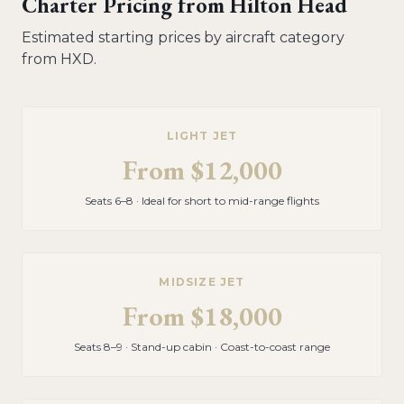
Charter Pricing from
Hilton Head
Estimated starting prices by aircraft category
from
HXD
.
LIGHT JET
From
$12,000
Seats 6–8 · Ideal for short to mid-range flights
MIDSIZE JET
From
$18,000
Seats 8–9 · Stand-up cabin · Coast-to-coast range