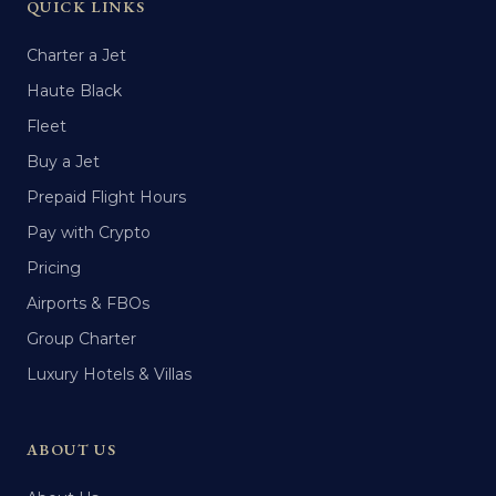
QUICK LINKS
Charter a Jet
Haute Black
Fleet
Buy a Jet
Prepaid Flight Hours
Pay with Crypto
Pricing
Airports & FBOs
Group Charter
Luxury Hotels & Villas
ABOUT US