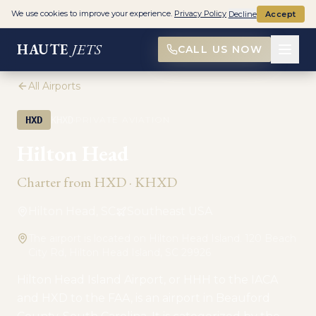
We use cookies to improve your experience.
Privacy Policy
Decline
Accept
HAUTE
JETS
CALL US NOW
All Airports
·
HXD
KHXD
PRIVATE AVIATION
Hilton Head
Charter from
HXD
·
KHXD
Hilton Head, SC
Southeast USA
The airport is located on Hilton Head Island. 120 Beach
City Rd, Hilton Head Island, SC 29926
Hilton Head Island Airport, or HHH to the IACA
and HXD to the FAA, is an airport in Beauford