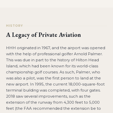
HISTORY
A Legacy of Private Aviation
HHH originated in 1967, and the airport was opened
with the help of professional golfer Arnold Palmer.
This was due in part to the history of Hilton Head
Island, which had been known for its world-class
championship golf courses. As such, Palmer, who
was also a pilot, was the first person to land at the
new airport. In 1995, the current 18,000-square-foot
terminal building was completed, with four gates.
2018 saw several improvements, such as the
extension of the runway from 4,300 feet to 5,000
feet (the FAA recommended the extension be to