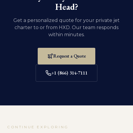
Head
?
Get a personalized quote for your private jet
charter to or from
HXD
. Our team responds
within minutes.
Request a Quote
+1 (866) 314-7111
CONTINUE EXPLORING