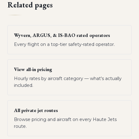
Related pages
Wyvern, ARGUS, & IS-BAO rated operators
Every flight on a top-tier safety-rated operator.
View all-in pricing
Hourly rates by aircraft category — what's actually
included.
All private jet routes
Browse pricing and aircraft on every Haute Jets
route.