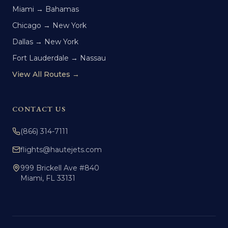
Miami → Bahamas
Chicago → New York
Dallas → New York
Fort Lauderdale → Nassau
View All Routes →
CONTACT US
(866) 314-7111
flights@hautejets.com
999 Brickell Ave #840
Miami, FL 33131