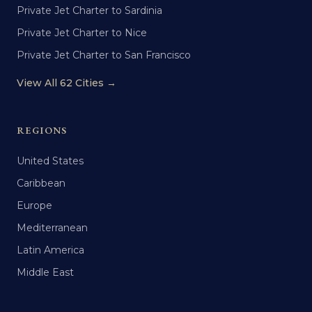
Private Jet Charter to Sardinia
Private Jet Charter to Nice
Private Jet Charter to San Francisco
View All 62 Cities →
REGIONS
United States
Caribbean
Europe
Mediterranean
Latin America
Middle East