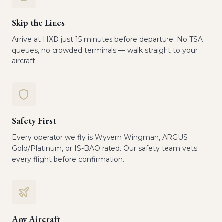
Skip the Lines
Arrive at HXD just 15 minutes before departure. No TSA
queues, no crowded terminals — walk straight to your
aircraft.
Safety First
Every operator we fly is Wyvern Wingman, ARGUS
Gold/Platinum, or IS-BAO rated. Our safety team vets
every flight before confirmation.
Any Aircraft